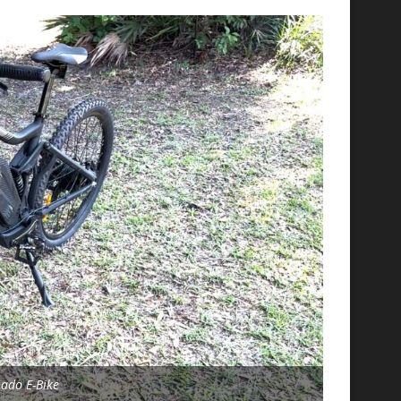
nado E-Bike