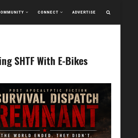
COMMUNITY
CONNECT
ADVERTISE
ing SHTF With E-Bikes