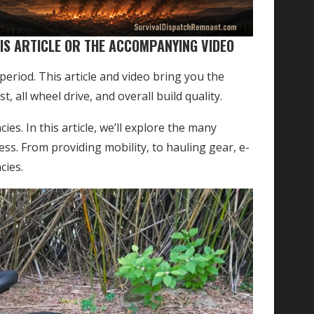
IS ARTICLE OR THE ACCOMPANYING VIDEO
eriod. This article and video bring you the
, all wheel drive, and overall build quality.
es. In this article, we’ll explore the many
ess. From providing mobility, to hauling gear, e-
cies.