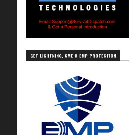
GET LIGHTNING, CME & EMP PROTECTION