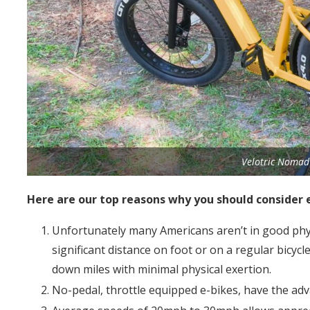
Velotric Nomad 
Here are our top reasons why you should consider 
Unfortunately many Americans aren’t in good phys
significant distance on foot or on a regular bicycle
down miles with minimal physical exertion.
No-pedal, throttle equipped e-bikes, have the adv