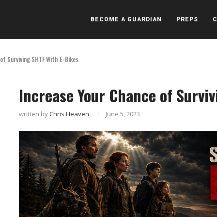
BECOME A GUARDIAN
PREPS
of Surviving SHTF With E-Bikes
Increase Your Chance of Surviv
written by
Chris Heaven
June 5, 2023