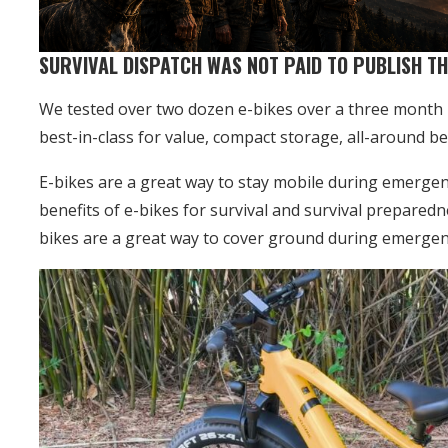
SURVIVAL DISPATCH WAS NOT PAID TO PUBLISH TH
We tested over two dozen e-bikes over a three month p
best-in-class for value, compact storage, all-around best
E-bikes are a great way to stay mobile during emergenci
benefits of e-bikes for survival and survival preparedn
bikes are a great way to cover ground during emergen