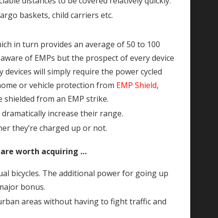
ble distances to be covered relatively quickly.
argo baskets, child carriers etc.
ich in turn provides an average of 50 to 100
re aware of EMPs but the prospect of every device
devices will simply require the power cycled
e home or vehicle protection from
EMP Shield
,
be shielded from an EMP strike.
dramatically increase their range.
er they’re charged up or not.
 are worth acquiring …
al bicycles. The additional power for going up
 major bonus.
rban areas without having to fight traffic and