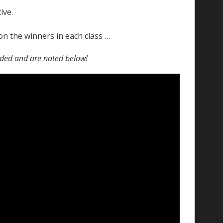
ive.
on the winners in each class …
rded and are noted below!