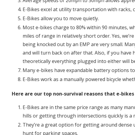
Average speeds of 20mph to 30mph allows apprecia
E-Bikes excel at utility transportation with racks, c
E-Bikes allow you to move quietly.
Most e-bikes charge to 80% within 90 minutes, wh
miles of range in relatively short order. Yes, we’
being knocked out by an EMP are very small. Many 
and will turn back on after that. Also, if you hav
theoretically everything plugged into either will 
Many e-bikes have expandable battery options to 
E-Bikes work as a manually powered bicycle wheth
Here are our top non-survival reasons that e-bikes
E-Bikes are in the same price range as many manu
hills or getting through intersections quickly is a
They’re a great option for getting around dense u
hunt for parking spaces.