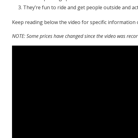
They’re fun to ride and get people outside and act
Keep reading below the video for specific information 
NOTE: Some prices have changed since the video was reco