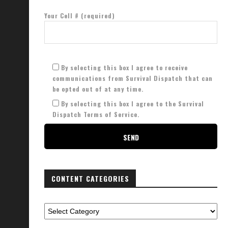
Your Cell # (required)
By selecting this box I agree to receive
communications from Survival Dispatch that can
be opted out of at any time.
By selecting this box I agree to the Survival
Dispatch Terms of Service.
CONTENT CATEGORIES