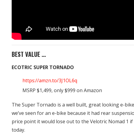
BEST VALUE …
ECOTRIC SUPER TORNADO
https://amzn.to/3J1OL6q
MSRP $1,499, only $999 on Amazon
The Super Tornado is a well built, great looking e-bike
we’ve seen for an e-bike because it had rear suspensi
price point it would lose out to the Velotric Nomad 1 
today.