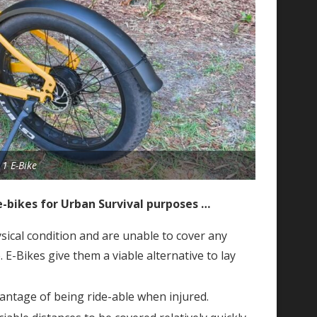
1 E-Bike
e-bikes for Urban Survival purposes …
ical condition and are unable to cover any
. E-Bikes give them a viable alternative to lay
antage of being ride-able when injured.