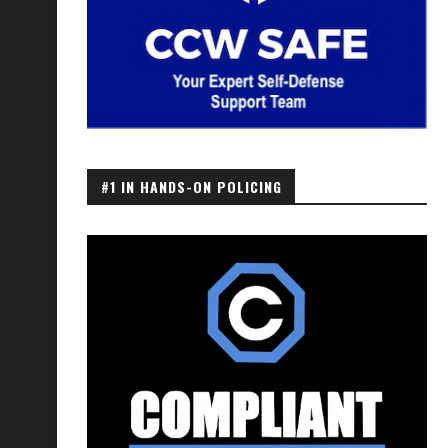
#1 IN HANDS-ON POLICING