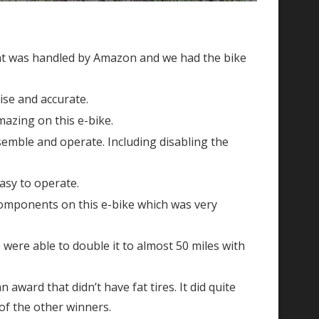
ent was handled by Amazon and we had the bike
ise and accurate.
mazing on this e-bike.
ssemble and operate. Including disabling the
asy to operate.
components on this e-bike which was very
 were able to double it to almost 50 miles with
n award that didn’t have fat tires. It did quite
t of the other winners.