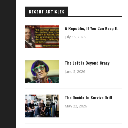
RECENT ARTICLES
A Republic, If You Can Keep It
July 15, 2026
The Left is Beyond Crazy
June 5, 2026
The Decide to Survive Drill
May 22, 2026