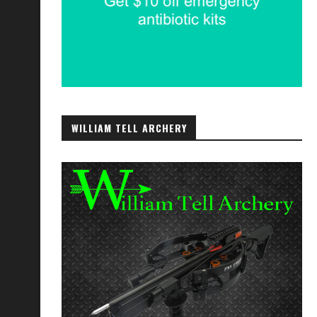
WILLIAM TELL ARCHERY