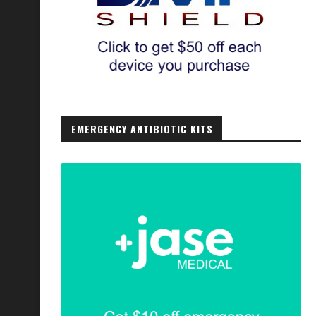
EMERGENCY ANTIBIOTIC KITS