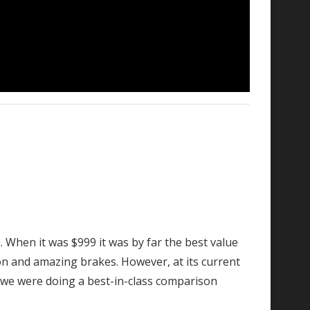
. When it was $999 it was by far the best value
on and amazing brakes. However, at its current
if we were doing a best-in-class comparison