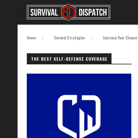
Home
Survival Strategies
Increase Your Chance 
THE BEST SELF-DEFENSE COVERAGE