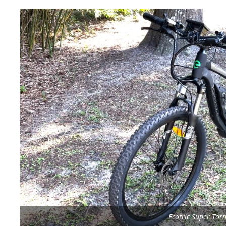
Ecotric Super Tor