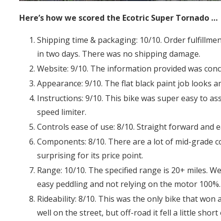
Here’s how we scored the Ecotric Super Tornado …
Shipping time & packaging: 10/10. Order fulfillm
in two days. There was no shipping damage.
Website: 9/10. The information provided was conc
Appearance: 9/10. The flat black paint job looks a
Instructions: 9/10. This bike was super easy to a
speed limiter.
Controls ease of use: 8/10. Straight forward and e
Components: 8/10. There are a lot of mid-grade 
surprising for its price point.
Range: 10/10. The specified range is 20+ miles. We
easy peddling and not relying on the motor 100%.
Rideability: 8/10. This was the only bike that won a
well on the street, but off-road it fell a little shor