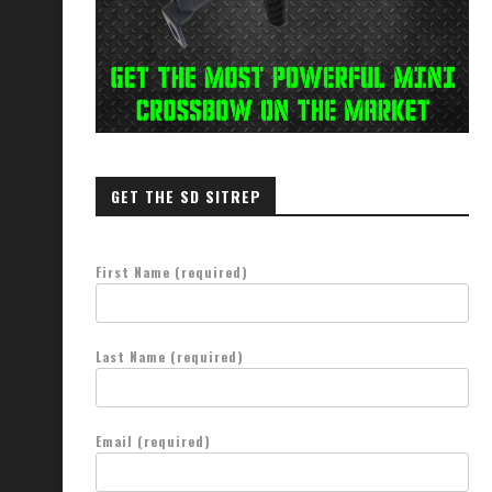
GET THE SD SITREP
First Name (required)
Last Name (required)
Email (required)