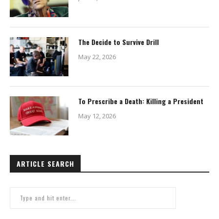
The Decide to Survive Drill
May 22, 2026
To Prescribe a Death: Killing a President
May 12, 2026
ARTICLE SEARCH