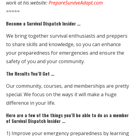
work at his website:
PrepareSurviveAdapt.com
=====
Become a Survival Dispatch Insider …
We bring together survival enthusiasts and preppers
to share skills and knowledge, so you can enhance
your preparedness for emergencies and ensure the
safety of you and your community.
The Results You’ll Get …
Our community, courses, and memberships are pretty
special. We focus on the ways it will make a huge
difference in your life.
Here are a few of the things you’ll be able to do as a member
of Survival Dispatch Insider …
1) Improve your emergency preparedness by learning