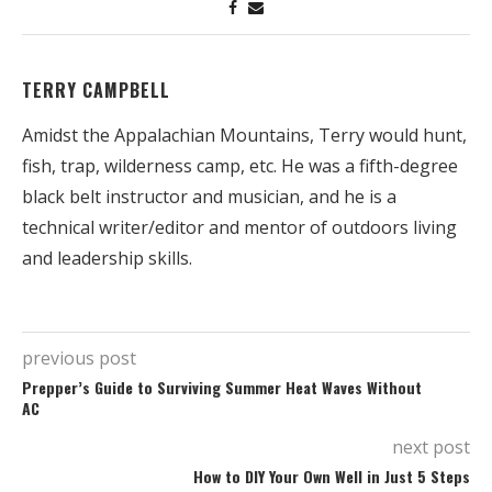
TERRY CAMPBELL
Amidst the Appalachian Mountains, Terry would hunt,
fish, trap, wilderness camp, etc. He was a fifth-degree
black belt instructor and musician, and he is a
technical writer/editor and mentor of outdoors living
and leadership skills.
previous post
Prepper’s Guide to Surviving Summer Heat Waves Without
AC
next post
How to DIY Your Own Well in Just 5 Steps