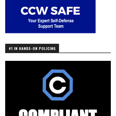
#1 IN HANDS-ON POLICING