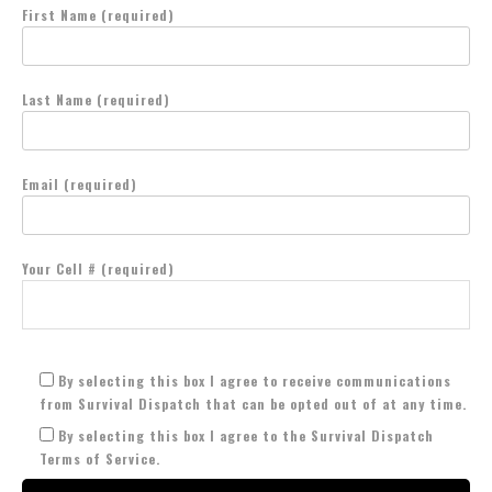
First Name (required)
Last Name (required)
Email (required)
Your Cell # (required)
By selecting this box I agree to receive communications
from Survival Dispatch that can be opted out of at any time.
By selecting this box I agree to the Survival Dispatch
Terms of Service.