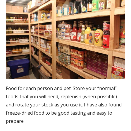
Food for each person and pet. Store your “normal”
foods that you will need, replenish (when possible)
and rotate your stock as you use it. I have also found
freeze-dried food to be good tasting and easy to
prepare.