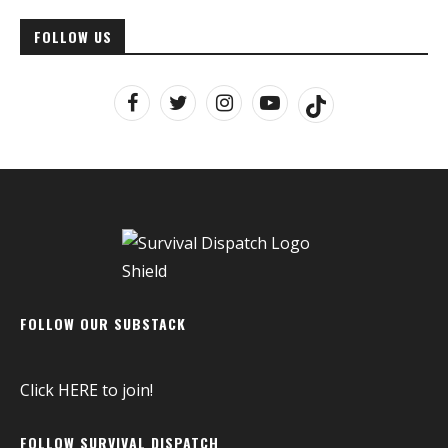
FOLLOW US
FOLLOW OUR SUBSTACK
Click
HERE
to join!
FOLLOW SURVIVAL DISPATCH