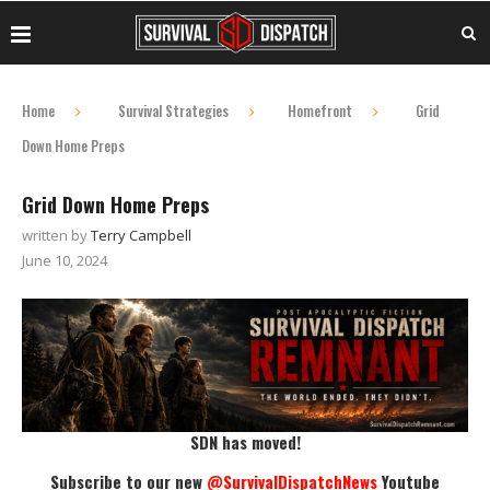
Home
Survival Strategies
Homefront
Grid
Down Home Preps
Grid Down Home Preps
written by
Terry Campbell
June 10, 2024
SDN has moved!
Subscribe to our new
@SurvivalDispatchNews
Youtube