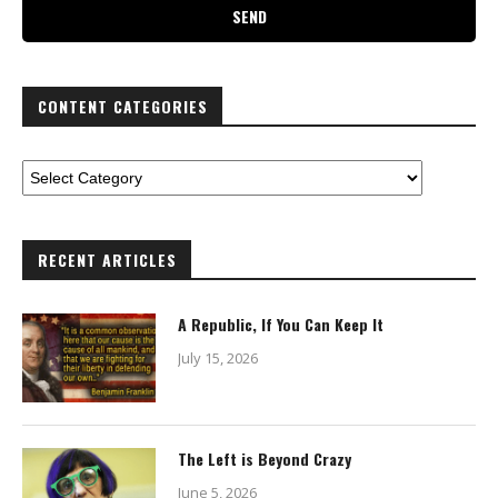
CONTENT CATEGORIES
RECENT ARTICLES
A Republic, If You Can Keep It
July 15, 2026
The Left is Beyond Crazy
June 5, 2026