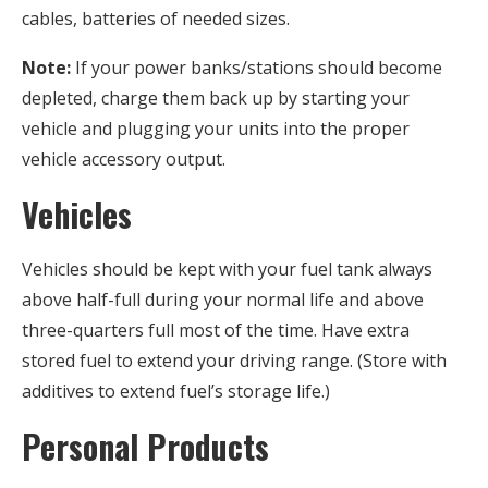
cables, batteries of needed sizes.
Note:
If your power banks/stations should become
depleted, charge them back up by starting your
vehicle and plugging your units into the proper
vehicle accessory output.
Vehicles
Vehicles should be kept with your fuel tank always
above half-full during your normal life and above
three-quarters full most of the time. Have extra
stored fuel to extend your driving range. (Store with
additives to extend fuel’s storage life.)
Personal Products