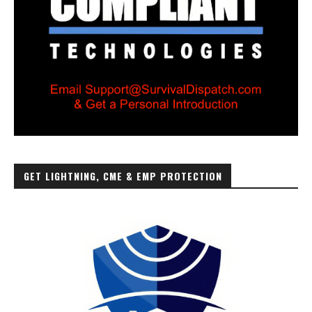
GET LIGHTNING, CME & EMP PROTECTION