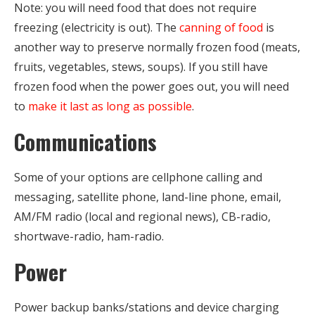
Note: you will need food that does not require
freezing (electricity is out). The
canning of food
is
another way to preserve normally frozen food (meats,
fruits, vegetables, stews, soups). If you still have
frozen food when the power goes out, you will need
to
make it last as long as possible
.
Communications
Some of your options are cellphone calling and
messaging, satellite phone, land-line phone, email,
AM/FM radio (local and regional news), CB-radio,
shortwave-radio, ham-radio.
Power
Power backup
banks/stations and device charging