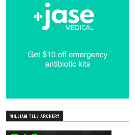
WILLIAM TELL ARCHERY