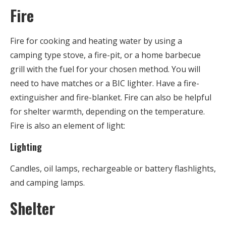
Fire
Fire for cooking and heating water by using a
camping type stove, a fire-pit, or a home barbecue
grill with the fuel for your chosen method. You will
need to have matches or a BIC lighter. Have a fire-
extinguisher and fire-blanket. Fire can also be helpful
for shelter warmth, depending on the temperature.
Fire is also an element of light:
Lighting
Candles, oil lamps, rechargeable or battery flashlights,
and camping lamps.
Shelter