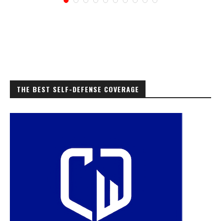
THE BEST SELF-DEFENSE COVERAGE