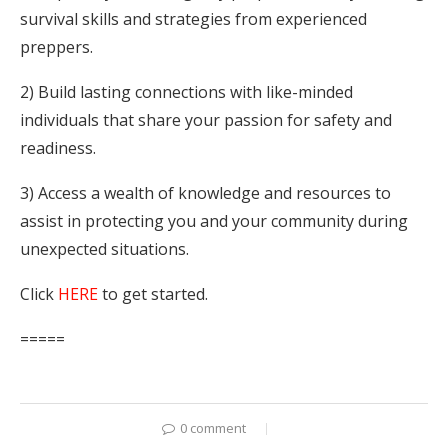
survival skills and strategies from experienced
preppers.
2) Build lasting connections with like-minded
individuals that share your passion for safety and
readiness.
3) Access a wealth of knowledge and resources to
assist in protecting you and your community during
unexpected situations.
Click
HERE
to get started.
=====
0 comment