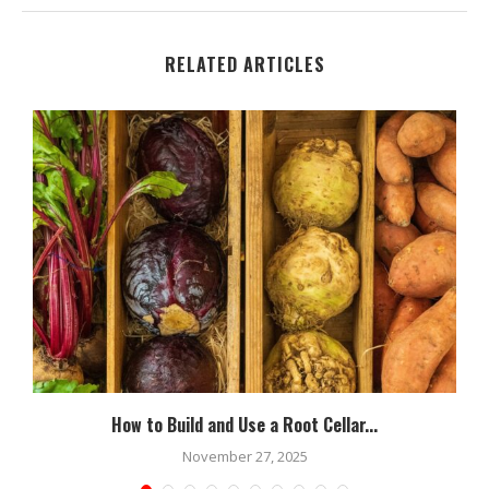
RELATED ARTICLES
How to Build and Use a Root Cellar...
November 27, 2025