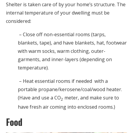
Shelter is taken care of by your home’s structure. The
internal temperature of your dwelling must be
considered:
– Close off non-essential rooms (tarps,
blankets, tape), and have blankets, hat, footwear
with warm socks, warm clothing, outer-
garments, and inner-layers (depending on
temperature).
– Heat essential rooms if needed with a
portable propane/kerosene/coal/wood heater.
(Have and use a CO
meter, and make sure to
2
have fresh air coming into enclosed rooms.)
Food