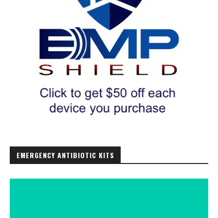
EMERGENCY ANTIBIOTIC KITS