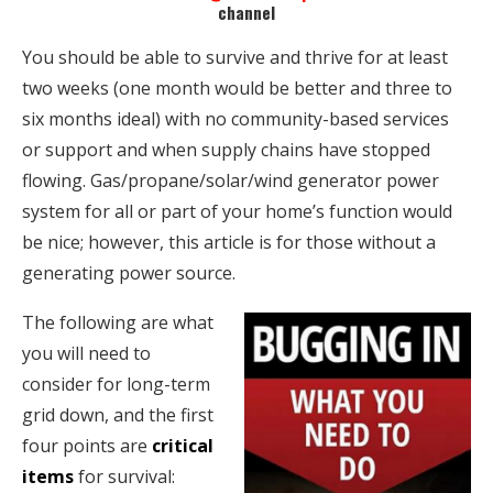
channel
You should be able to survive and thrive for at least
two weeks (one month would be better and three to
six months ideal) with no community-based services
or support and when supply chains have stopped
flowing. Gas/propane/solar/wind generator power
system for all or part of your home’s function would
be nice; however, this article is for those without a
generating power source.
The following are what
you will need to
consider for long-term
grid down, and the first
four points are
critical
items
for survival: