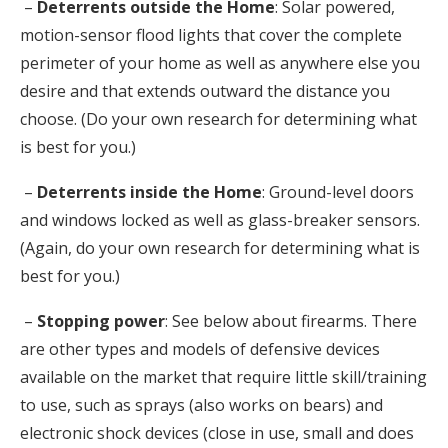
–
Deterrents outside the Home
: Solar powered,
motion-sensor flood lights that cover the complete
perimeter of your home as well as anywhere else you
desire and that extends outward the distance you
choose. (Do your own research for determining what
is best for you.)
–
Deterrents inside the Home
: Ground-level doors
and windows locked as well as glass-breaker sensors.
(Again, do your own research for determining what is
best for you.)
–
Stopping power
: See below about firearms. There
are other types and models of defensive devices
available on the market that require little skill/training
to use, such as sprays (also works on bears) and
electronic shock devices (close in use, small and does