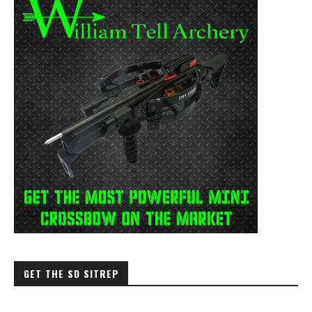
GET THE SD SITREP