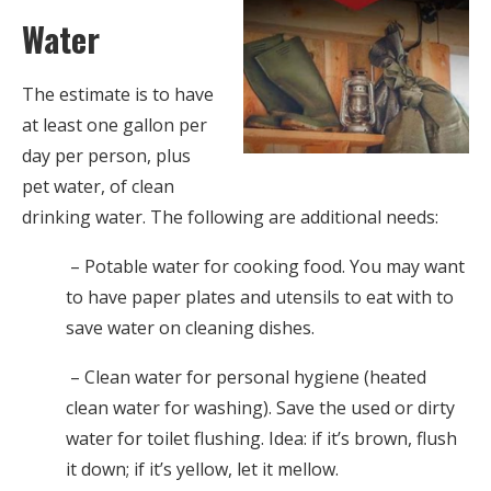
Water
The estimate is to have
at least one gallon per
day per person, plus
pet water, of clean
drinking water. The following are additional needs:
– Potable water for cooking food. You may want
to have paper plates and utensils to eat with to
save water on cleaning dishes.
– Clean water for personal hygiene (heated
clean water for washing). Save the used or dirty
water for toilet flushing. Idea: if it’s brown, flush
it down; if it’s yellow, let it mellow.