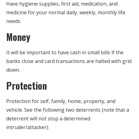
Have hygiene supplies, first aid, medication, and
medicine for your normal daily, weekly, monthly life
needs.
Money
It will be important to have cash in small bills if the
banks close and card transactions are halted with grid
down.
Protection
Protection for self, family, home, property, and
vehicle. See the following two deterrents (note that a
deterrent will not stop a determined
intruder/attacker):