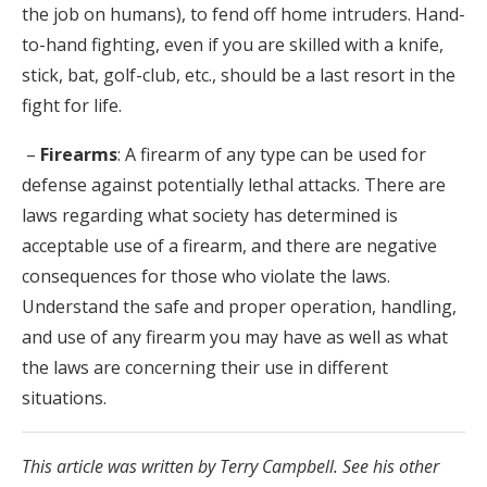
the job on humans), to fend off home intruders. Hand-
to-hand fighting, even if you are skilled with a knife,
stick, bat, golf-club, etc., should be a last resort in the
fight for life.
–
Firearms
: A firearm of any type can be used for
defense against potentially lethal attacks. There are
laws regarding what society has determined is
acceptable use of a firearm, and there are negative
consequences for those who violate the laws.
Understand the safe and proper operation, handling,
and use of any firearm you may have as well as what
the laws are concerning their use in different
situations.
This article was written by Terry Campbell. See his other