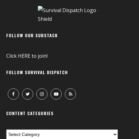
FOLLOW OUR SUBSTACK
Click
HERE
to join!
FOLLOW SURVIVAL DISPATCH
CONTENT CATEGORIES