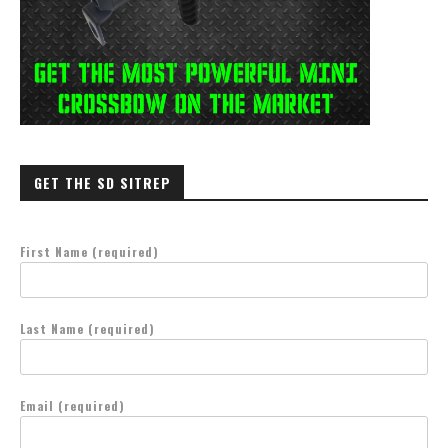
GET THE SD SITREP
First Name (required)
Last Name (required)
Email (required)