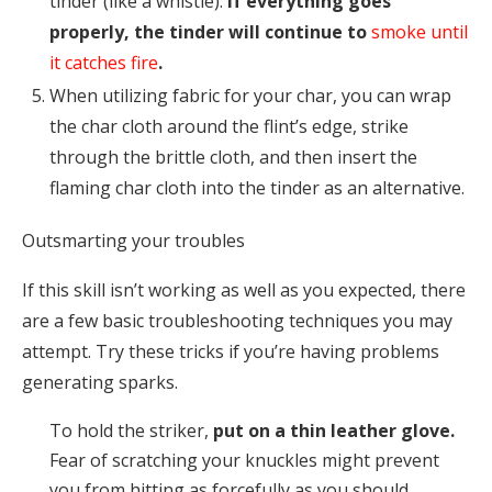
tinder (like a whistle).
If everything goes
properly, the tinder will continue to
smoke until
it catches fire
.
When utilizing fabric for your char, you can wrap
the char cloth around the flint’s edge, strike
through the brittle cloth, and then insert the
flaming char cloth into the tinder as an alternative.
Outsmarting your troubles
If this skill isn’t working as well as you expected, there
are a few basic troubleshooting techniques you may
attempt. Try these tricks if you’re having problems
generating sparks.
To hold the striker,
put on a thin leather glove.
Fear of scratching your knuckles might prevent
you from hitting as forcefully as you should.