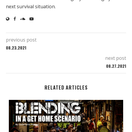
next survival situation.
previous post
08.23.2021
next post
08.27.2021
RELATED ARTICLES