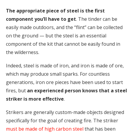
The appropriate piece of steel is the first
component you’ll have to get
. The tinder can be
easily made outdoors, and the “flint” can be collected
on the ground — but the steel is an essential
component of the kit that cannot be easily found in
the wilderness.
Indeed, steel is made of iron, and iron is made of ore,
which may produce small sparks. For countless
generations, iron ore pieces have been used to start
fires, but
an experienced person knows that a steel
striker is more effective
.
Strikers are generally custom-made objects designed
specifically for the goal of creating fire. The striker
must be made of high carbon steel
that has been