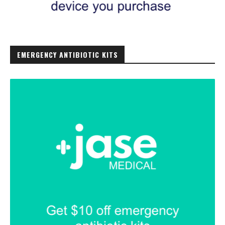
EMERGENCY ANTIBIOTIC KITS