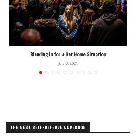
Blending in for a Get Home Situation
July 8, 2021
THE BEST SELF-DEFENSE COVERAGE