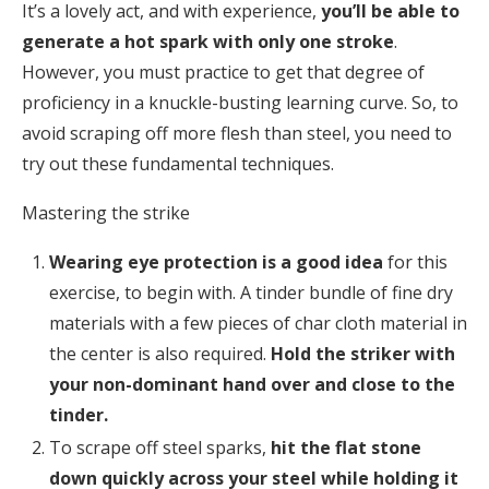
It’s a lovely act, and with experience,
you’ll be able to
generate a hot spark with only one stroke
.
However, you must practice to get that degree of
proficiency in a knuckle-busting learning curve. So, to
avoid scraping off more flesh than steel, you need to
try out these fundamental techniques.
Mastering the strike
Wearing eye protection is a good idea
for this
exercise, to begin with. A tinder bundle of fine dry
materials with a few pieces of char cloth material in
the center is also required.
Hold the striker with
your non-dominant hand over and close to the
tinder.
To scrape off steel sparks,
hit the flat stone
down quickly across your steel while holding it