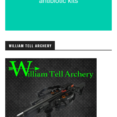
WILLIAM TELL ARCHERY