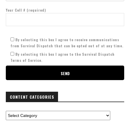
Your Cell # (required)
By selecting this box I agree to receive communications
from Survival Dispatch that can be opted out of at any time.
By selecting this box I agree to the Survival Dispatch
Terms of Service.
CONTENT CATEGORIES