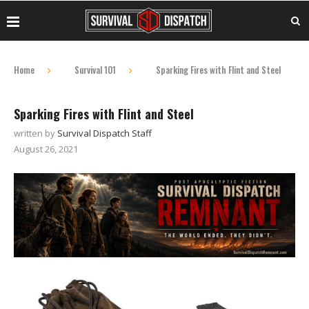
Home
Survival 101
Sparking Fires with Flint and Steel
Sparking Fires with Flint and Steel
written by
Survival Dispatch Staff
August 26, 2021