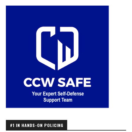
#1 IN HANDS-ON POLICING