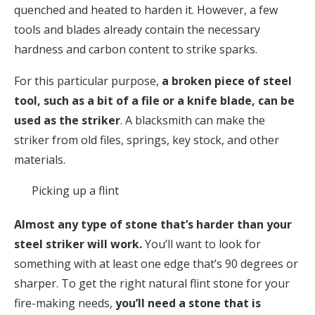
quenched and heated to harden it. However, a few
tools and blades already contain the necessary
hardness and carbon content to strike sparks.
For this particular purpose,
a broken piece of steel
tool, such as a bit of a file or a knife blade, can be
used as the striker
. A blacksmith can make the
striker from old files, springs, key stock, and other
materials.
Picking up a flint
Almost any type of stone that’s harder than your
steel striker will work.
You’ll want to look for
something with at least one edge that’s 90 degrees or
sharper. To get the right natural flint stone for your
fire-making needs,
you’ll need a stone that is