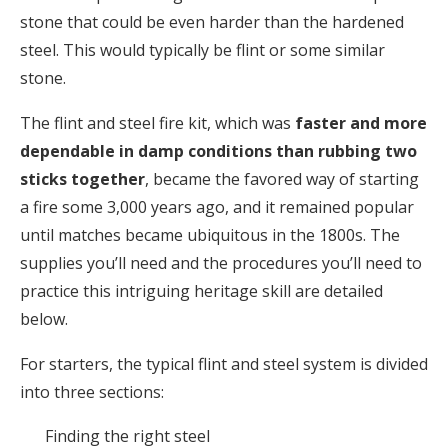
stone that could be even harder than the hardened
steel. This would typically be flint or some similar
stone.
The flint and steel fire kit, which was
faster and more
dependable in damp conditions than rubbing two
sticks together
, became the favored way of starting
a fire some 3,000 years ago, and it remained popular
until matches became ubiquitous in the 1800s. The
supplies you’ll need and the procedures you’ll need to
practice this intriguing heritage skill are detailed
below.
For starters, the typical flint and steel system is divided
into three sections:
Finding the right steel