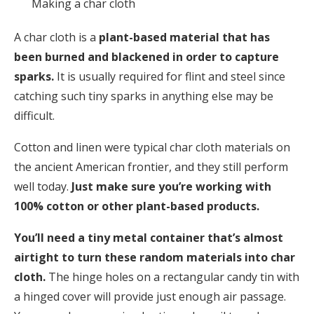
Making a char cloth
A char cloth is a
plant-based material that has
been burned and blackened in order to capture
sparks.
It is usually required for flint and steel since
catching such tiny sparks in anything else may be
difficult.
Cotton and linen were typical char cloth materials on
the ancient American frontier, and they still perform
well today.
Just make sure you’re working with
100% cotton or other plant-based products.
You’ll need a tiny metal container that’s almost
airtight to turn these random materials into char
cloth.
The hinge holes on a rectangular candy tin with
a hinged cover will provide just enough air passage.