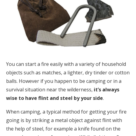
You can start a fire easily with a variety of household
objects such as matches, a lighter, dry tinder or cotton
balls. However if you happen to be camping or in a
survival situation near the wilderness,
it’s always
wise to have flint and steel by your side
.
When camping, a typical method for getting your fire
going is by striking a metal object against flint with
the help of steel, for example a knife found on the