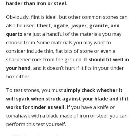
harder than iron or steel.
Obviously, flint is ideal, but other common stones can
also be used.
Chert, agate, jasper, granite, and
quartz
are just a handful of the materials you may
choose from. Some materials you may want to
consider include thin, flat bits of stone or even a
sharpened rock from the ground.
It should fit well in
your hand,
and it doesn’t hurt if it fits in your tinder
box either.
To test stones, you must
simply check whether it
will spark when struck against your blade and if it
works for tinder as well.
If you have a knife or
tomahawk with a blade made of iron or steel, you can
perform this test yourself.