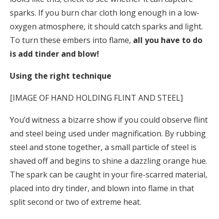
sparks. If you burn char cloth long enough in a low-
oxygen atmosphere, it should catch sparks and light.
To turn these embers into flame,
all you have to do
is add tinder and blow!
Using the right technique
[IMAGE OF HAND HOLDING FLINT AND STEEL]
You’d witness a bizarre show if you could observe flint
and steel being used under magnification. By rubbing
steel and stone together, a small particle of steel is
shaved off and begins to shine a dazzling orange hue.
The spark can be caught in your fire-scarred material,
placed into dry tinder, and blown into flame in that
split second or two of extreme heat.