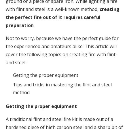
ground or a piece of spare iron. While lighting a fire
with flint and steel is a well-known method,
creating
the perfect fire out of it requires careful
preparation
.
Not to worry, because we have the perfect guide for
the experienced and amateurs alike! This article will
cover the following topics on creating fire with flint
and steel:
Getting the proper equipment
Tips and tricks in mastering the flint and steel
method
Getting the proper equipment
A traditional flint and steel fire kit is made out of a
hardened piece of high carbon steel and a sharp bit of