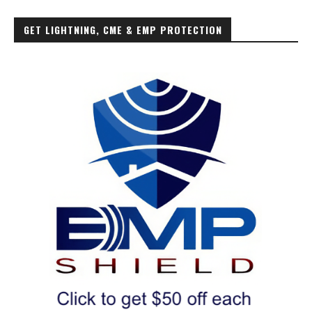
GET LIGHTNING, CME & EMP PROTECTION