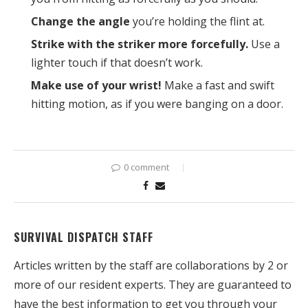
Change the angle
you’re holding the flint at.
Strike with the striker more forcefully.
Use a
lighter touch if that doesn’t work.
Make use of your wrist!
Make a fast and swift
hitting motion, as if you were banging on a door.
0 comment
SURVIVAL DISPATCH STAFF
Articles written by the staff are collaborations by 2 or
more of our resident experts. They are guaranteed to
have the best information to get you through your