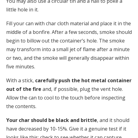
You may also use a circular tin and a nail to poke a
little hole in it.
Fill your can with char cloth material and place it in the
middle of a bonfire. After a few seconds, smoke should
begin to billow out the container’s hole. The smoke
may transform into a small jet of flame after a minute
or two, and the smoke will generally disappear within
five minutes.
With a stick,
carefully push the hot metal container
out of the fire
and, if possible, plug the vent hole.
Allow the can to cool to the touch before inspecting
the contents.
Your char should be black and brittle
, and it should
have decreased by 10-15%. Give it a genuine test if it
looks like this; check to see whether it can capture