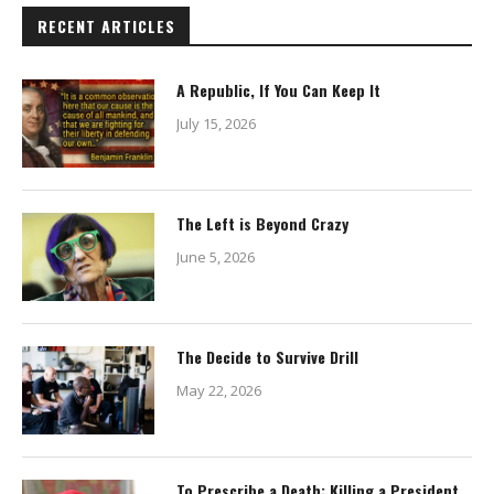
RECENT ARTICLES
A Republic, If You Can Keep It
July 15, 2026
The Left is Beyond Crazy
June 5, 2026
The Decide to Survive Drill
May 22, 2026
To Prescribe a Death: Killing a President