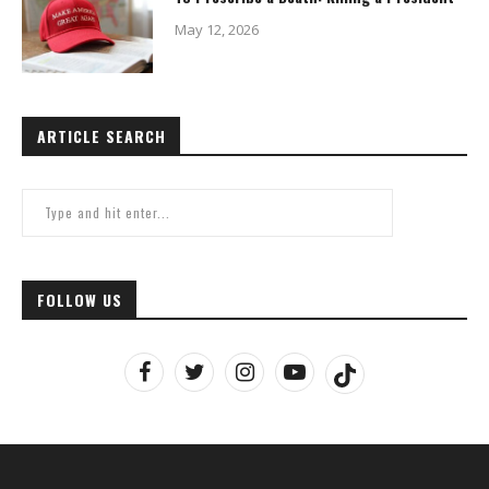
May 12, 2026
ARTICLE SEARCH
FOLLOW US