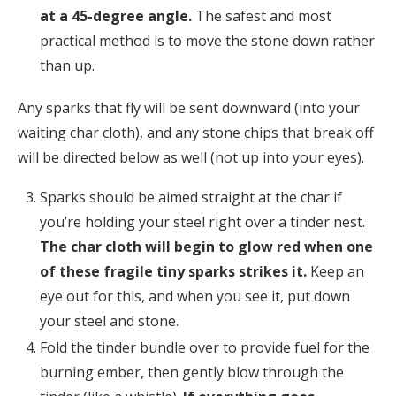
at a 45-degree angle.
The safest and most
practical method is to move the stone down rather
than up.
Any sparks that fly will be sent downward (into your
waiting char cloth), and any stone chips that break off
will be directed below as well (not up into your eyes).
Sparks should be aimed straight at the char if
you’re holding your steel right over a tinder nest.
The char cloth will begin to glow red when one
of these fragile tiny sparks strikes it.
Keep an
eye out for this, and when you see it, put down
your steel and stone.
Fold the tinder bundle over to provide fuel for the
burning ember, then gently blow through the