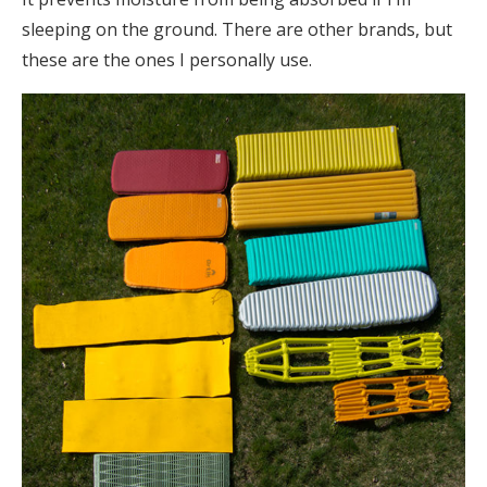
sleeping on the ground. There are other brands, but
these are the ones I personally use.