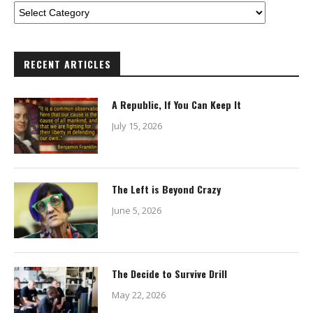
RECENT ARTICLES
A Republic, If You Can Keep It
July 15, 2026
The Left is Beyond Crazy
June 5, 2026
The Decide to Survive Drill
May 22, 2026