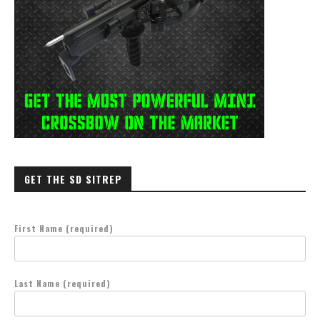
GET THE SD SITREP
First Name (required)
Last Name (required)