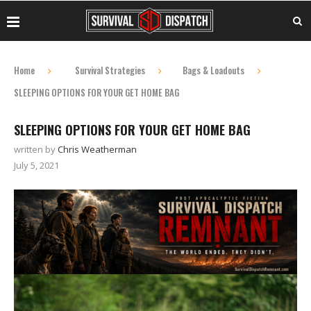
Home
Survival Strategies
Bags & Loadouts
SLEEPING OPTIONS FOR YOUR GET HOME BAG
SLEEPING OPTIONS FOR YOUR GET HOME BAG
written by
Chris Weatherman
July 5, 2021