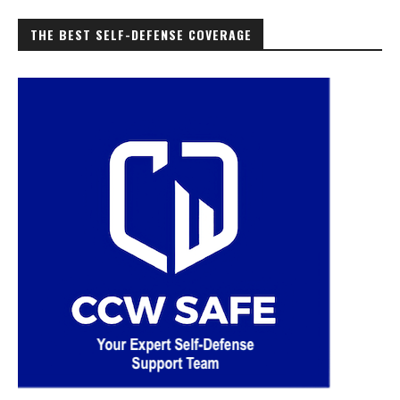
THE BEST SELF-DEFENSE COVERAGE