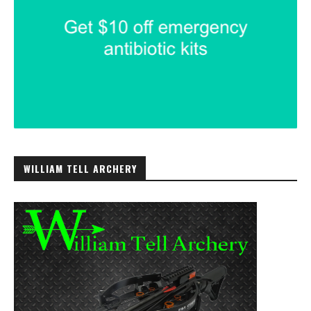
WILLIAM TELL ARCHERY