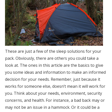
These are just a few of the sleep solutions for your
pack. Obviously, there are others you could take a
look at. The ones in this article are the basics to give
you some ideas and information to make an informed
decision for your needs. Remember, just because it
works for someone else, doesn’t mean it will work for
you. Think about your needs, environment, security
concerns, and health. For instance, a bad back may or
may not be an issue in a hammock. Or it could be a