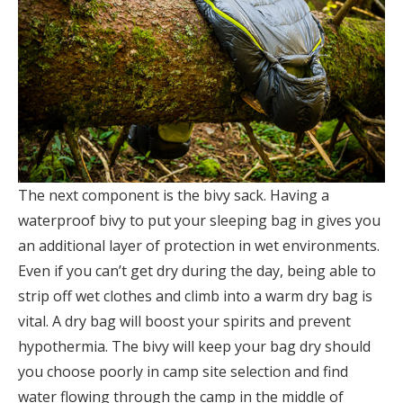
The next component is the bivy sack. Having a
waterproof bivy to put your sleeping bag in gives you
an additional layer of protection in wet environments.
Even if you can’t get dry during the day, being able to
strip off wet clothes and climb into a warm dry bag is
vital. A dry bag will boost your spirits and prevent
hypothermia. The bivy will keep your bag dry should
you choose poorly in camp site selection and find
water flowing through the camp in the middle of