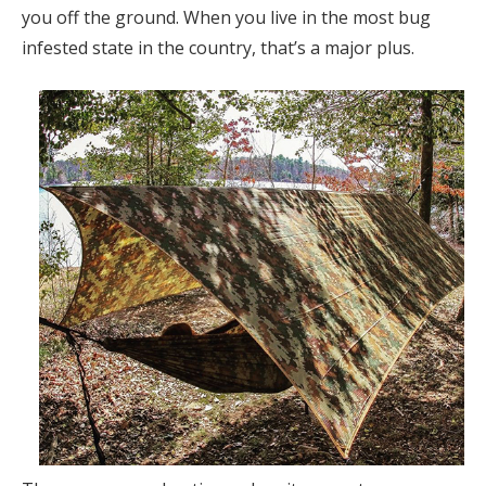
you off the ground. When you live in the most bug
infested state in the country, that’s a major plus.