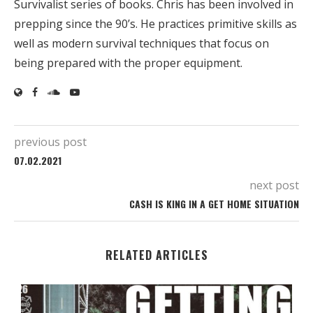
Survivalist series of books. Chris has been involved in
prepping since the 90’s. He practices primitive skills as
well as modern survival techniques that focus on
being prepared with the proper equipment.
previous post
07.02.2021
next post
CASH IS KING IN A GET HOME SITUATION
RELATED ARTICLES