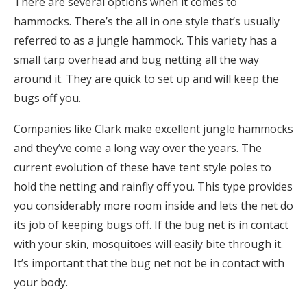
There are several options when it comes to
hammocks. There’s the all in one style that’s usually
referred to as a jungle hammock. This variety has a
small tarp overhead and bug netting all the way
around it. They are quick to set up and will keep the
bugs off you.
Companies like Clark make excellent jungle hammocks
and they’ve come a long way over the years. The
current evolution of these have tent style poles to
hold the netting and rainfly off you. This type provides
you considerably more room inside and lets the net do
its job of keeping bugs off. If the bug net is in contact
with your skin, mosquitoes will easily bite through it.
It’s important that the bug net not be in contact with
your body.