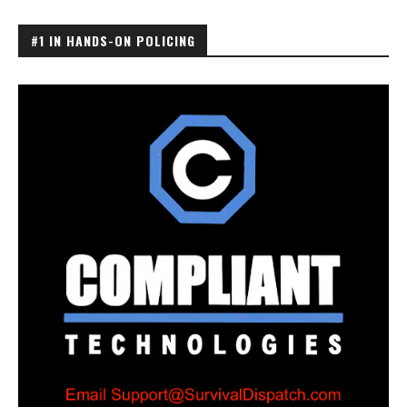
#1 IN HANDS-ON POLICING