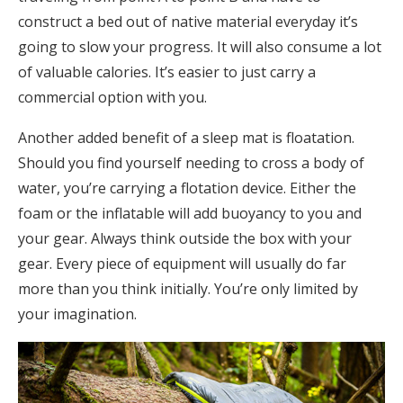
construct a bed out of native material everyday it’s
going to slow your progress. It will also consume a lot
of valuable calories. It’s easier to just carry a
commercial option with you.
Another added benefit of a sleep mat is floatation.
Should you find yourself needing to cross a body of
water, you’re carrying a flotation device. Either the
foam or the inflatable will add buoyancy to you and
your gear. Always think outside the box with your
gear. Every piece of equipment will usually do far
more than you think initially. You’re only limited by
your imagination.