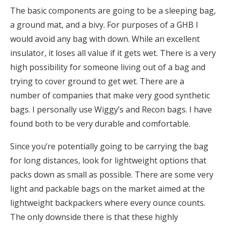
The basic components are going to be a sleeping bag,
a ground mat, and a bivy. For purposes of a GHB I
would avoid any bag with down. While an excellent
insulator, it loses all value if it gets wet. There is a very
high possibility for someone living out of a bag and
trying to cover ground to get wet. There are a
number of companies that make very good synthetic
bags. I personally use Wiggy’s and Recon bags. I have
found both to be very durable and comfortable.
Since you’re potentially going to be carrying the bag
for long distances, look for lightweight options that
packs down as small as possible. There are some very
light and packable bags on the market aimed at the
lightweight backpackers where every ounce counts.
The only downside there is that these highly