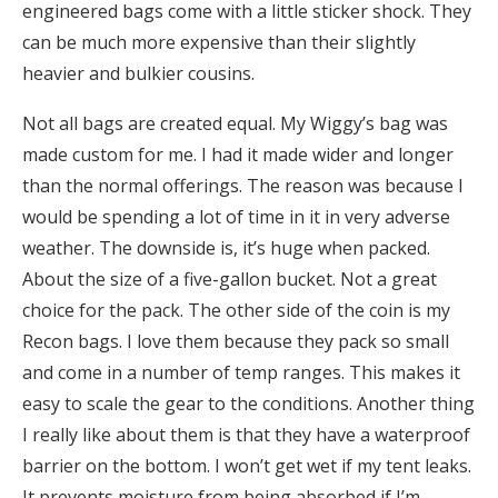
engineered bags come with a little sticker shock. They
can be much more expensive than their slightly
heavier and bulkier cousins.
Not all bags are created equal. My Wiggy’s bag was
made custom for me. I had it made wider and longer
than the normal offerings. The reason was because I
would be spending a lot of time in it in very adverse
weather. The downside is, it’s huge when packed.
About the size of a five-gallon bucket. Not a great
choice for the pack. The other side of the coin is my
Recon bags. I love them because they pack so small
and come in a number of temp ranges. This makes it
easy to scale the gear to the conditions. Another thing
I really like about them is that they have a waterproof
barrier on the bottom. I won’t get wet if my tent leaks.
It prevents moisture from being absorbed if I’m