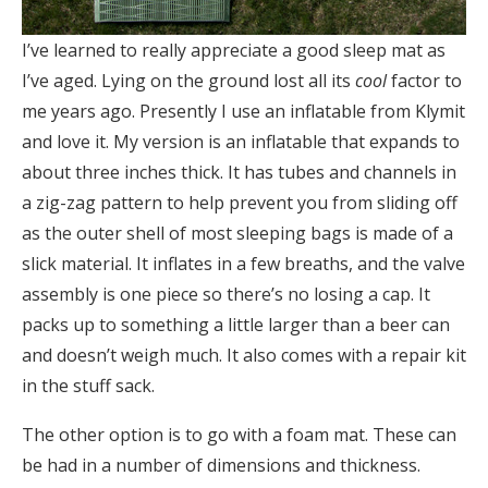
I’ve learned to really appreciate a good sleep mat as
I’ve aged. Lying on the ground lost all its
cool
factor to
me years ago. Presently I use an inflatable from Klymit
and love it. My version is an inflatable that expands to
about three inches thick. It has tubes and channels in
a zig-zag pattern to help prevent you from sliding off
as the outer shell of most sleeping bags is made of a
slick material. It inflates in a few breaths, and the valve
assembly is one piece so there’s no losing a cap. It
packs up to something a little larger than a beer can
and doesn’t weigh much. It also comes with a repair kit
in the stuff sack.
The other option is to go with a foam mat. These can
be had in a number of dimensions and thickness.