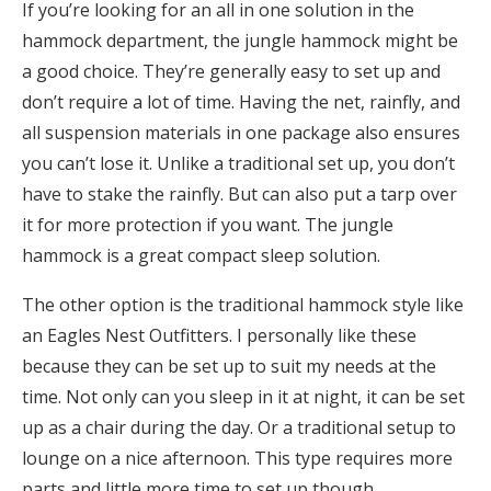
If you’re looking for an all in one solution in the
hammock department, the jungle hammock might be
a good choice. They’re generally easy to set up and
don’t require a lot of time. Having the net, rainfly, and
all suspension materials in one package also ensures
you can’t lose it. Unlike a traditional set up, you don’t
have to stake the rainfly. But can also put a tarp over
it for more protection if you want. The jungle
hammock is a great compact sleep solution.
The other option is the traditional hammock style like
an Eagles Nest Outfitters. I personally like these
because they can be set up to suit my needs at the
time. Not only can you sleep in it at night, it can be set
up as a chair during the day. Or a traditional setup to
lounge on a nice afternoon. This type requires more
parts and little more time to set up though.