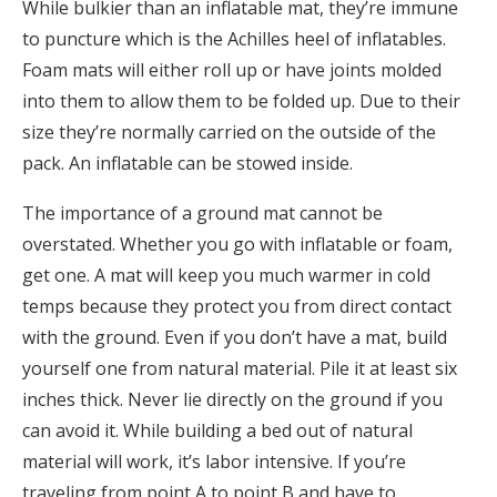
While bulkier than an inflatable mat, they’re immune
to puncture which is the Achilles heel of inflatables.
Foam mats will either roll up or have joints molded
into them to allow them to be folded up. Due to their
size they’re normally carried on the outside of the
pack. An inflatable can be stowed inside.
The importance of a ground mat cannot be
overstated. Whether you go with inflatable or foam,
get one. A mat will keep you much warmer in cold
temps because they protect you from direct contact
with the ground. Even if you don’t have a mat, build
yourself one from natural material. Pile it at least six
inches thick. Never lie directly on the ground if you
can avoid it. While building a bed out of natural
material will work, it’s labor intensive. If you’re
traveling from point A to point B and have to