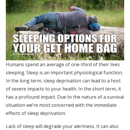
Humans spend an average of one-third of their lives
sleeping. Sleep is an important physiological function.
In the long term, sleep deprivation can lead to a host
of severe impacts to your health. In the short term, it
has a profound impact. Due to the nature of a survival
situation we’re most concerned with the immediate
effects of sleep deprivation.
Lack of sleep will degrade your alertness. It can also