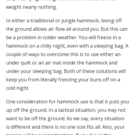
weight nearly nothing.
In either a traditional or jungle hammock, being off
the ground allows air flow all around you. But this can
be a problem in colder weather. You will freeze in a
hammock on a chilly night, even with a sleeping bag. A
couple of ways to overcome this is to use either an
under quilt or an air mat inside the hammock and
under your sleeping bag. Both of these solutions will
keep you from literally freezing your buns off on a
cold night.
One consideration for hammock use is that it puts you
up off the ground. In a tactical situation, you may not
want to be off the ground. As we say, every situation
is different and there is no one size fits all. Also, your