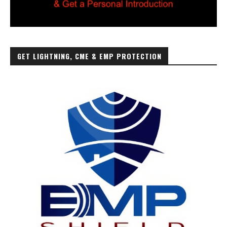
GET LIGHTNING, CME & EMP PROTECTION