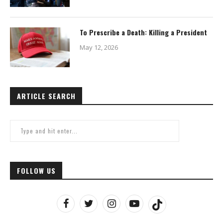
To Prescribe a Death: Killing a President
May 12, 2026
ARTICLE SEARCH
FOLLOW US