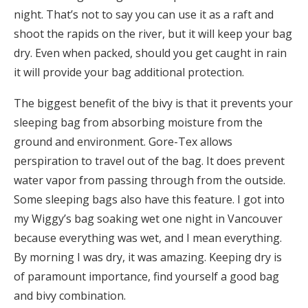
night. That’s not to say you can use it as a raft and
shoot the rapids on the river, but it will keep your bag
dry. Even when packed, should you get caught in rain
it will provide your bag additional protection.
The biggest benefit of the bivy is that it prevents your
sleeping bag from absorbing moisture from the
ground and environment. Gore-Tex allows
perspiration to travel out of the bag. It does prevent
water vapor from passing through from the outside.
Some sleeping bags also have this feature. I got into
my Wiggy’s bag soaking wet one night in Vancouver
because everything was wet, and I mean everything.
By morning I was dry, it was amazing. Keeping dry is
of paramount importance, find yourself a good bag
and bivy combination.