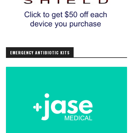
EMERGENCY ANTIBIOTIC KITS