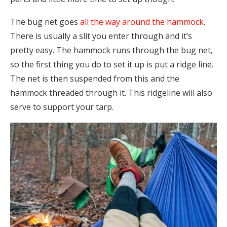
The bug net goes
all the way around the hammock
.
There is usually a slit you enter through and it’s
pretty easy. The hammock runs through the bug net,
so the first thing you do to set it up is put a ridge line.
The net is then suspended from this and the
hammock threaded through it. This ridgeline will also
serve to support your tarp.