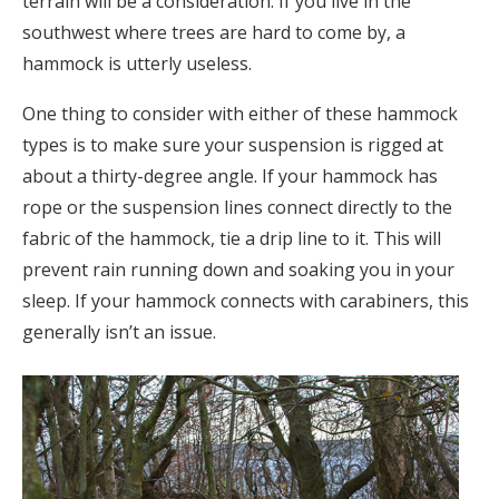
terrain will be a consideration. If you live in the
southwest where trees are hard to come by, a
hammock is utterly useless.
One thing to consider with either of these hammock
types is to make sure your suspension is rigged at
about a thirty-degree angle. If your hammock has
rope or the suspension lines connect directly to the
fabric of the hammock, tie a drip line to it. This will
prevent rain running down and soaking you in your
sleep. If your hammock connects with carabiners, this
generally isn’t an issue.