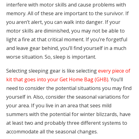
interfere with motor skills and cause problems with
memory. All of these are important to the survivor. If
you aren’t alert, you can walk into danger. If your
motor skills are diminished, you may not be able to
light a fire at that critical moment. If you’re forgetful
and leave gear behind, you’ll find yourself in a much
worse situation. So, sleep is important.
Selecting sleeping gear is like selecting
every piece of
kit that goes into your Get Home Bag (GHB)
. You’ll
need to consider the potential situations you may find
yourself in. Also, consider the seasonal variations for
your area. If you live in an area that sees mild
summers with the potential for winter blizzards, have
at least two and probably three different systems to
accommodate all the seasonal changes.