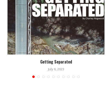
Getting Separated
July 6, 2023