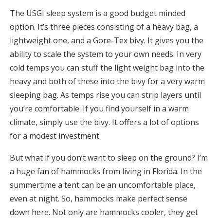
The USGI sleep system is a good budget minded
option. It’s three pieces consisting of a heavy bag, a
lightweight one, and a Gore-Tex bivy. It gives you the
ability to scale the system to your own needs. In very
cold temps you can stuff the light weight bag into the
heavy and both of these into the bivy for a very warm
sleeping bag. As temps rise you can strip layers until
you’re comfortable. If you find yourself in a warm
climate, simply use the bivy. It offers a lot of options
for a modest investment.
But what if you don’t want to sleep on the ground? I’m
a huge fan of hammocks from living in Florida. In the
summertime a tent can be an uncomfortable place,
even at night. So, hammocks make perfect sense
down here. Not only are hammocks cooler, they get