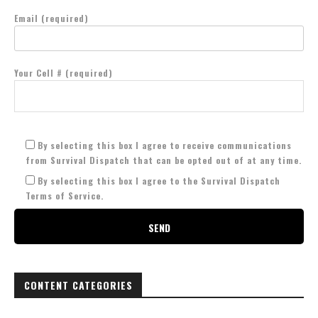
Email (required)
Your Cell # (required)
By selecting this box I agree to receive communications
from Survival Dispatch that can be opted out of at any time.
By selecting this box I agree to the Survival Dispatch
Terms of Service.
CONTENT CATEGORIES