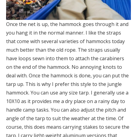
Once the net is up, the hammock goes through it and
you hang it in the normal manner. I like the straps
that come with several varieties of hammocks today
much better than the old rope. The straps usually
have loops sewn into them to attach the carabiners
on the end of the hammock. No annoying knots to
deal with. Once the hammock is done, you can put the
tarp up. This is why I prefer this style to the jungle
hammock. You can use any size tarp. I generally use a
10X10 as it provides me a dry place on a rainy day to
handle camp tasks. You can also adjust the pitch and
angle of the tarp to suit the weather at the time. Of
course, this does means carrying stakes to secure the
tarp. I carry light-weight aluminum versions that