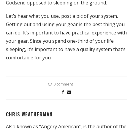
Godsend opposed to sleeping on the ground.
Let’s hear what you use, post a pic of your system.
Getting out and using your gear is the best thing you
can do. It’s important to have practical experience with
your gear. Since you spend one-third of your life
sleeping, it’s important to have a quality system that’s
comfortable for you.
0 comment
CHRIS WEATHERMAN
Also known as “Angery American”, is the author of the