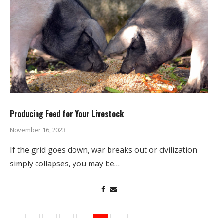
Producing Feed for Your Livestock
November 16, 2023
If the grid goes down, war breaks out or civilization
simply collapses, you may be…