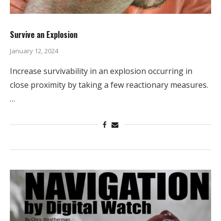
Survive an Explosion
January 12, 2024
Increase survivability in an explosion occurring in
close proximity by taking a few reactionary measures.
…