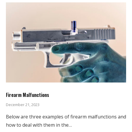
Firearm Malfunctions
December 21, 2023
Below are three examples of firearm malfunctions and
how to deal with them in the…