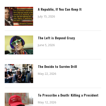
A Republic, If You Can Keep It
July 15, 2026
The Left is Beyond Crazy
June 5, 2026
The Decide to Survive Drill
May 22, 2026
To Prescribe a Death: Killing a President
May 12, 2026