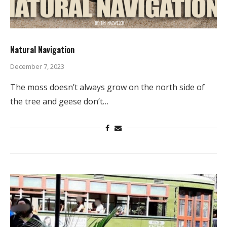
Natural Navigation
December 7, 2023
The moss doesn’t always grow on the north side of
the tree and geese don’t…