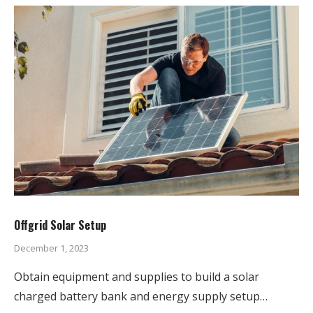
Offgrid Solar Setup
December 1, 2023
Obtain equipment and supplies to build a solar
charged battery bank and energy supply setup…