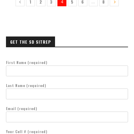
1
2
3
5
6
8
4
…
GET THE SD SITREP
First Name (required)
Last Name (required)
Email (required)
Your Cell # (required)