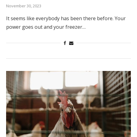
November 30, 2023
It seems like everybody has been there before. Your
power goes out and your freezer…