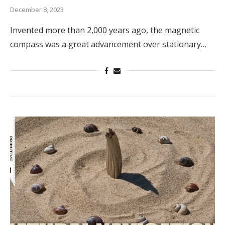
December 8, 2023
Invented more than 2,000 years ago, the magnetic
compass was a great advancement over stationary…