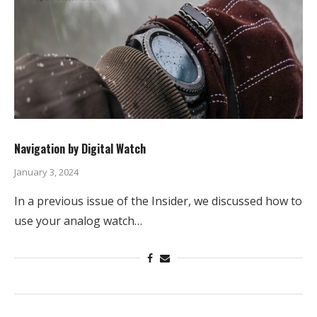
Navigation by Digital Watch
January 3, 2024
In a previous issue of the Insider, we discussed how to
use your analog watch…