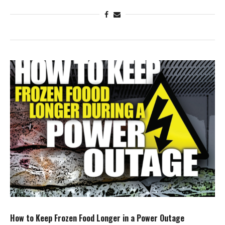
How to Keep Frozen Food Longer in a Power Outage