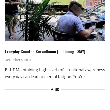
Everyday Counter-Surveillance (and being GRAY)
December 5, 2023
BLUF Maintaining high levels of situational awareness
every day can lead to mental fatigue. You’re…