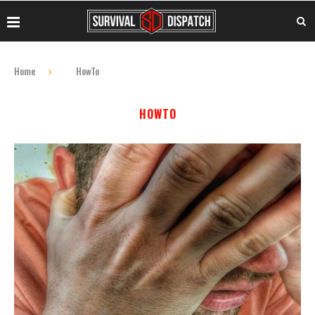
Home
HowTo
HOWTO