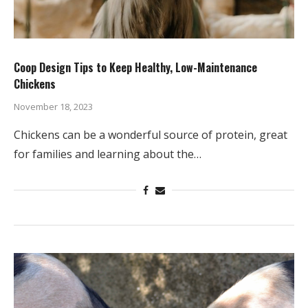
Coop Design Tips to Keep Healthy, Low-Maintenance
Chickens
November 18, 2023
Chickens can be a wonderful source of protein, great
for families and learning about the…