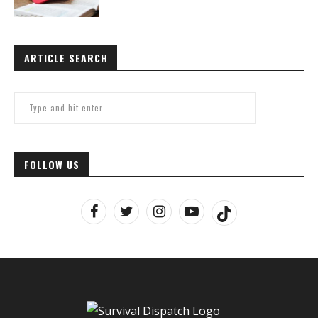
ARTICLE SEARCH
FOLLOW US