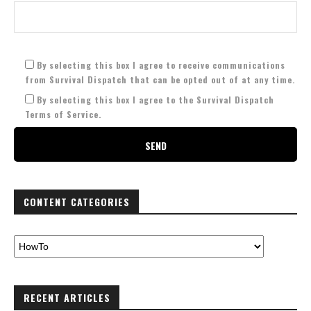
By selecting this box I agree to receive communications
from Survival Dispatch that can be opted out of at any time.
By selecting this box I agree to the Survival Dispatch
Terms of Service.
CONTENT CATEGORIES
RECENT ARTICLES