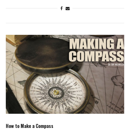
How to Make a Compass