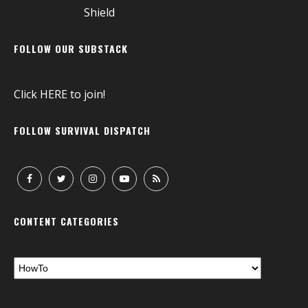
FOLLOW OUR SUBSTACK
Click
HERE
to join!
FOLLOW SURVIVAL DISPATCH
CONTENT CATEGORIES