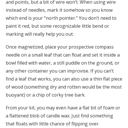
and points, but a bit of wire won’t. When using wire
instead of needles, mark it somehow so you know
which end is your “north pointer.” You don’t need to
paint it red, but some recognizable little bend or
marking will really help you out.
Once magnetized, place your prospective compass
needle on a small leaf that can float and set it inside a
bowl filled with water, a still puddle on the ground, or
any other container you can improvise. If you can’t
find a leaf that works, you can also use a thin flat piece
of wood (something dry and rotten would be the most
buoyant) or a chip of corky tree bark.
From your kit, you may even have a flat bit of foam or
a flattened blob of candle wax. Just find something
that floats with little chance of flipping over.