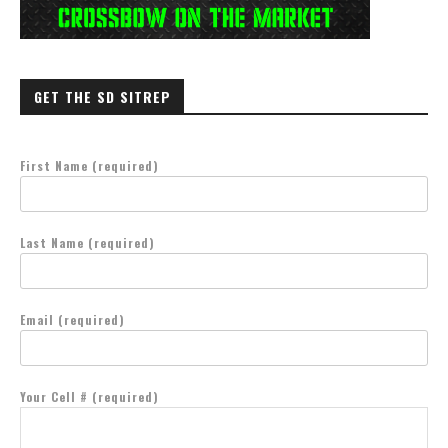
GET THE SD SITREP
First Name (required)
Last Name (required)
Email (required)
Your Cell # (required)