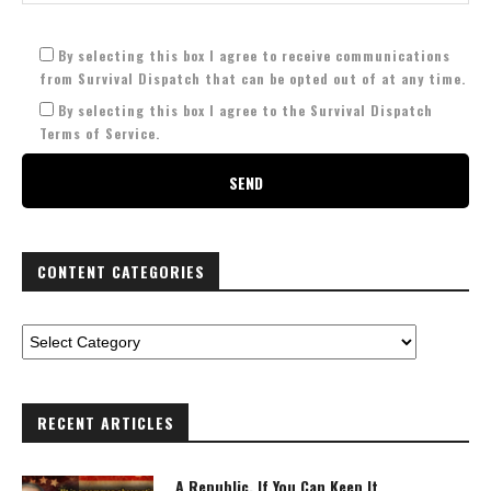
By selecting this box I agree to receive communications
from Survival Dispatch that can be opted out of at any time.
By selecting this box I agree to the Survival Dispatch
Terms of Service.
CONTENT CATEGORIES
RECENT ARTICLES
A Republic, If You Can Keep It