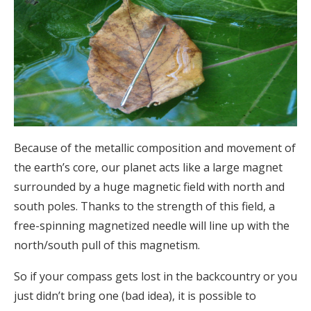
Because of the metallic composition and movement of
the earth’s core, our planet acts like a large magnet
surrounded by a huge magnetic field with north and
south poles. Thanks to the strength of this field, a
free-spinning magnetized needle will line up with the
north/south pull of this magnetism.
So if your compass gets lost in the backcountry or you
just didn’t bring one (bad idea), it is possible to