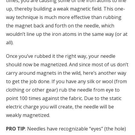
times, you are causing some of the iron atoms to line
up, thereby building a weak magnetic field. This one-
way technique is much more effective than rubbing
the magnet back and forth on the needle, which
wouldn’t line up the iron atoms in the same way (or at
all).
Once you’ve rubbed it the right way, your needle
should now be magnetized. And since most of us don’t
carry around magnets in the wild, here’s another way
to get the job done. If you have any silk or wool (from
clothing or other gear) rub the needle from eye to
point 100 times against the fabric. Due to the static
electric charge you will create, the needle will be
weakly magnetized.
PRO TIP
: Needles have recognizable “eyes” (the hole)