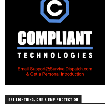
GET LIGHTNING, CME & EMP PROTECTION