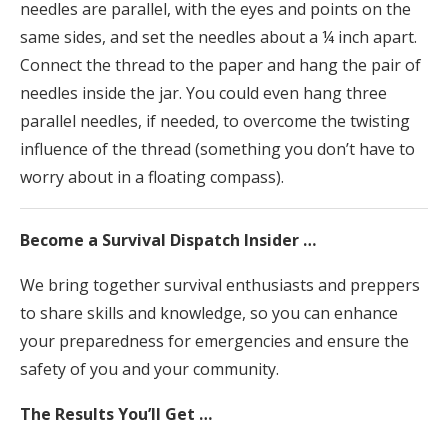
needles are parallel, with the eyes and points on the
same sides, and set the needles about a ¼ inch apart.
Connect the thread to the paper and hang the pair of
needles inside the jar. You could even hang three
parallel needles, if needed, to overcome the twisting
influence of the thread (something you don’t have to
worry about in a floating compass).
Become a Survival Dispatch Insider …
We bring together survival enthusiasts and preppers
to share skills and knowledge, so you can enhance
your preparedness for emergencies and ensure the
safety of you and your community.
The Results You’ll Get …