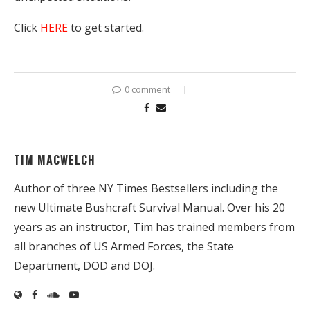
Click
HERE
to get started.
0 comment
TIM MACWELCH
Author of three NY Times Bestsellers including the
new Ultimate Bushcraft Survival Manual. Over his 20
years as an instructor, Tim has trained members from
all branches of US Armed Forces, the State
Department, DOD and DOJ.