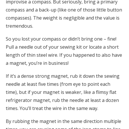
improvise a compass. But seriously, bring a primary
compass and a back-up (like one of those little button
compasses). The weight is negligible and the value is
tremendous.
So you lost your compass or didn’t bring one – fine!
Pull a needle out of your sewing kit or locate a short
length of thin steel wire. If you happened to also have
a magnet, you’re in business!
If it’s a dense strong magnet, rub it down the sewing
needle at least five times (from eye to point each
time), but if your magnet is weaker, like a flimsy flat
refrigerator magnet, rub the needle at least a dozen
times. You’ll treat the wire in the same way.
By rubbing the magnet in the same direction multiple