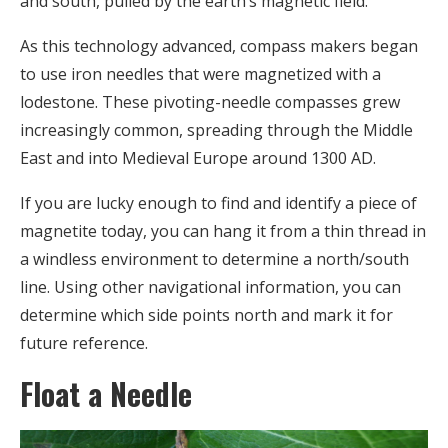
and south, pulled by the earth’s magnetic field.
As this technology advanced, compass makers began
to use iron needles that were magnetized with a
lodestone. These pivoting-needle compasses grew
increasingly common, spreading through the Middle
East and into Medieval Europe around 1300 AD.
If you are lucky enough to find and identify a piece of
magnetite today, you can hang it from a thin thread in
a windless environment to determine a north/south
line. Using other navigational information, you can
determine which side points north and mark it for
future reference.
Float a Needle