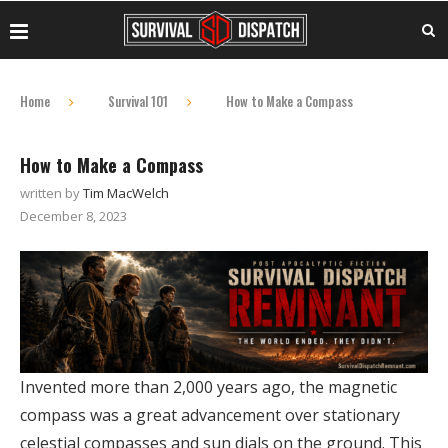
Home
Survival 101
How to Make a Compass
How to Make a Compass
written by
Tim MacWelch
December 8, 2023
Invented more than 2,000 years ago, the magnetic
compass was a great advancement over stationary
celestial compasses and sun dials on the ground. This