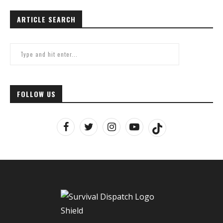
ARTICLE SEARCH
FOLLOW US