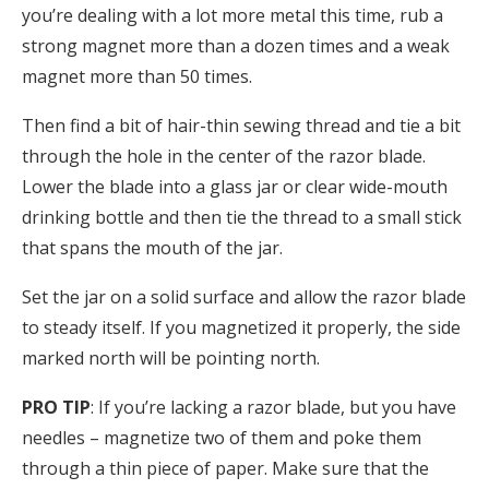
you’re dealing with a lot more metal this time, rub a
strong magnet more than a dozen times and a weak
magnet more than 50 times.
Then find a bit of hair-thin sewing thread and tie a bit
through the hole in the center of the razor blade.
Lower the blade into a glass jar or clear wide-mouth
drinking bottle and then tie the thread to a small stick
that spans the mouth of the jar.
Set the jar on a solid surface and allow the razor blade
to steady itself. If you magnetized it properly, the side
marked north will be pointing north.
PRO TIP
: If you’re lacking a razor blade, but you have
needles – magnetize two of them and poke them
through a thin piece of paper. Make sure that the