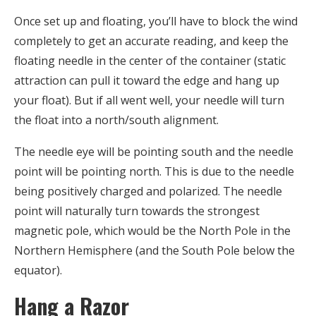
Once set up and floating, you’ll have to block the wind
completely to get an accurate reading, and keep the
floating needle in the center of the container (static
attraction can pull it toward the edge and hang up
your float). But if all went well, your needle will turn
the float into a north/south alignment.
The needle eye will be pointing south and the needle
point will be pointing north. This is due to the needle
being positively charged and polarized. The needle
point will naturally turn towards the strongest
magnetic pole, which would be the North Pole in the
Northern Hemisphere (and the South Pole below the
equator).
Hang a Razor