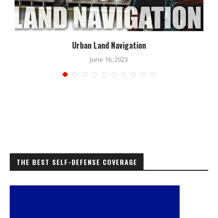
Urban Land Navigation
June 16, 2023
THE BEST SELF-DEFENSE COVERAGE