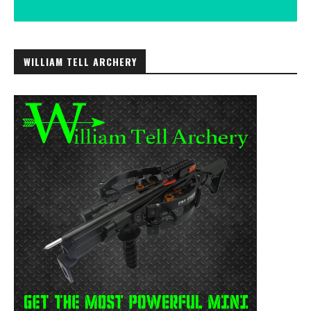
WILLIAM TELL ARCHERY