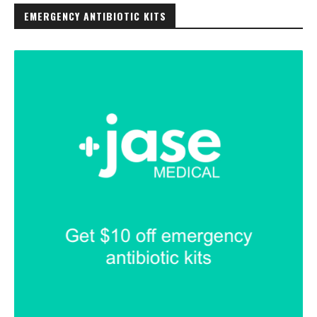
EMERGENCY ANTIBIOTIC KITS