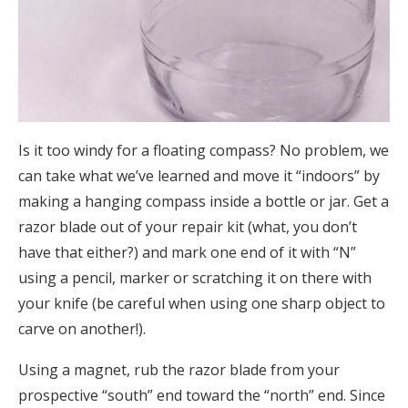
Is it too windy for a floating compass? No problem, we
can take what we’ve learned and move it “indoors” by
making a hanging compass inside a bottle or jar. Get a
razor blade out of your repair kit (what, you don’t
have that either?) and mark one end of it with “N”
using a pencil, marker or scratching it on there with
your knife (be careful when using one sharp object to
carve on another!).
Using a magnet, rub the razor blade from your
prospective “south” end toward the “north” end. Since