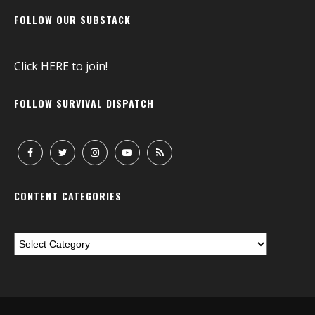
FOLLOW OUR SUBSTACK
Click
HERE
to join!
FOLLOW SURVIVAL DISPATCH
CONTENT CATEGORIES