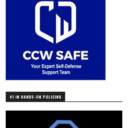
#1 IN HANDS-ON POLICING