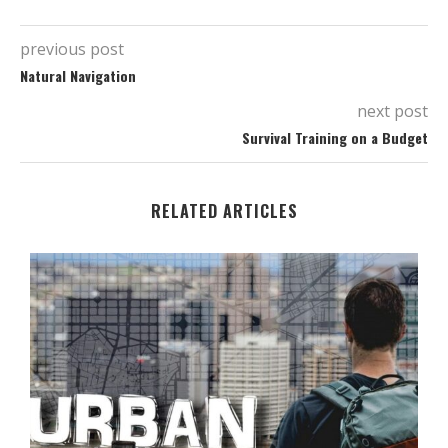
previous post
Natural Navigation
next post
Survival Training on a Budget
RELATED ARTICLES