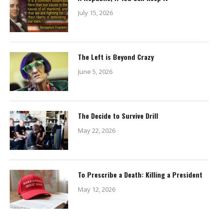
July 15, 2026
The Left is Beyond Crazy
June 5, 2026
The Decide to Survive Drill
May 22, 2026
To Prescribe a Death: Killing a President
May 12, 2026