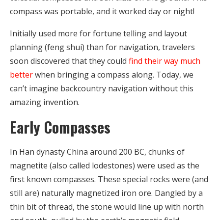
compass was portable, and it worked day or night!
Initially used more for fortune telling and layout
planning (feng shui) than for navigation, travelers
soon discovered that they could
find their way much
better
when bringing a compass along. Today, we
can’t imagine backcountry navigation without this
amazing invention.
Early Compasses
In Han dynasty China around 200 BC, chunks of
magnetite (also called lodestones) were used as the
first known compasses. These special rocks were (and
still are) naturally magnetized iron ore. Dangled by a
thin bit of thread, the stone would line up with north