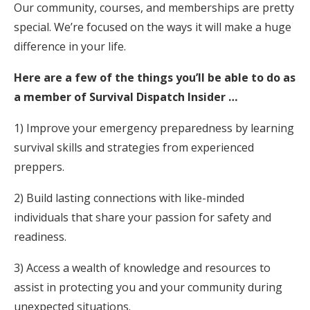
Our community, courses, and memberships are pretty
special. We’re focused on the ways it will make a huge
difference in your life.
Here are a few of the things you’ll be able to do as
a member of Survival Dispatch Insider …
1) Improve your emergency preparedness by learning
survival skills and strategies from experienced
preppers.
2) Build lasting connections with like-minded
individuals that share your passion for safety and
readiness.
3) Access a wealth of knowledge and resources to
assist in protecting you and your community during
unexpected situations.