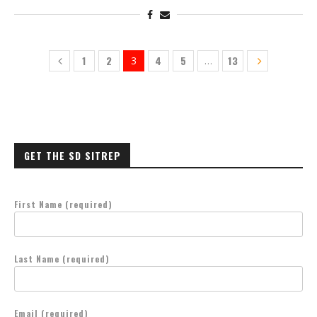
1
2
4
5
13
3
…
GET THE SD SITREP
First Name (required)
Last Name (required)
Email (required)