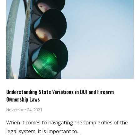
Understanding State Variations in DUI and Firearm
Ownership Laws
November 24, 2023
When it comes to navigating the complexities of the
legal system, it is important to…