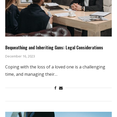
Bequeathing and Inheriting Guns: Legal Considerations
December 16, 2023
Coping with the loss of a loved one is a challenging
time, and managing their…