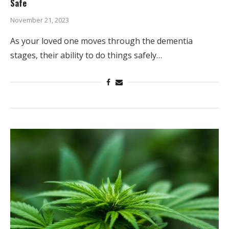
Safe
November 21, 2023
As your loved one moves through the dementia
stages, their ability to do things safely…