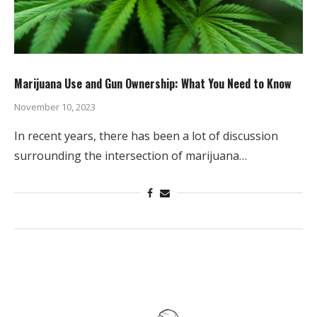
Marijuana Use and Gun Ownership: What You Need to Know
November 10, 2023
In recent years, there has been a lot of discussion
surrounding the intersection of marijuana…