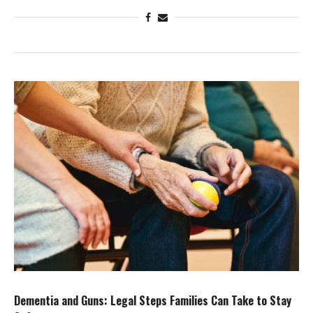
Dementia and Guns: Legal Steps Families Can Take to Stay