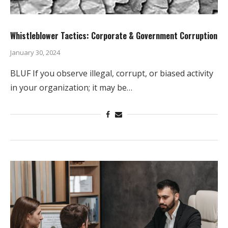
Whistleblower Tactics: Corporate & Government Corruption
January 30, 2024
BLUF If you observe illegal, corrupt, or biased activity
in your organization; it may be…