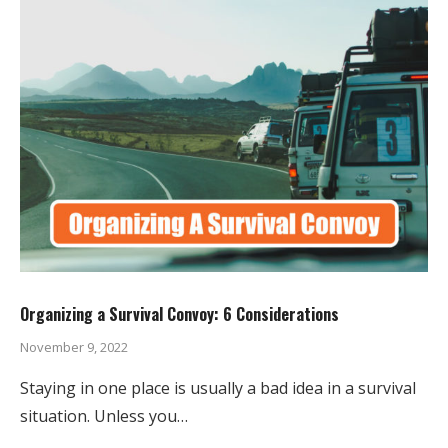
Organizing a Survival Convoy: 6 Considerations
November 9, 2022
Staying in one place is usually a bad idea in a survival
situation. Unless you…