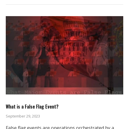
What is a False Flag Event?
September 29, 2023
False flag events are operations orchestrated by a