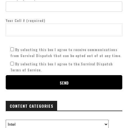
Your Cell # (required)
By selecting this box I agree to receive communications
from Survival Dispatch that can be opted out of at any time.
By selecting this box I agree to the Survival Dispatch
Terms of Service.
CONTENT CATEGORIES