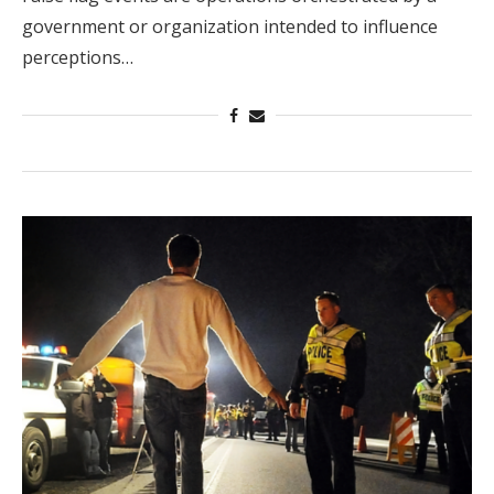
government or organization intended to influence
perceptions…