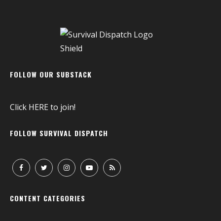
FOLLOW OUR SUBSTACK
Click
HERE
to join!
FOLLOW SURVIVAL DISPATCH
CONTENT CATEGORIES