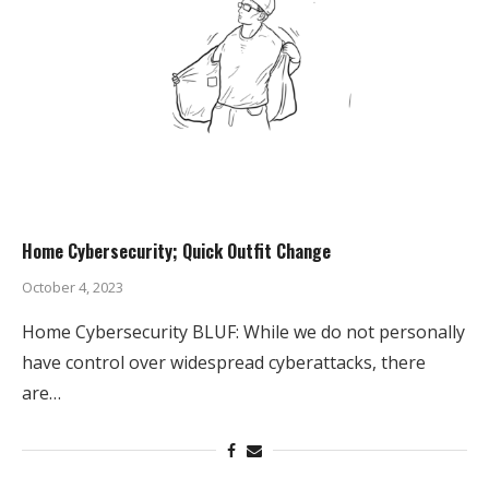
Home Cybersecurity; Quick Outfit Change
October 4, 2023
Home Cybersecurity BLUF: While we do not personally
have control over widespread cyberattacks, there
are…