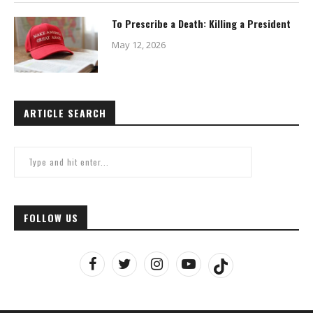
To Prescribe a Death: Killing a President
May 12, 2026
ARTICLE SEARCH
FOLLOW US