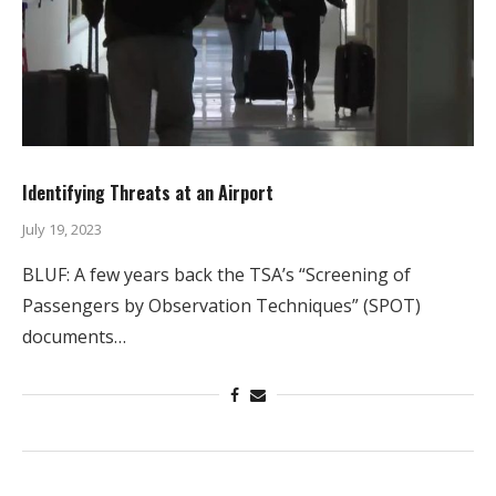
Identifying Threats at an Airport
July 19, 2023
BLUF: A few years back the TSA’s “Screening of
Passengers by Observation Techniques” (SPOT)
documents…