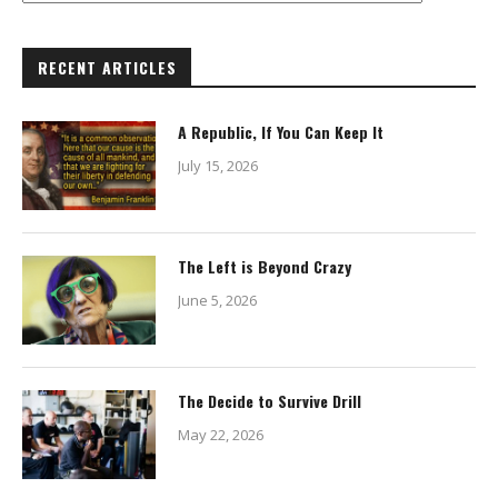
RECENT ARTICLES
A Republic, If You Can Keep It
July 15, 2026
The Left is Beyond Crazy
June 5, 2026
The Decide to Survive Drill
May 22, 2026