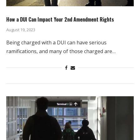
How a DUI Can Impact Your 2nd Amendment Rights
August 19, 2023
Being charged with a DUI can have serious
ramifications, and many of those charged are…