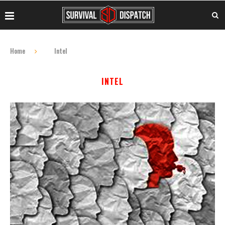
Home
Intel
INTEL