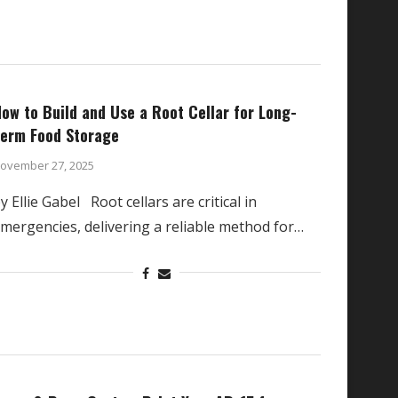
ow to Build and Use a Root Cellar for Long-
erm Food Storage
ovember 27, 2025
y Ellie Gabel Root cellars are critical in
mergencies, delivering a reliable method for…