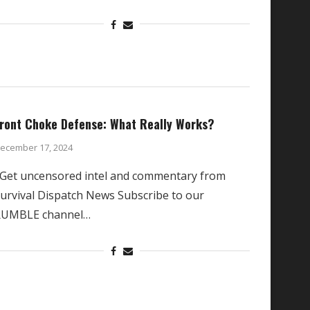
ront Choke Defense: What Really Works?
ecember 17, 2024
et uncensored intel and commentary from
urvival Dispatch News Subscribe to our
RUMBLE channel…