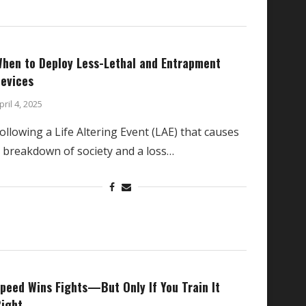
hen to Deploy Less-Lethal and Entrapment
evices
pril 4, 2025
ollowing a Life Altering Event (LAE) that causes
 breakdown of society and a loss…
peed Wins Fights—But Only If You Train It
ight