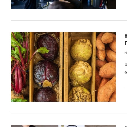
H
T
N
b
e