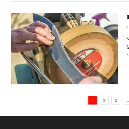
9
J
S
@
r
2
3
1
…