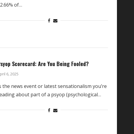
2.66% of…
syop Scorecard: Are You Being Fooled?
pril 6, 2025
s the news event or latest sensationalism you’re
eading about part of a psyop (psychological…