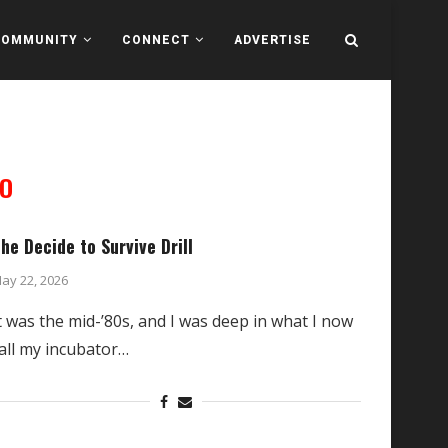
COMMUNITY
CONNECT
ADVERTISE
O
he Decide to Survive Drill
ay 22, 2026
t was the mid-’80s, and I was deep in what I now
all my incubator…