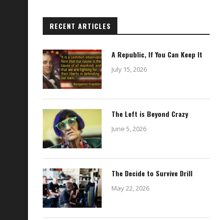
RECENT ARTICLES
A Republic, If You Can Keep It
July 15, 2026
The Left is Beyond Crazy
June 5, 2026
The Decide to Survive Drill
May 22, 2026