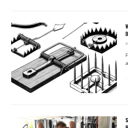
W
D
A
F
a
S
R