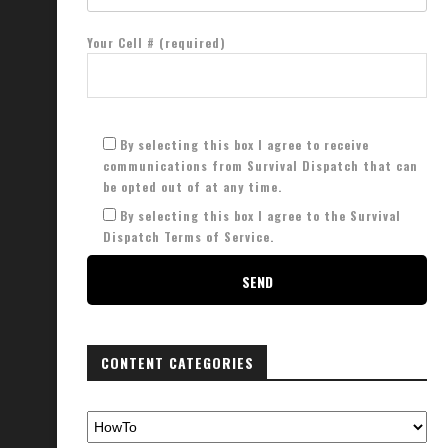
Your Cell # (required)
By selecting this box I agree to receive
communications from Survival Dispatch that can
be opted out of at any time.
By selecting this box I agree to the Survival
Dispatch Terms of Service.
CONTENT CATEGORIES