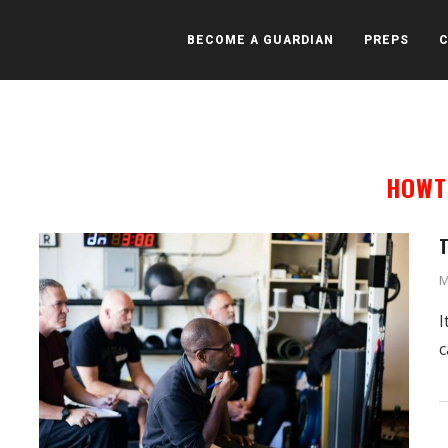
BECOME A GUARDIAN
PREPS
HOWT
T
M
I
c