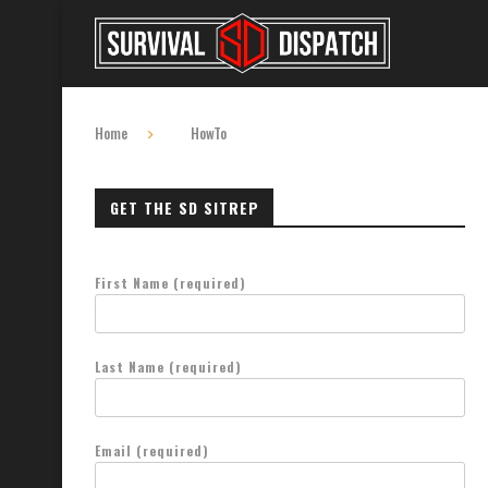
Home
HowTo
GET THE SD SITREP
First Name (required)
Last Name (required)
Email (required)