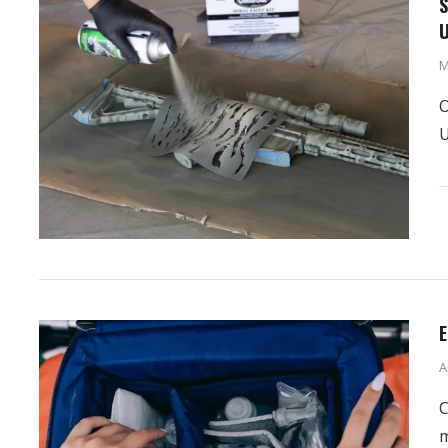
S
U
M
O
U
E
A
C
m