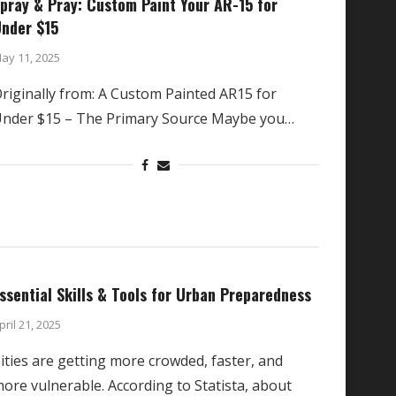
pray & Pray: Custom Paint Your AR-15 for
nder $15
ay 11, 2025
riginally from: A Custom Painted AR15 for
nder $15 – The Primary Source Maybe you…
ssential Skills & Tools for Urban Preparedness
pril 21, 2025
ities are getting more crowded, faster, and
ore vulnerable. According to Statista, about