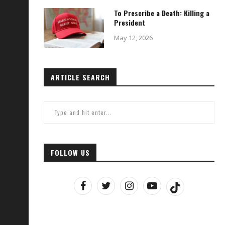
To Prescribe a Death: Killing a
President
May 12, 2026
ARTICLE SEARCH
FOLLOW US