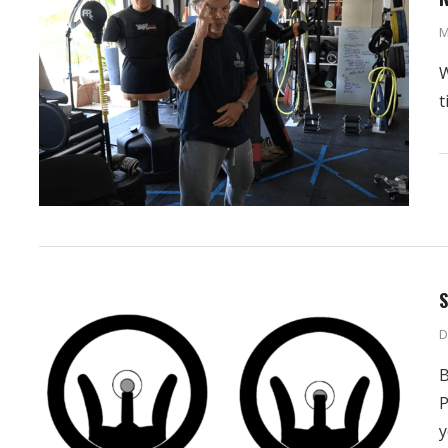
M
W
t
S
D
B
P