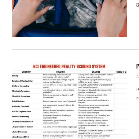
8
P
A
I
r