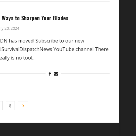
 Ways to Sharpen Your Blades
uly 20, 2024
DN has moved! Subscribe to our new
SurvivalDispatchNews YouTube channel There
eally is no tool…
8