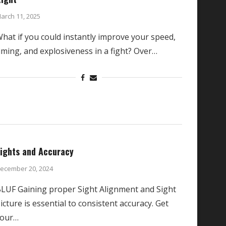
arch 11, 2025
hat if you could instantly improve your speed,
iming, and explosiveness in a fight? Over…
ights and Accuracy
ecember 20, 2024
LUF Gaining proper Sight Alignment and Sight
icture is essential to consistent accuracy. Get
your…