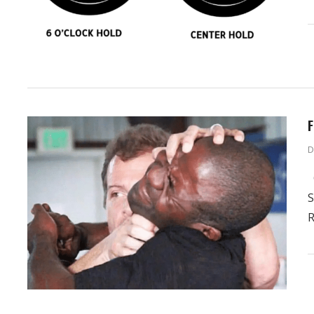
F
D
G
S