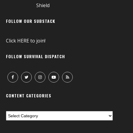
FOLLOW OUR SUBSTACK
Click
HERE
to join!
FOLLOW SURVIVAL DISPATCH
CONTENT CATEGORIES