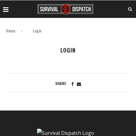
Home
Login
LOGIN
SHARE