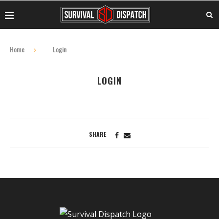
Home
Login
LOGIN
SHARE