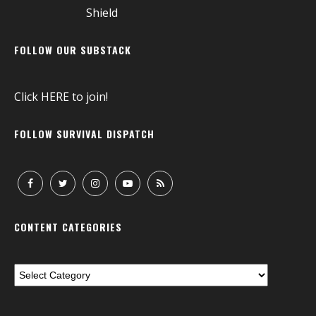
FOLLOW OUR SUBSTACK
Click
HERE
to join!
FOLLOW SURVIVAL DISPATCH
CONTENT CATEGORIES