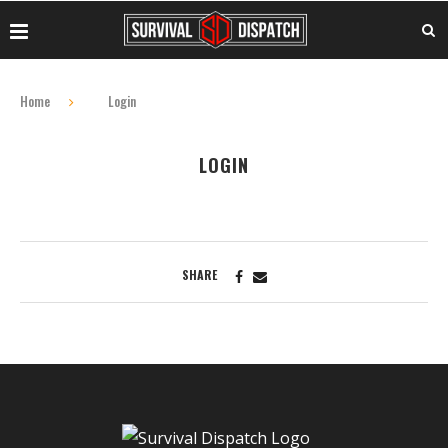
Home
Login
LOGIN
SHARE