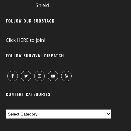
FOLLOW OUR SUBSTACK
Click
HERE
to join!
FOLLOW SURVIVAL DISPATCH
CONTENT CATEGORIES