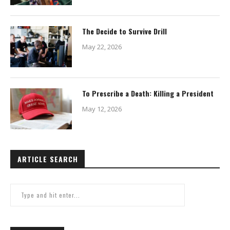
The Decide to Survive Drill
May 22, 2026
To Prescribe a Death: Killing a President
May 12, 2026
ARTICLE SEARCH