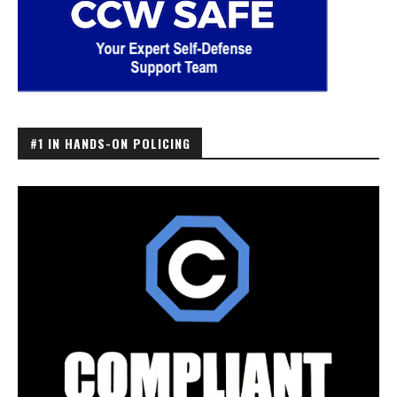
#1 IN HANDS-ON POLICING