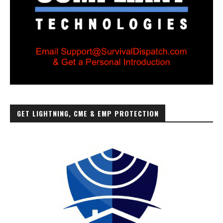
GET LIGHTNING, CME & EMP PROTECTION