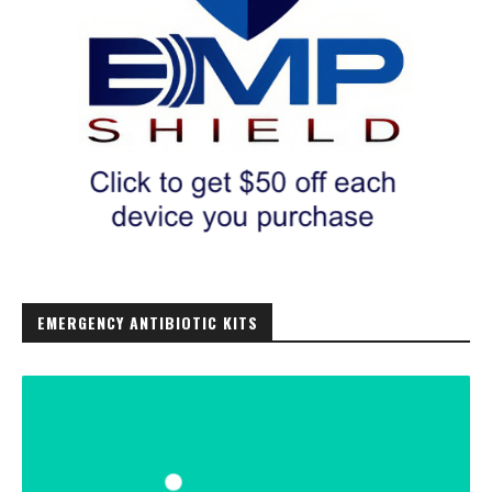
EMERGENCY ANTIBIOTIC KITS