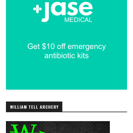
WILLIAM TELL ARCHERY