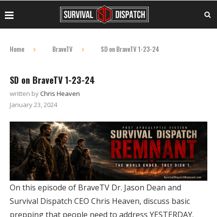
Home
BraveTV
SD on BraveTV 1-23-24
SD on BraveTV 1-23-24
written by
Chris Heaven
January 23, 2024
On this episode of BraveTV Dr. Jason Dean and
Survival Dispatch CEO Chris Heaven, discuss basic
prepping that people need to address YESTERDAY.