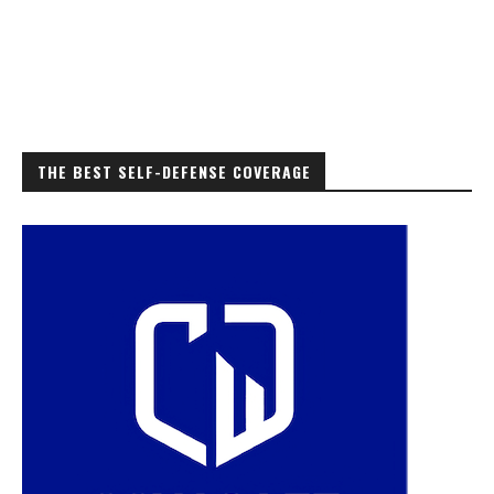
THE BEST SELF-DEFENSE COVERAGE