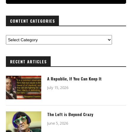
CONTENT CATEGORIES
RECENT ARTICLES
A Republic, If You Can Keep It
July 15, 2026
The Left is Beyond Crazy
June 5, 2026