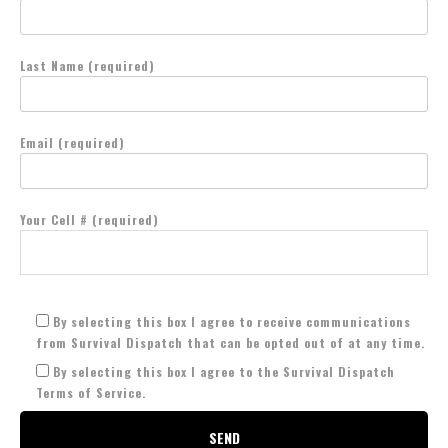
Last Name (required)
Email (required)
Your Cell # (required)
By selecting this box I agree to receive communications
from Survival Dispatch that can be opted out of at any time.
By selecting this box I agree to the Survival Dispatch
Terms of Service.