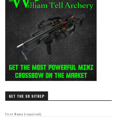
GET THE SD SITREP
First Name (required)