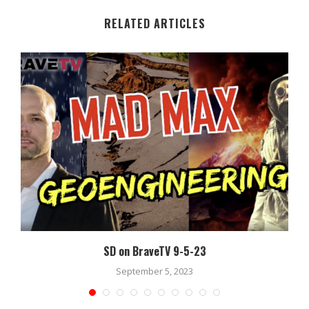
RELATED ARTICLES
SD on BraveTV 9-5-23
September 5, 2023