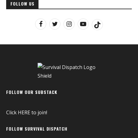
FOLLOW US
FOLLOW OUR SUBSTACK
Click
HERE
to join!
FOLLOW SURVIVAL DISPATCH