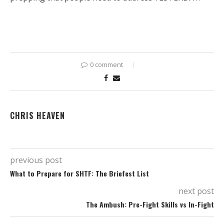
0 comment
CHRIS HEAVEN
previous post
What to Prepare for SHTF: The Briefest List
next post
The Ambush: Pre-Fight Skills vs In-Fight