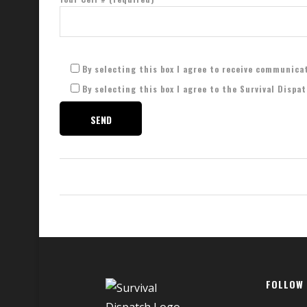
By selecting this box I agree to receive communica
By selecting this box I agree to the Survival Dispa
FOLLOW