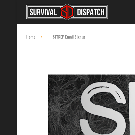
Home
SITREP Email Signup