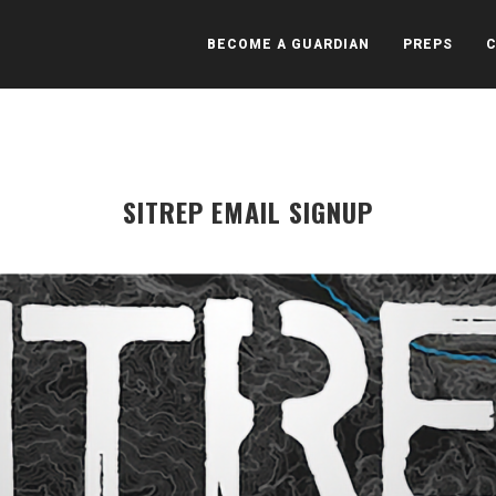
BECOME A GUARDIAN
PREPS
SITREP EMAIL SIGNUP