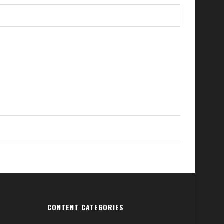
CONTENT CATEGORIES