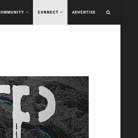
COMMUNITY
CONNECT
ADVERTISE