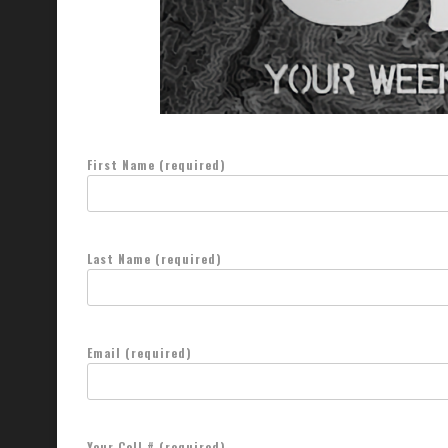
First Name (required)
Last Name (required)
Email (required)
Your Cell # (required)