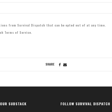
tions from Survival Dispatch that can be opted out of at any time.
tch Terms of Service.
SHARE
 OUR SUBSTACK
FOLLOW SURVIVAL DISPATCH