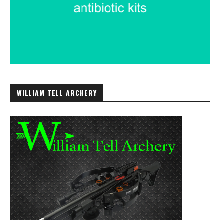
WILLIAM TELL ARCHERY