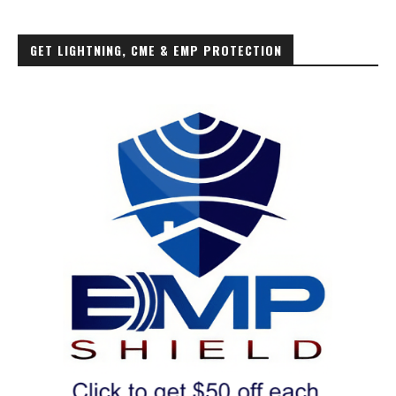
GET LIGHTNING, CME & EMP PROTECTION