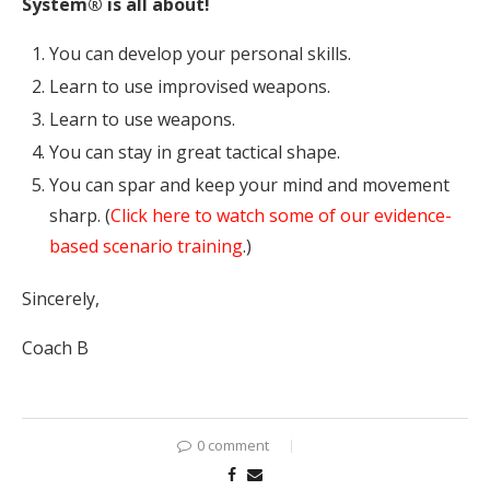
System® is all about!
You can develop your personal skills.
Learn to use improvised weapons.
Learn to use weapons.
You can stay in great tactical shape.
You can spar and keep your mind and movement
sharp. (
Click here to watch some of our evidence-
based scenario training
.)
Sincerely,
Coach B
0 comment