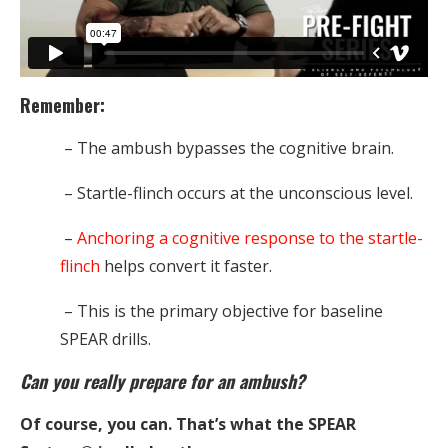
Remember:
– The ambush bypasses the cognitive brain.
– Startle-flinch occurs at the unconscious level.
–
Anchoring a cognitive response to the startle-
flinch
helps convert it faster.
– This is the primary objective for baseline
SPEAR drills.
Can you really prepare for an ambush?
Of course, you can. That’s what the SPEAR