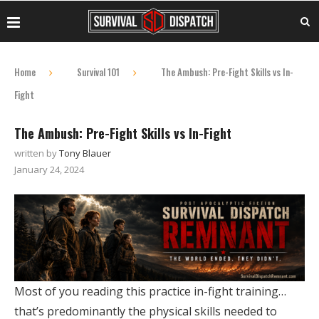
Home
Survival 101
The Ambush: Pre-Fight Skills vs In-
Fight
The Ambush: Pre-Fight Skills vs In-Fight
written by
Tony Blauer
January 24, 2024
Most of you reading this practice in-fight training…
that’s predominantly the physical skills needed to