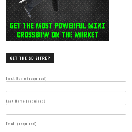
GET THE SD SITREP
First Name (required)
Last Name (required)
Email (required)