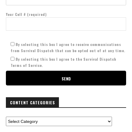
Your Cell # (required)
By selecting this box I agree to receive communications
from Survival Dispatch that can be opted out of at any time.
By selecting this box I agree to the Survival Dispatch
Terms of Service.
CONTENT CATEGORIES