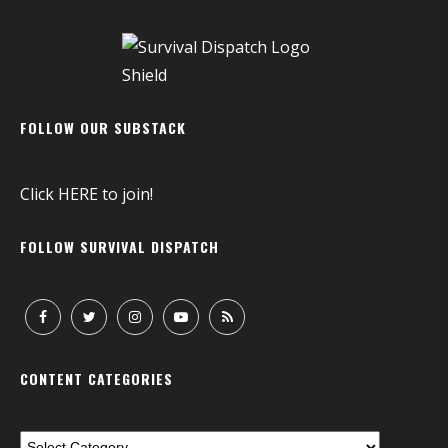
FOLLOW OUR SUBSTACK
Click
HERE
to join!
FOLLOW SURVIVAL DISPATCH
CONTENT CATEGORIES