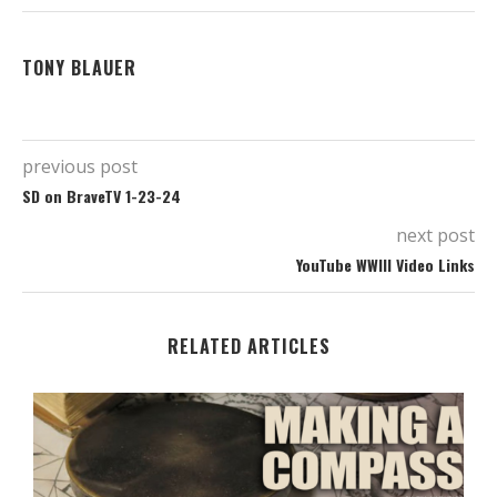
TONY BLAUER
previous post
SD on BraveTV 1-23-24
next post
YouTube WWIII Video Links
RELATED ARTICLES