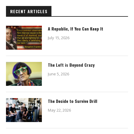
RECENT ARTICLES
A Republic, If You Can Keep It
July 15, 2026
The Left is Beyond Crazy
June 5, 2026
The Decide to Survive Drill
May 22, 2026