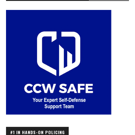
#1 IN HANDS-ON POLICING