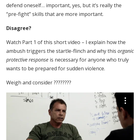
defend oneself… important, yes, but it’s really the
“pre-fight” skills that are more important.
Disagree?
Watch Part 1 of this short video – I explain how the
ambush triggers the startle-flinch and why this
organic
protective response
is necessary for anyone who truly
wants to be prepared for sudden violence.
Weigh and consider ????????