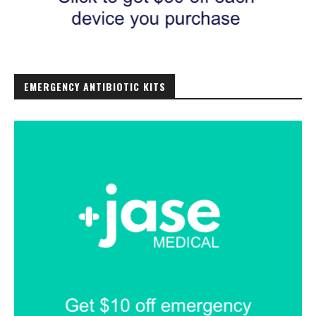
EMERGENCY ANTIBIOTIC KITS