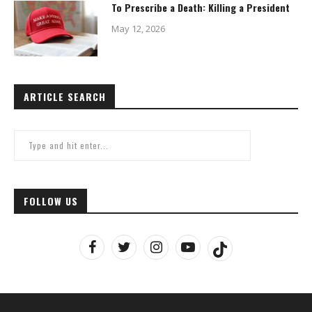
To Prescribe a Death: Killing a President
May 12, 2026
ARTICLE SEARCH
FOLLOW US