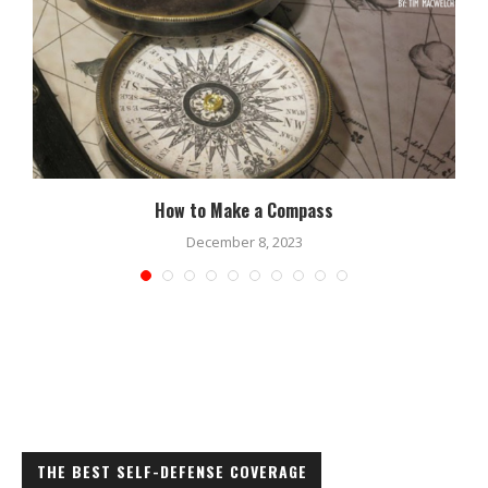
How to Make a Compass
December 8, 2023
THE BEST SELF-DEFENSE COVERAGE