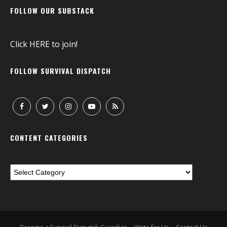
FOLLOW OUR SUBSTACK
Click
HERE
to join!
FOLLOW SURVIVAL DISPATCH
CONTENT CATEGORIES