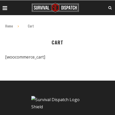
Home
Cart
CART
[woocommerce_cart]