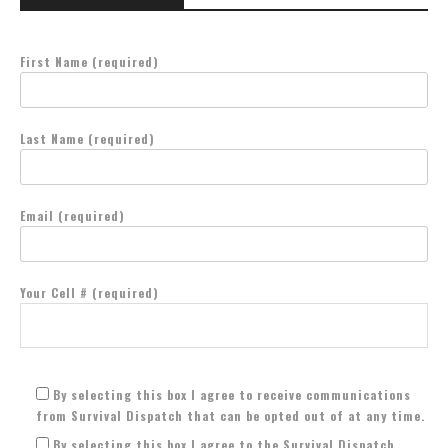
First Name (required)
Last Name (required)
Email (required)
Your Cell # (required)
By selecting this box I agree to receive communications
from Survival Dispatch that can be opted out of at any time.
By selecting this box I agree to the Survival Dispatch