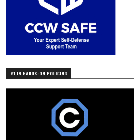
#1 IN HANDS-ON POLICING