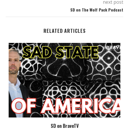
next post
SD on The Wolf Pack Podcast
RELATED ARTICLES
SD on BraveTV