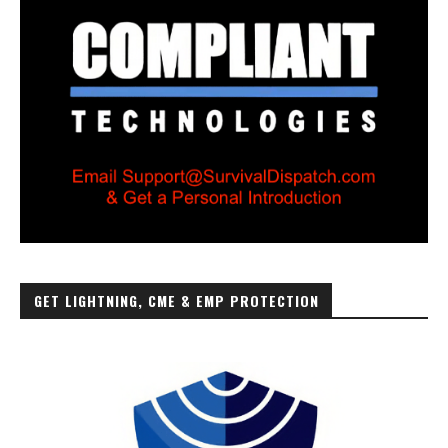
GET LIGHTNING, CME & EMP PROTECTION