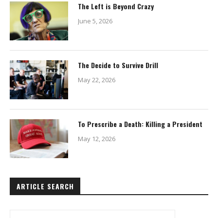
The Left is Beyond Crazy
June 5, 2026
The Decide to Survive Drill
May 22, 2026
To Prescribe a Death: Killing a President
May 12, 2026
ARTICLE SEARCH