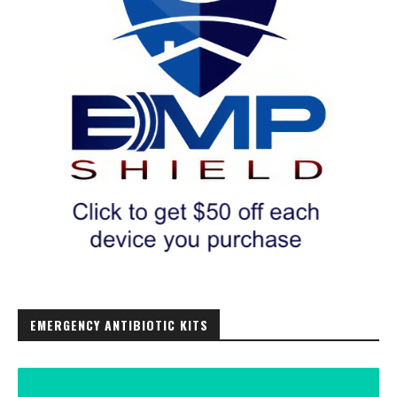
EMERGENCY ANTIBIOTIC KITS