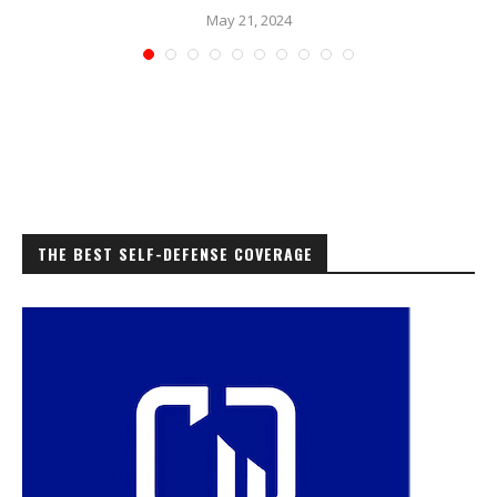
May 21, 2024
THE BEST SELF-DEFENSE COVERAGE