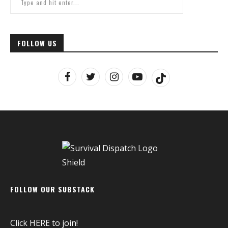
FOLLOW US
FOLLOW OUR SUBSTACK
Click
HERE
to join!