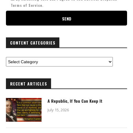
Terms of Service.
CONTENT CATEGORIES
RECENT ARTICLES
A Republic, If You Can Keep It
July 15, 2026