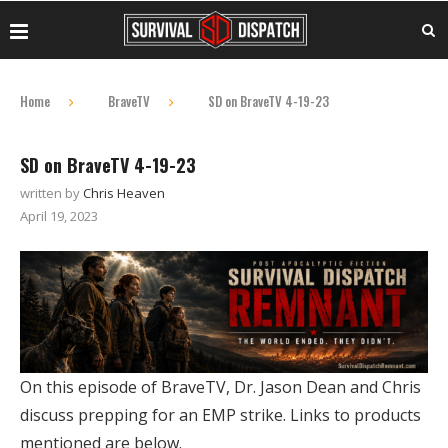
Home
BraveTV
SD on BraveTV 4-19-23
SD on BraveTV 4-19-23
written by
Chris Heaven
April 19, 2023
On this episode of BraveTV, Dr. Jason Dean and Chris
discuss prepping for an EMP strike. Links to products
mentioned are below.