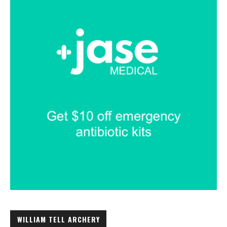
WILLIAM TELL ARCHERY