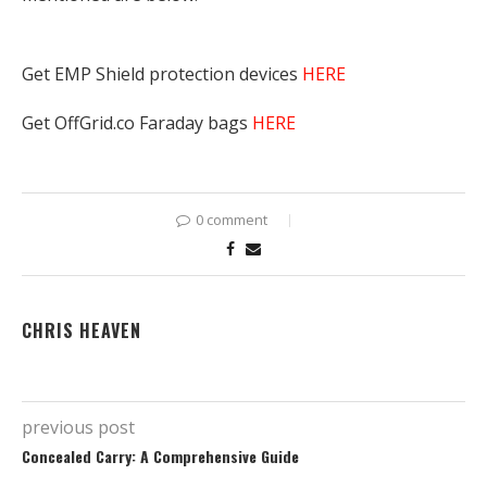
Get EMP Shield protection devices
HERE
Get OffGrid.co Faraday bags
HERE
0 comment
CHRIS HEAVEN
previous post
Concealed Carry: A Comprehensive Guide