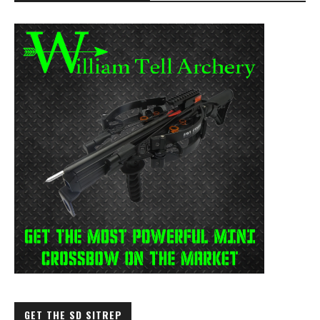
GET THE SD SITREP