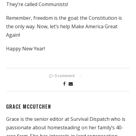
They’re called Communists!
Remember, freedom is the goal; the Constitution is
the only way. Now, let’s help Make America Great
Again!
Happy New Year!
0 comment
GRACE MCCUTCHEN
Grace is the senior editor at Survival Dispatch who is
passionate about homesteading on her family’s 40-