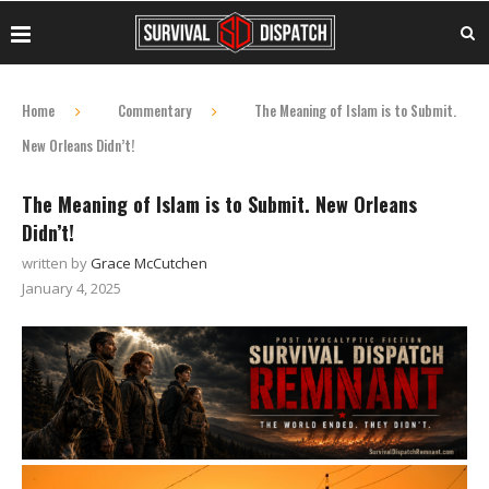
Home
Commentary
The Meaning of Islam is to Submit.
New Orleans Didn’t!
The Meaning of Islam is to Submit. New Orleans
Didn’t!
written by
Grace McCutchen
January 4, 2025