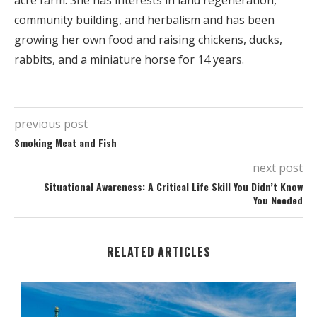
acre farm. She has interests in land regeneration,
community building, and herbalism and has been
growing her own food and raising chickens, ducks,
rabbits, and a miniature horse for 14 years.
previous post
Smoking Meat and Fish
next post
Situational Awareness: A Critical Life Skill You Didn’t Know
You Needed
RELATED ARTICLES