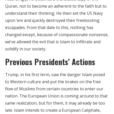
Quran, not to become an adherent to the faith but to
understand their thinking. He then set the US Navy
upon ’em and quickly destroyed their freebooting
escapades. From that date to this, nothing has
changed except, because of compassionate nonsense,
we’ve allowed the evil that is Islam to infiltrate and
solidify in our society.
Previous Presidents’ Actions
Trump, in his first term, saw the danger Islam posed
to Western culture and put the brakes on the free
flow of Muslims from certain countries to enter our
nation. The European Union is coming around to that
same realization, but for them, it may already be too
late. Islam intends to create a European Caliphate,