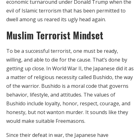
economic turnaround under Donald Trump when the
evil of Islamic terrorism that has been permitted to
dwell among us reared its ugly head again.
Muslim Terrorist Mindset
To be a successful terrorist, one must be ready,
willing, and able to die for the cause. That’s done by
getting up close. In World War II, the Japanese did it as
a matter of religious necessity called Bushido, the way
of the warrior. Bushido is a moral code that governs
behavior, lifestyle, and attitudes. The values of
Bushido include loyalty, honor, respect, courage, and
honesty, but not wanton murder. It sounds like they
would make suitable Freemasons.
Since their defeat in war, the Japanese have