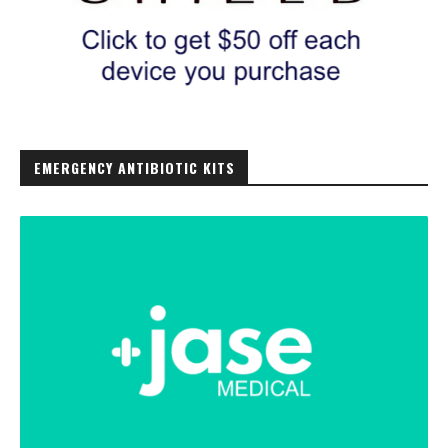
EMERGENCY ANTIBIOTIC KITS