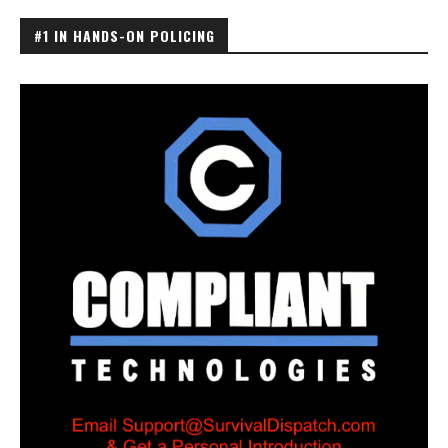
#1 IN HANDS-ON POLICING