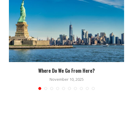
Where Do We Go From Here?
November 10, 2025