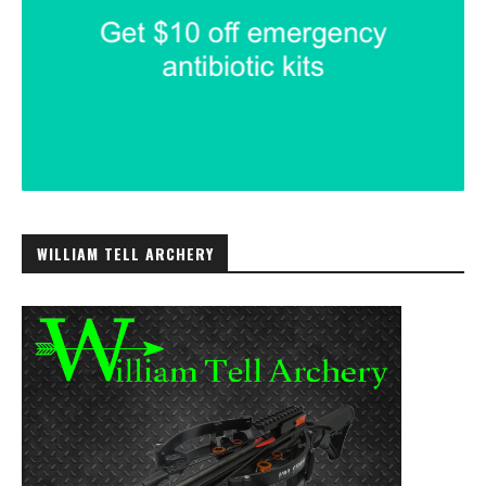
WILLIAM TELL ARCHERY