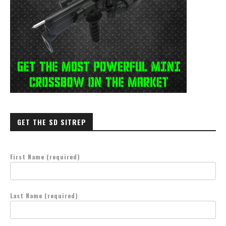
GET THE SD SITREP
First Name (required)
Last Name (required)