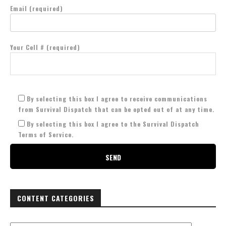
Email (required)
Your Cell # (required)
By selecting this box I agree to receive communications
from Survival Dispatch that can be opted out of at any time.
By selecting this box I agree to the Survival Dispatch
Terms of Service.
CONTENT CATEGORIES