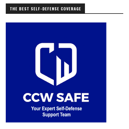
THE BEST SELF-DEFENSE COVERAGE