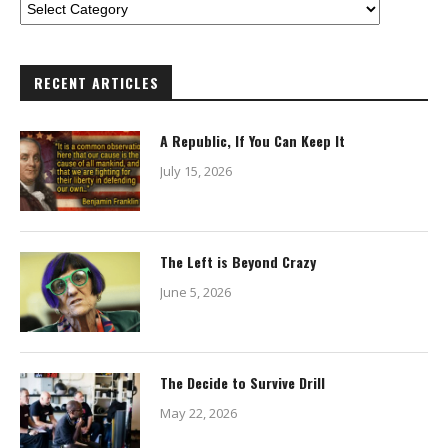
RECENT ARTICLES
A Republic, If You Can Keep It
July 15, 2026
The Left is Beyond Crazy
June 5, 2026
The Decide to Survive Drill
May 22, 2026