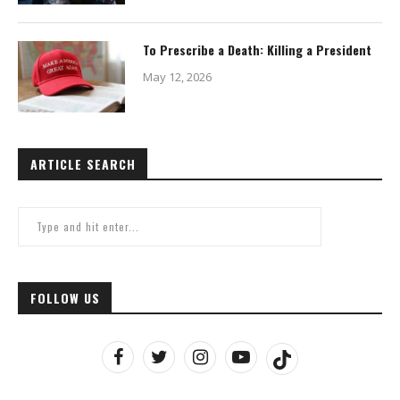
To Prescribe a Death: Killing a President
May 12, 2026
ARTICLE SEARCH
FOLLOW US