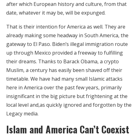
after which European history and culture, from that
date, whatever it may be, will be expunged.
That is their intention for America as well. They are
already making some headway in South America, the
gateway to El Paso. Biden’s illegal immigration route
up through Mexico provided a freeway to fulfilling
their dreams. Thanks to Barack Obama, a crypto
Muslim, a century has easily been shaved off their
timetable. We have had many small Islamic attacks
here in America over the past few years, primarily
insignificant in the big picture but frightening at the
local level and,as quickly ignored and forgotten by the
Legacy media.
Islam and America Can’t Coexist