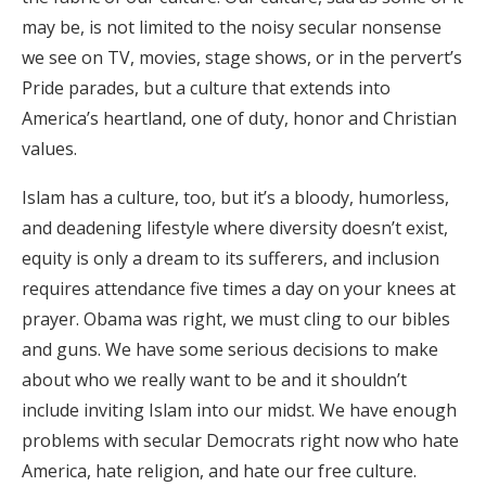
may be, is not limited to the noisy secular nonsense
we see on TV, movies, stage shows, or in the pervert’s
Pride parades, but a culture that extends into
America’s heartland, one of duty, honor and Christian
values.
Islam has a culture, too, but it’s a bloody, humorless,
and deadening lifestyle where diversity doesn’t exist,
equity is only a dream to its sufferers, and inclusion
requires attendance five times a day on your knees at
prayer. Obama was right, we must cling to our bibles
and guns. We have some serious decisions to make
about who we really want to be and it shouldn’t
include inviting Islam into our midst. We have enough
problems with secular Democrats right now who hate
America, hate religion, and hate our free culture.