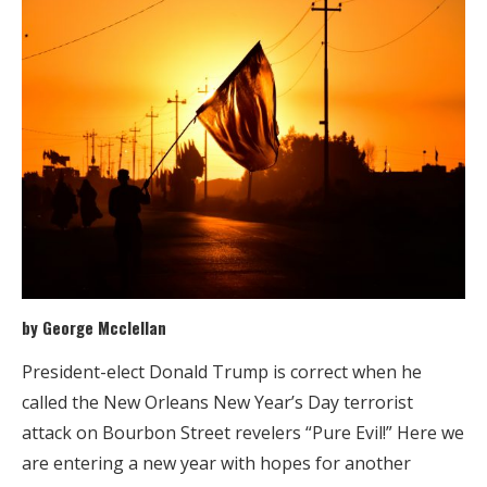
by George Mcclellan
President-elect Donald Trump is correct when he
called the New Orleans New Year’s Day terrorist
attack on Bourbon Street revelers “Pure Evil!” Here we
are entering a new year with hopes for another