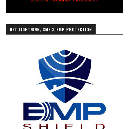
GET LIGHTNING, CME & EMP PROTECTION