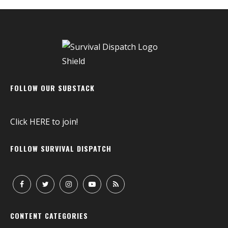
FOLLOW OUR SUBSTACK
Click
HERE
to join!
FOLLOW SURVIVAL DISPATCH
CONTENT CATEGORIES