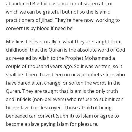
abandoned Bushido as a matter of statecraft for
which we can be grateful but not so the Islamic
practitioners of Jihad! They’re here now, working to
convert us by blood if need be!
Muslims believe totally in what they are taught from
childhood, that the Quran is the absolute word of God
as revealed by Allah to the Prophet Mohammad a
couple of thousand years ago. So it was written, so it
shall be. There have been no new prophets since who
have dared alter, change, or soften the words in the
Quran. They are taught that Islam is the only truth
and Infidels (non-believers) who refuse to submit can
be enslaved or destroyed. Those afraid of being
beheaded can convert (submit) to Islam or agree to
become a slave paying Islam for pleasure.