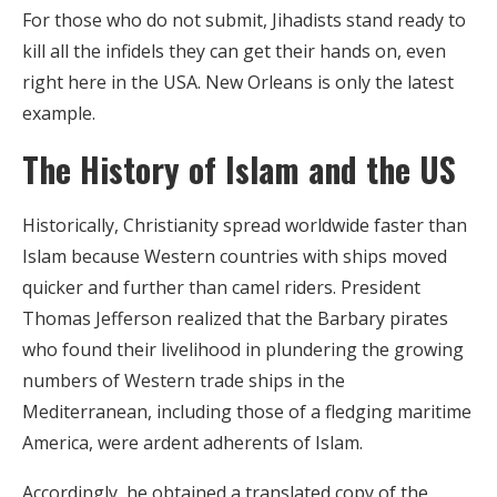
For those who do not submit, Jihadists stand ready to
kill all the infidels they can get their hands on, even
right here in the USA. New Orleans is only the latest
example.
The History of Islam and the US
Historically, Christianity spread worldwide faster than
Islam because Western countries with ships moved
quicker and further than camel riders. President
Thomas Jefferson realized that the Barbary pirates
who found their livelihood in plundering the growing
numbers of Western trade ships in the
Mediterranean, including those of a fledging maritime
America, were ardent adherents of Islam.
Accordingly, he obtained a translated copy of the