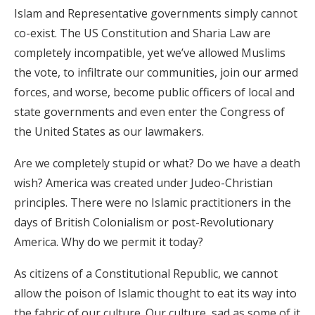
Islam and Representative governments simply cannot
co-exist. The US Constitution and Sharia Law are
completely incompatible, yet we’ve allowed Muslims
the vote, to infiltrate our communities, join our armed
forces, and worse, become public officers of local and
state governments and even enter the Congress of
the United States as our lawmakers.
Are we completely stupid or what? Do we have a death
wish? America was created under Judeo-Christian
principles. There were no Islamic practitioners in the
days of British Colonialism or post-Revolutionary
America. Why do we permit it today?
As citizens of a Constitutional Republic, we cannot
allow the poison of Islamic thought to eat its way into
the fabric of our culture. Our culture, sad as some of it