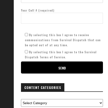
Your Cell # (required)
By selecting this box I agree to receive
communications from Survival Dispatch that can
be opted out of at any time.
By selecting this box I agree to the Survival
Dispatch Terms of Service.
CONTENT CATEGORIES