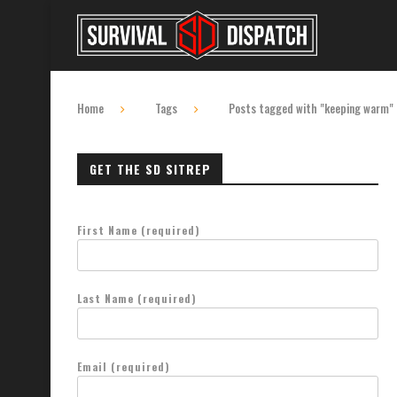
Home
Tags
Posts tagged with "keeping warm"
GET THE SD SITREP
First Name (required)
Last Name (required)
Email (required)