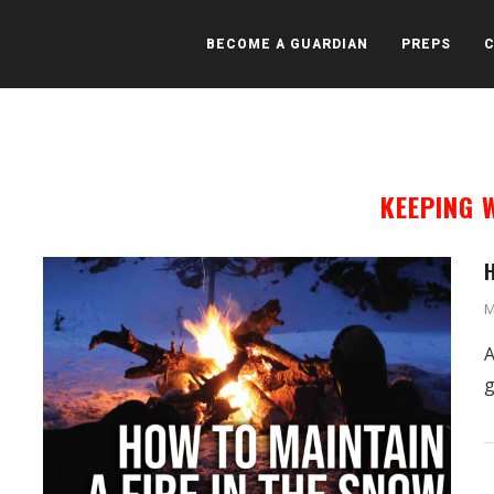
BECOME A GUARDIAN
PREPS
KEEPING
H
M
A
g