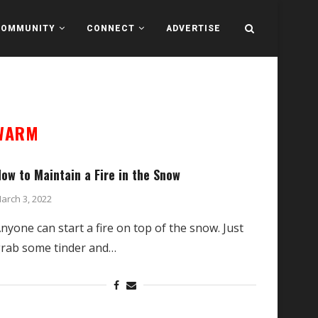
COMMUNITY
CONNECT
ADVERTISE
 WARM
ow to Maintain a Fire in the Snow
arch 3, 2022
nyone can start a fire on top of the snow. Just
rab some tinder and…