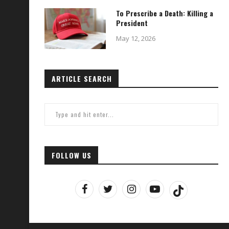
To Prescribe a Death: Killing a
President
May 12, 2026
ARTICLE SEARCH
FOLLOW US