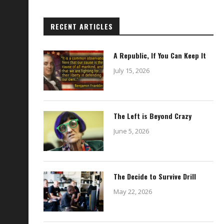
RECENT ARTICLES
A Republic, If You Can Keep It
July 15, 2026
The Left is Beyond Crazy
June 5, 2026
The Decide to Survive Drill
May 22, 2026