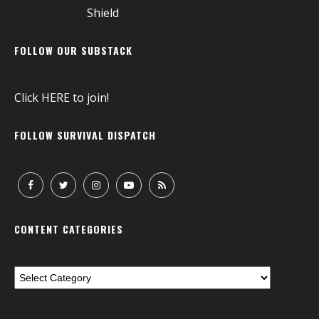
FOLLOW OUR SUBSTACK
Click
HERE
to join!
FOLLOW SURVIVAL DISPATCH
CONTENT CATEGORIES