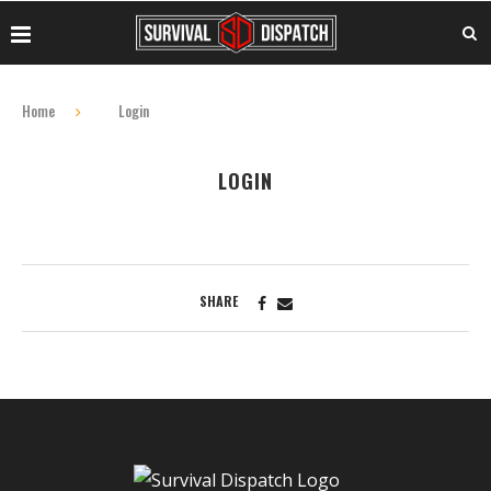
Home
Login
LOGIN
SHARE