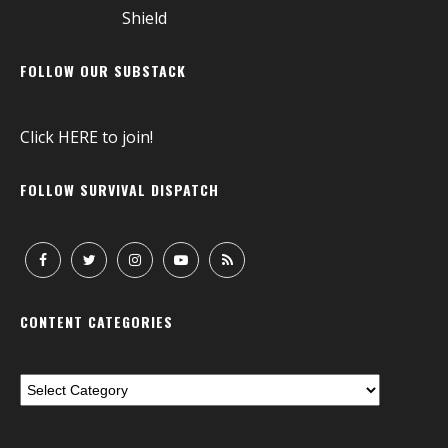
FOLLOW OUR SUBSTACK
Click
HERE
to join!
FOLLOW SURVIVAL DISPATCH
CONTENT CATEGORIES