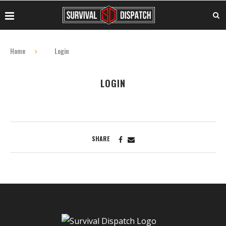
Home
Login
LOGIN
SHARE