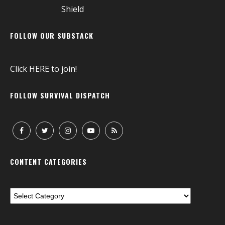
FOLLOW OUR SUBSTACK
Click
HERE
to join!
FOLLOW SURVIVAL DISPATCH
CONTENT CATEGORIES