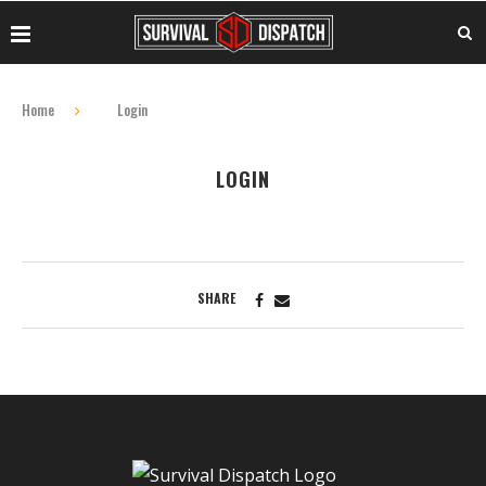
Home
Login
LOGIN
SHARE