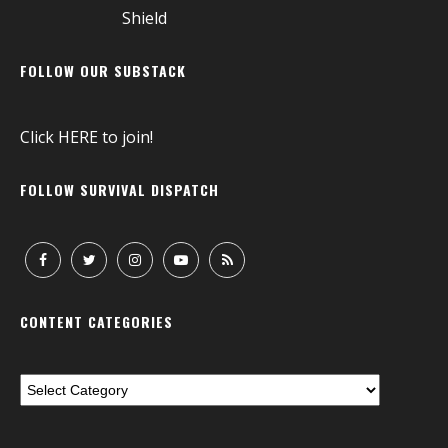
FOLLOW OUR SUBSTACK
Click
HERE
to join!
FOLLOW SURVIVAL DISPATCH
CONTENT CATEGORIES