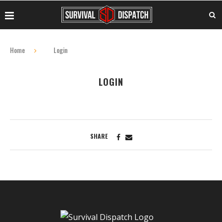
Home
Login
LOGIN
SHARE