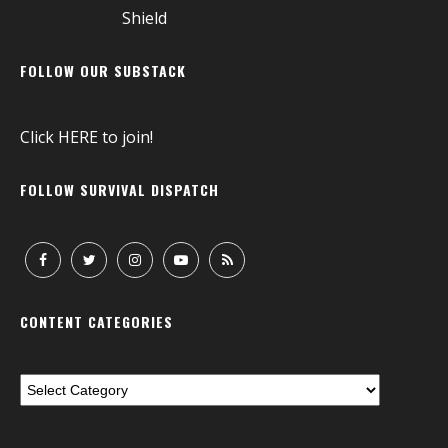
FOLLOW OUR SUBSTACK
Click
HERE
to join!
FOLLOW SURVIVAL DISPATCH
CONTENT CATEGORIES