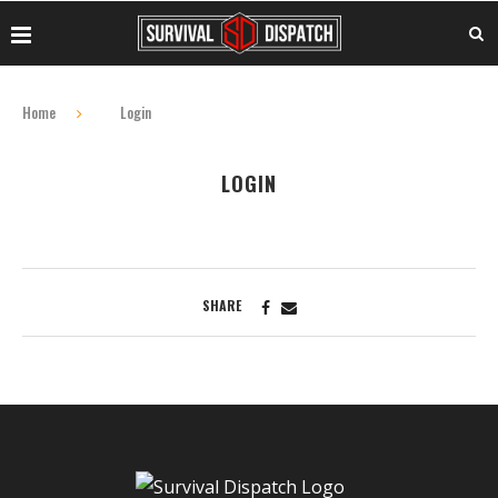
Home
Login
LOGIN
SHARE