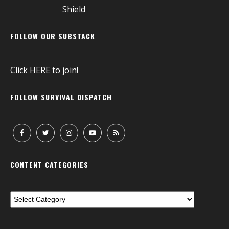
FOLLOW OUR SUBSTACK
Click
HERE
to join!
FOLLOW SURVIVAL DISPATCH
CONTENT CATEGORIES