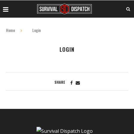
Home
Login
LOGIN
SHARE