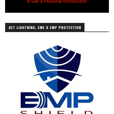
GET LIGHTNING, CME & EMP PROTECTION