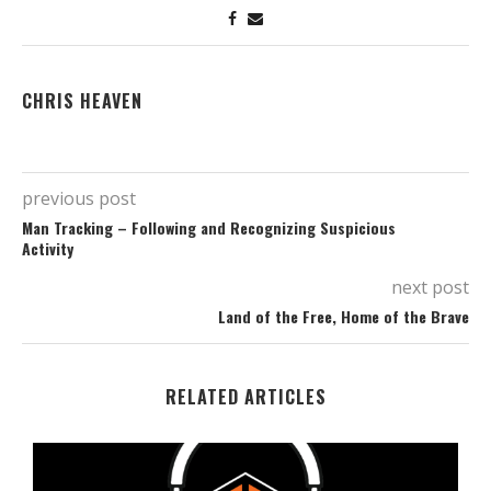
CHRIS HEAVEN
previous post
Man Tracking – Following and Recognizing Suspicious
Activity
next post
Land of the Free, Home of the Brave
RELATED ARTICLES