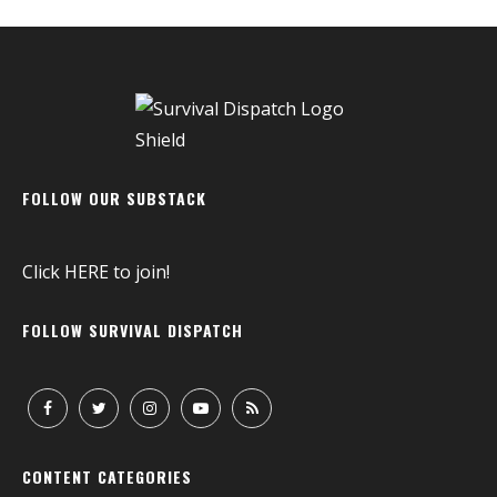
FOLLOW OUR SUBSTACK
Click
HERE
to join!
FOLLOW SURVIVAL DISPATCH
CONTENT CATEGORIES