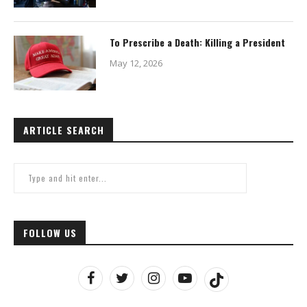
To Prescribe a Death: Killing a President
May 12, 2026
ARTICLE SEARCH
FOLLOW US