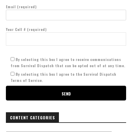
Email (required)
Your Cell # (required)
By selecting this box I agree to receive communications
from Survival Dispatch that can be opted out of at any time.
By selecting this box I agree to the Survival Dispatch
Terms of Service.
CONTENT CATEGORIES