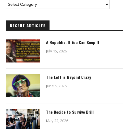
RECENT ARTICLES
A Republic, If You Can Keep It
July 15, 2026
The Left is Beyond Crazy
June 5, 2026
The Decide to Survive Drill
May 22, 2026