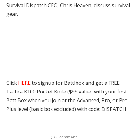
Survival Dispatch CEO, Chris Heaven, discuss survival
gear.
Click
HERE
to signup for Battlbox and get a FREE
Tactica K100 Pocket Knife ($99 value) with your first
BattlBox when you join at the Advanced, Pro, or Pro
Plus level (basic box excluded) with code: DISPATCH
0 comment