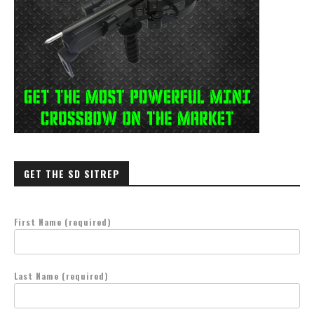
GET THE SD SITREP
First Name (required)
Last Name (required)