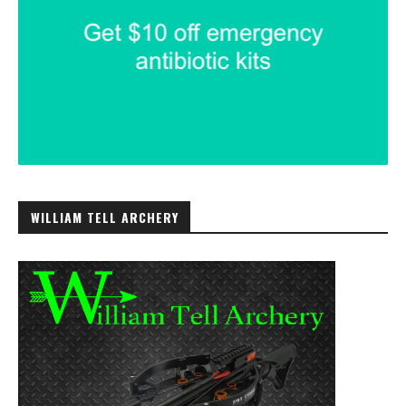
WILLIAM TELL ARCHERY