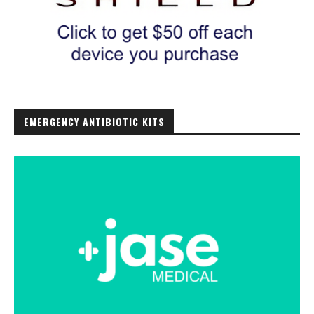
EMERGENCY ANTIBIOTIC KITS