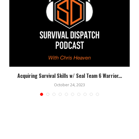
Acquiring Survival Skills w/ Seal Team 6 Warrior...
October 24, 2023