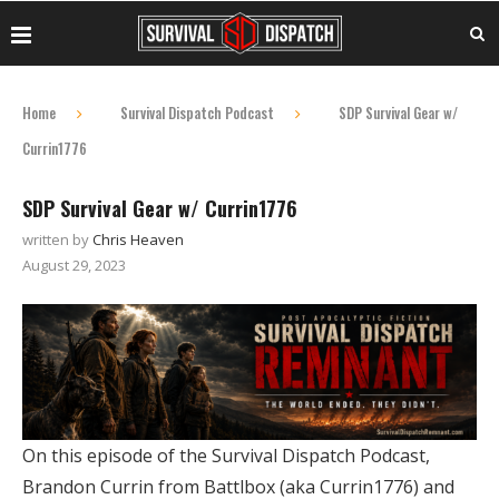
Home
Survival Dispatch Podcast
SDP Survival Gear w/
Currin1776
SDP Survival Gear w/ Currin1776
written by
Chris Heaven
August 29, 2023
On this episode of the Survival Dispatch Podcast,
Brandon Currin from Battlbox (aka Currin1776) and