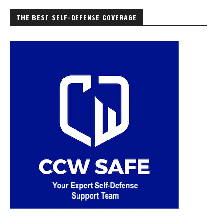
THE BEST SELF-DEFENSE COVERAGE