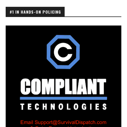
#1 IN HANDS-ON POLICING