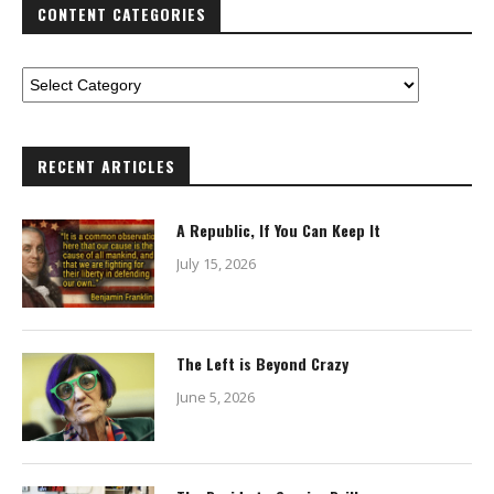
CONTENT CATEGORIES
RECENT ARTICLES
A Republic, If You Can Keep It
July 15, 2026
The Left is Beyond Crazy
June 5, 2026