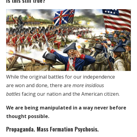
Is this still true?
While the original battles for our independence
are won and done, there are
more insidious
battles
facing our nation and the American citizen.
We are being manipulated in a way never before
thought possible.
Propaganda. Mass Formation Psychosis.