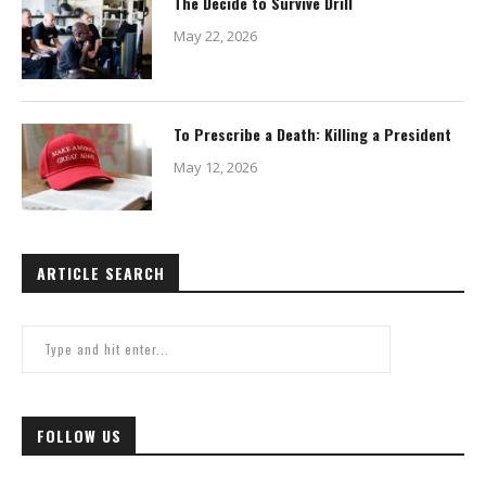
The Decide to Survive Drill
May 22, 2026
To Prescribe a Death: Killing a President
May 12, 2026
ARTICLE SEARCH
FOLLOW US