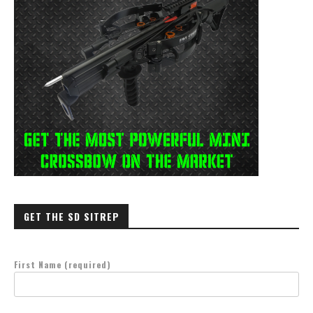
GET THE SD SITREP
First Name (required)