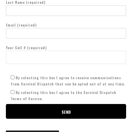
Last Name (required)
Email (required)
Your Cell # (required)
By selecting this box I agree to receive communications
from Survival Dispatch that can be opted out of at any time.
By selecting this box I agree to the Survival Dispatch
Terms of Service.