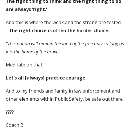
The right thing to think and the right thing to do
are always ‘right.’
And this is where the weak and the strong are tested
–
the right choice is often the harder choice.
“This nation will remain the land of the free only so long as
it is the home of the brave.”
Meditate on that.
Let’s all [always] practice courage.
And to my friends and family in law enforcement and
other elements within Public Safety, be safe out there.
????
Coach B