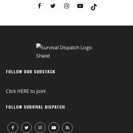
FOLLOW OUR SUBSTACK
Click
HERE
to join!
FOLLOW SURVIVAL DISPATCH