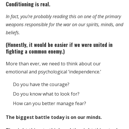
Conditioning is real.
In fact, you’re probably reading this on one of the primary
weapons responsible for the war on our spirits, minds, and
beliefs.
(Honestly, it would be easier if we were united in
fighting a common enemy.)
More than ever, we need to think about our
emotional and psychological ‘independence.’
Do you have the courage?
Do you know what to look for?
How can you better manage fear?
The biggest battle today is on our minds.