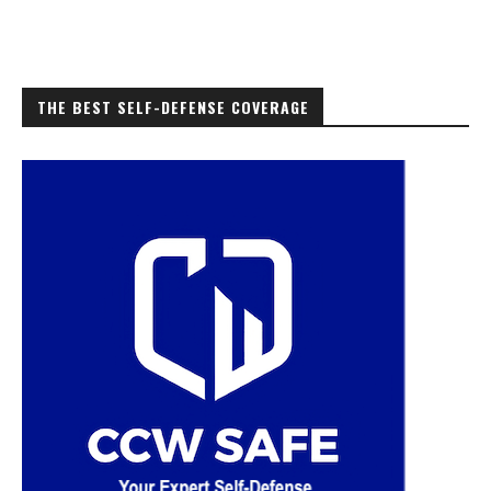
THE BEST SELF-DEFENSE COVERAGE