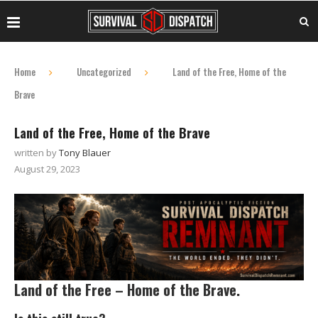
Home
Uncategorized
Land of the Free, Home of the
Brave
Land of the Free, Home of the Brave
written by
Tony Blauer
August 29, 2023
Land of the Free – Home of the Brave.