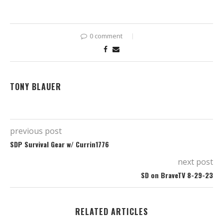
0 comment
TONY BLAUER
previous post
SDP Survival Gear w/ Currin1776
next post
SD on BraveTV 8-29-23
RELATED ARTICLES