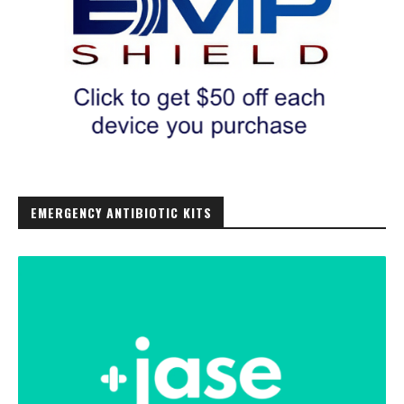
EMERGENCY ANTIBIOTIC KITS