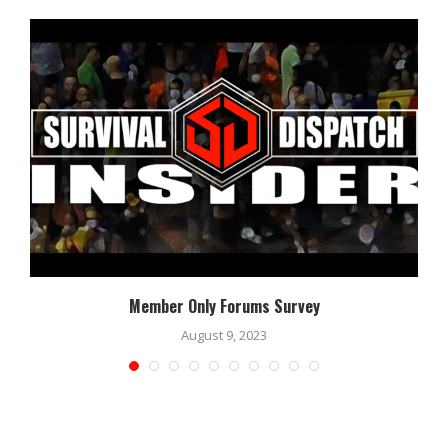
Member Only Forums Survey
August 9, 2023