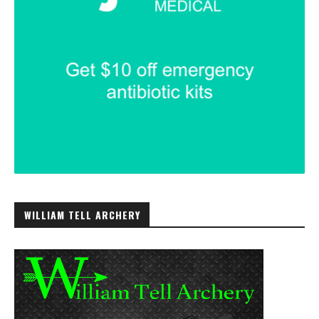
WILLIAM TELL ARCHERY