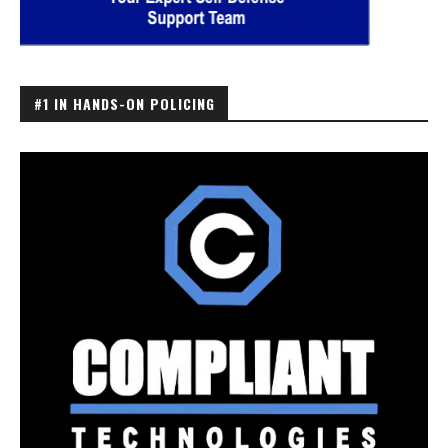
#1 IN HANDS-ON POLICING