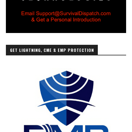
GET LIGHTNING, CME & EMP PROTECTION