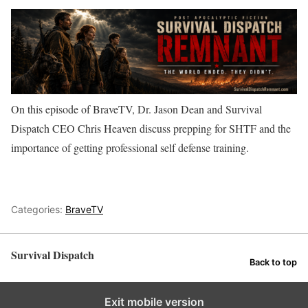
On this episode of BraveTV, Dr. Jason Dean and Survival
Dispatch CEO Chris Heaven discuss prepping for SHTF and the
importance of getting professional self defense training.
Categories:
BraveTV
Survival Dispatch
Back to top
Exit mobile version