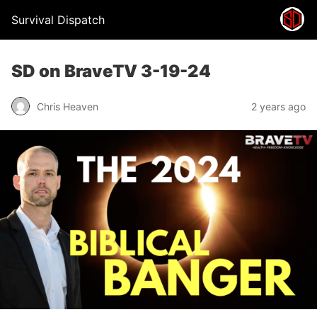
Survival Dispatch
SD on BraveTV 3-19-24
Chris Heaven
2 years ago