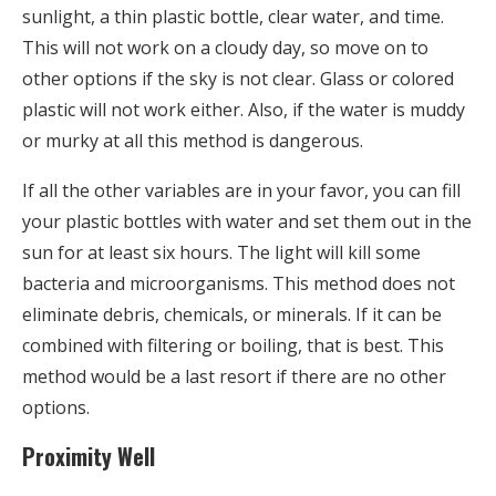
sunlight, a thin plastic bottle, clear water, and time.
This will not work on a cloudy day, so move on to
other options if the sky is not clear. Glass or colored
plastic will not work either. Also, if the water is muddy
or murky at all this method is dangerous.
If all the other variables are in your favor, you can fill
your plastic bottles with water and set them out in the
sun for at least six hours. The light will kill some
bacteria and microorganisms. This method does not
eliminate debris, chemicals, or minerals. If it can be
combined with filtering or boiling, that is best. This
method would be a last resort if there are no other
options.
Proximity Well