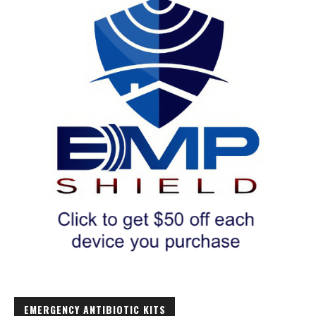
EMERGENCY ANTIBIOTIC KITS