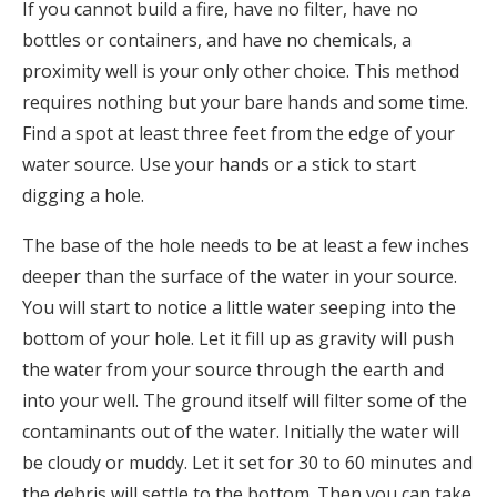
If you cannot build a fire, have no filter, have no
bottles or containers, and have no chemicals, a
proximity well is your only other choice. This method
requires nothing but your bare hands and some time.
Find a spot at least three feet from the edge of your
water source. Use your hands or a stick to start
digging a hole.
The base of the hole needs to be at least a few inches
deeper than the surface of the water in your source.
You will start to notice a little water seeping into the
bottom of your hole. Let it fill up as gravity will push
the water from your source through the earth and
into your well. The ground itself will filter some of the
contaminants out of the water. Initially the water will
be cloudy or muddy. Let it set for 30 to 60 minutes and
the debris will settle to the bottom. Then you can take