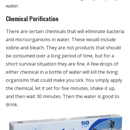
water.
Chemical Purification
There are certain chemicals that will eliminate bacteria
and microorganisms in water. These would include
iodine and bleach. They are not products that should
be consumed over a long period of time, but for a
short survival situation they are fine. A few drops of
either chemical in a bottle of water will kill the living
organisms that could make you sick. You simply apply
the chemical, let it set for five minutes, shake it up,
and then wait 30 minutes. Then the water is good to
drink.