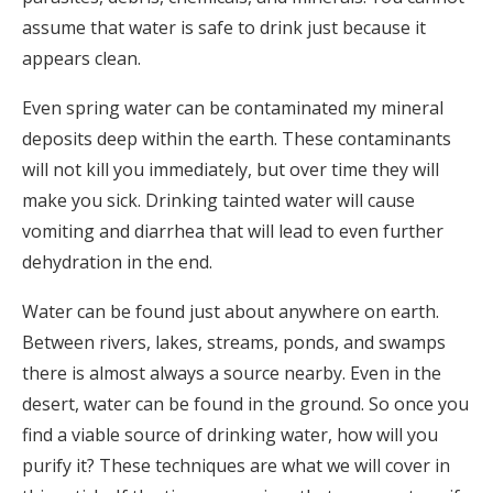
assume that water is safe to drink just because it
appears clean.
Even spring water can be contaminated my mineral
deposits deep within the earth. These contaminants
will not kill you immediately, but over time they will
make you sick. Drinking tainted water will cause
vomiting and diarrhea that will lead to even further
dehydration in the end.
Water can be found just about anywhere on earth.
Between rivers, lakes, streams, ponds, and swamps
there is almost always a source nearby. Even in the
desert, water can be found in the ground. So once you
find a viable source of drinking water, how will you
purify it? These techniques are what we will cover in