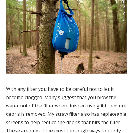
With any filter you have to be careful not to let it
become clogged. Many suggest that you blow the
water out of the filter when finished using it to ensure
debris is removed. My straw filter also has replaceable
screens to help reduce the debris that hits the filter.
These are one of the most thorough ways to purify