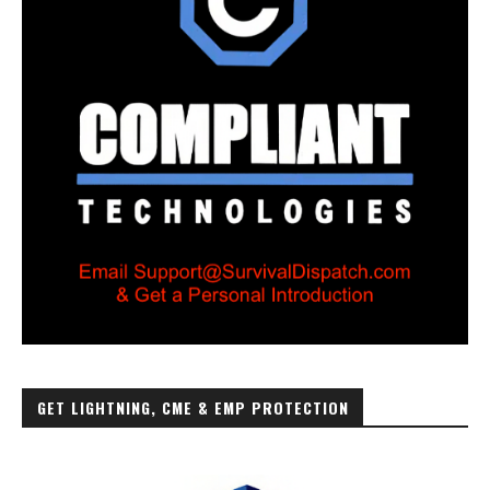
GET LIGHTNING, CME & EMP PROTECTION