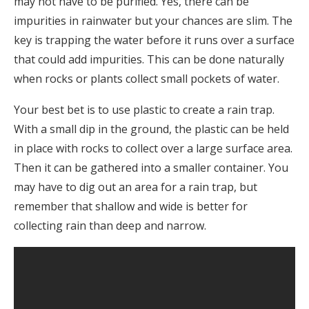
may not have to be purified. Yes, there can be
impurities in rainwater but your chances are slim. The
key is trapping the water before it runs over a surface
that could add impurities. This can be done naturally
when rocks or plants collect small pockets of water.
Your best bet is to use plastic to create a rain trap.
With a small dip in the ground, the plastic can be held
in place with rocks to collect over a large surface area.
Then it can be gathered into a smaller container. You
may have to dig out an area for a rain trap, but
remember that shallow and wide is better for
collecting rain than deep and narrow.