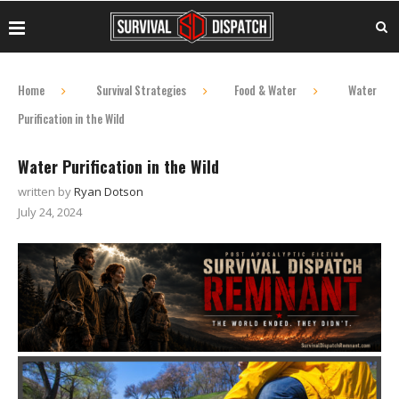
Home
Survival Strategies
Food & Water
Water
Purification in the Wild
Water Purification in the Wild
written by
Ryan Dotson
July 24, 2024