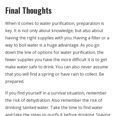
Final Thoughts
When it comes to water purification, preparation is
key. It is not only about knowledge, but also about
having the right supplies with you. Having a filter or a
way to boil water is a huge advantage. As you go
down the line of options for water purification, the
fewer supplies you have the more difficult it is to get
make water safe to drink. You can also never assume
that you will find a spring or have rain to collect. Be
prepared.
If you find yourself in a survival situation, remember
the risk of dehydration. Also remember the risk of
drinking tainted water. Take the time to find water
and take the steps to purify it before drinking. Staying