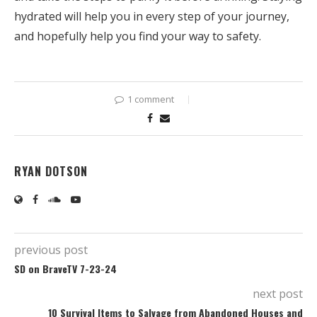
hydrated will help you in every step of your journey,
and hopefully help you find your way to safety.
1 comment
RYAN DOTSON
previous post
SD on BraveTV 7-23-24
next post
10 Survival Items to Salvage from Abandoned Houses and