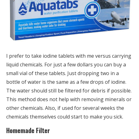
I prefer to take iodine tablets with me versus carrying
liquid chemicals. For just a few dollars you can buy a
small vial of these tablets. Just dropping two in a
bottle of water is the same as a few drops of iodine.
The water should still be filtered for debris if possible.
This method does not help with removing minerals or
other chemicals. Also, if used for several weeks the
chemicals themselves could start to make you sick.
Homemade Filter