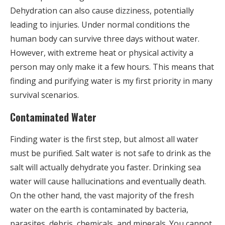
Dehydration can also cause dizziness, potentially
leading to injuries. Under normal conditions the
human body can survive three days without water.
However, with extreme heat or physical activity a
person may only make it a few hours. This means that
finding and purifying water is my first priority in many
survival scenarios.
Contaminated Water
Finding water is the first step, but almost all water
must be purified. Salt water is not safe to drink as the
salt will actually dehydrate you faster. Drinking sea
water will cause hallucinations and eventually death.
On the other hand, the vast majority of the fresh
water on the earth is contaminated by bacteria,
parasites, debris, chemicals, and minerals. You cannot