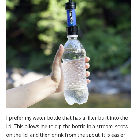
I prefer my water bottle that has a filter built into the
lid. This allows me to dip the bottle in a stream, screw
on the lid, and then drink from the spout. It is easier