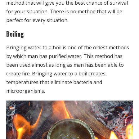
method that will give you the best chance of survival
for your situation. There is no method that will be
perfect for every situation.
Boiling
Bringing water to a boil is one of the oldest methods
by which man has purified water. This method has
been used almost as long as man has been able to
create fire. Bringing water to a boil creates
temperatures that eliminate bacteria and
microorganisms.