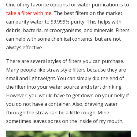
One of my favorite options for water purification is to
take a filter with me
. The best filters on the market
can purify water to 99.999% purity. This helps with
debris, bacteria, microorganisms, and minerals. Filters
can help with some chemical contents, but are not
always effective.
There are several styles of filters you can purchase.
Many people like straw style filters because they are
small and lightweight. You can simply dip the end of
the filter into your water source and start drinking.
However, you would have to get down on your belly if
you do not have a container. Also, drawing water
through the straw can be a little rough. Mine
sometimes leaves sores on the inside of my mouth.