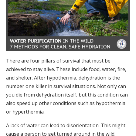
There are four pillars of survival that must be
achieved to stay alive. These include food, water, fire,
and shelter. After hypothermia, dehydration is the
number one killer in survival situations. Not only can
you die from dehydration itself, but this condition can
also speed up other conditions such as hypothermia
or hyperthermia.
A lack of water can lead to disorientation. This might
cause a person to get turned around in the wild.