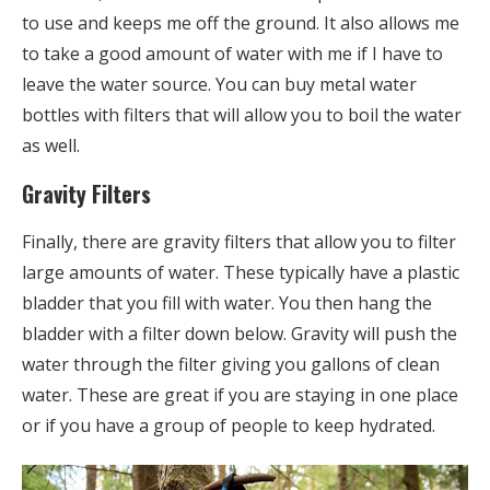
to use and keeps me off the ground. It also allows me
to take a good amount of water with me if I have to
leave the water source. You can buy metal water
bottles with filters that will allow you to boil the water
as well.
Gravity Filters
Finally, there are gravity filters that allow you to filter
large amounts of water. These typically have a plastic
bladder that you fill with water. You then hang the
bladder with a filter down below. Gravity will push the
water through the filter giving you gallons of clean
water. These are great if you are staying in one place
or if you have a group of people to keep hydrated.