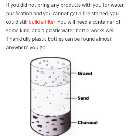
If you did not bring any products with you for water
purification and you cannot get a fire started, you
could still
build a filter
. You will need a container of
some kind, and a plastic water bottle works well.
Thankfully plastic bottles can be found almost
anywhere you go.