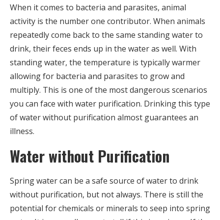
When it comes to bacteria and parasites, animal
activity is the number one contributor. When animals
repeatedly come back to the same standing water to
drink, their feces ends up in the water as well. With
standing water, the temperature is typically warmer
allowing for bacteria and parasites to grow and
multiply. This is one of the most dangerous scenarios
you can face with water purification. Drinking this type
of water without purification almost guarantees an
illness.
Water without Purification
Spring water can be a safe source of water to drink
without purification, but not always. There is still the
potential for chemicals or minerals to seep into spring