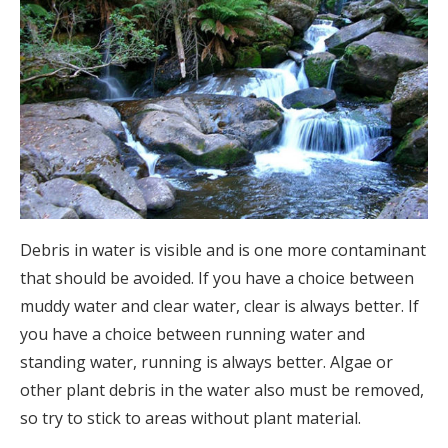
Debris in water is visible and is one more contaminant
that should be avoided. If you have a choice between
muddy water and clear water, clear is always better. If
you have a choice between running water and
standing water, running is always better. Algae or
other plant debris in the water also must be removed,
so try to stick to areas without plant material.