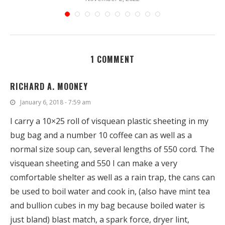
1 COMMENT
RICHARD A. MOONEY
January 6, 2018 - 7:59 am
I carry a 10×25 roll of visquean plastic sheeting in my
bug bag and a number 10 coffee can as well as a
normal size soup can, several lengths of 550 cord. The
visquean sheeting and 550 I can make a very
comfortable shelter as well as a rain trap, the cans can
be used to boil water and cook in, (also have mint tea
and bullion cubes in my bag because boiled water is
just bland) blast match, a spark force, dryer lint,