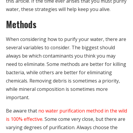
this article. If the time ever arises that you must purify
water, these strategies will help keep you alive.
Methods
When considering how to purify your water, there are
several variables to consider. The biggest should
always be which contaminants you think you may
need to eliminate. Some methods are better for killing
bacteria, while others are better for eliminating
chemicals. Removing debris is sometimes a priority,
while mineral composition is sometimes more
important.
Be aware that
no water purification method in the wild
is 100% effective
. Some come very close, but there are
varying degrees of purification. Always choose the