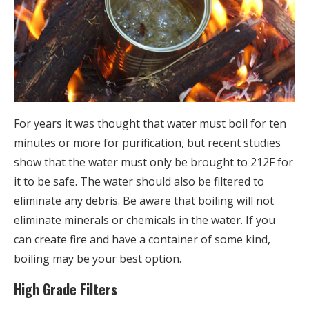
For years it was thought that water must boil for ten
minutes or more for purification, but recent studies
show that the water must only be brought to 212F for
it to be safe. The water should also be filtered to
eliminate any debris. Be aware that boiling will not
eliminate minerals or chemicals in the water. If you
can create fire and have a container of some kind,
boiling may be your best option.
High Grade Filters