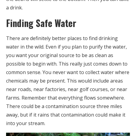
a drink.
Finding Safe Water
There are definitely better places to find drinking
water in the wild. Even if you plan to purify the water,
you want your original source to be as clean as
possible to begin with. This really just comes down to
common sense. You never want to collect water where
chemicals may be present. This would include areas
near roads, near factories, near golf courses, or near
farms. Remember that everything flows somewhere.
There could be a contamination source three miles
away, but if it rains that contamination could make it
into your stream.