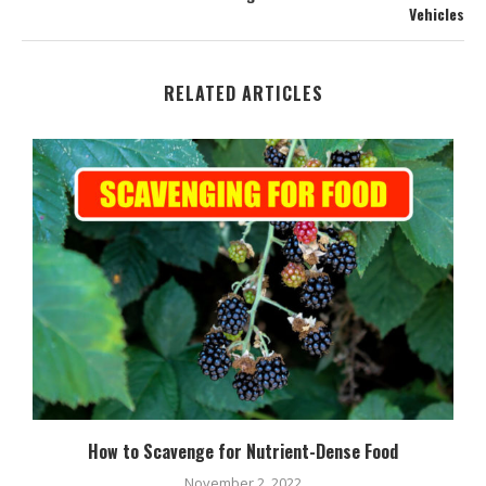
Vehicles
RELATED ARTICLES
How to Scavenge for Nutrient-Dense Food
November 2, 2022