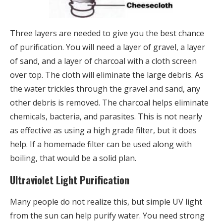
Three layers are needed to give you the best chance
of purification. You will need a layer of gravel, a layer
of sand, and a layer of charcoal with a cloth screen
over top. The cloth will eliminate the large debris. As
the water trickles through the gravel and sand, any
other debris is removed. The charcoal helps eliminate
chemicals, bacteria, and parasites. This is not nearly
as effective as using a high grade filter, but it does
help. If a homemade filter can be used along with
boiling, that would be a solid plan.
Ultraviolet Light Purification
Many people do not realize this, but simple UV light
from the sun can help purify water. You need strong