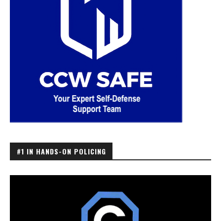
#1 IN HANDS-ON POLICING