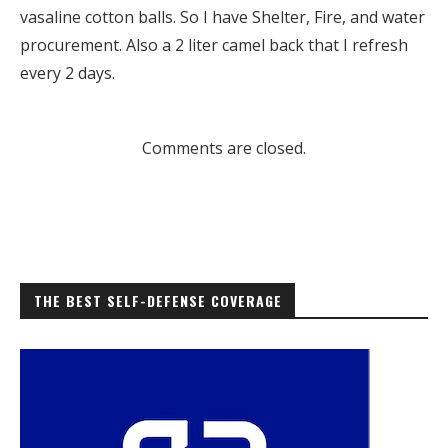
vasaline cotton balls. So I have Shelter, Fire, and water
procurement. Also a 2 liter camel back that I refresh
every 2 days.
Comments are closed.
THE BEST SELF-DEFENSE COVERAGE