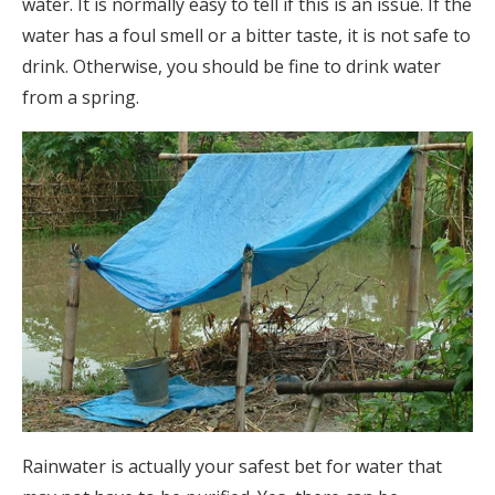
water. It is normally easy to tell if this is an issue. If the
water has a foul smell or a bitter taste, it is not safe to
drink. Otherwise, you should be fine to drink water
from a spring.
Rainwater is actually your safest bet for water that