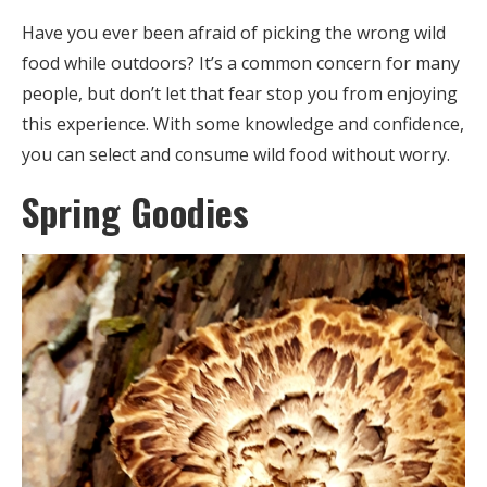
Have you ever been afraid of picking the wrong wild
food while outdoors? It’s a common concern for many
people, but don’t let that fear stop you from enjoying
this experience. With some knowledge and confidence,
you can select and consume wild food without worry.
Spring Goodies