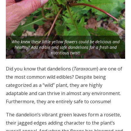
Who knew these little yellow flowers could be delicious and
healthy? Add edible and safe dandelions for a fresh and
nutritious twist!
Did you know that dandelions (
Taraxacum
) are one of
the most common wild edibles? Despite being
categorized as a “wild” plant, they are highly
adaptable and can thrive in almost any environment.
Furthermore, they are entirely safe to consume!
The dandelion’s vibrant green leaves form a rosette,
their jagged edges adding character to the plant’s
overall appeal. And when the flower has bloomed and