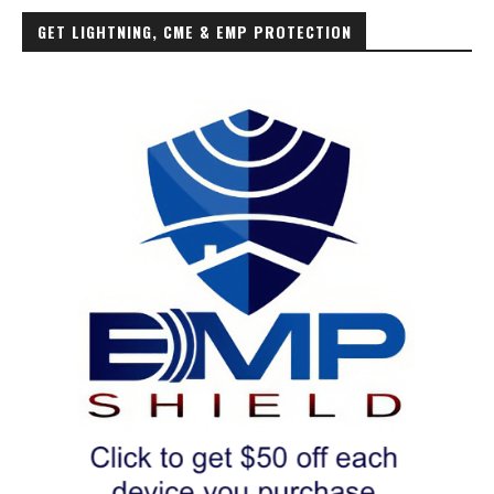
GET LIGHTNING, CME & EMP PROTECTION