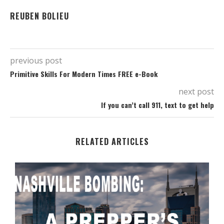
REUBEN BOLIEU
previous post
Primitive Skills For Modern Times FREE e-Book
next post
If you can’t call 911, text to get help
RELATED ARTICLES