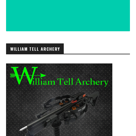
WILLIAM TELL ARCHERY