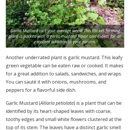
Garlic Mustard isn’t your average weed! This thicket-forming
plant is packed with a garlic-mustard flavor and makes for an
excellent addition to your garden.
Another underrated plant is garlic mustard. This leafy
green vegetable can be eaten raw or cooked. It makes
for a great addition to salads, sandwiches, and wraps.
You can sauté it with onions, mushrooms, and
peppers for a flavorful side dish.
Garlic Mustard (
Alliaria petiolata
) is a plant that can be
identified by its heart-shaped leaves with coarse,
toothy edges and small white flowers clustered at the
top of its stem. The leaves have a distinct garlic smell