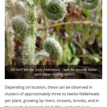
DO NOT eat the fuzzy fiddleheads. Look for smooth stems
with paper-looking bark.
Depending on location, these can be observed in
clusters of approximately three to twelve fiddleheads
per plant, growing by rivers, streams, brooks, and in