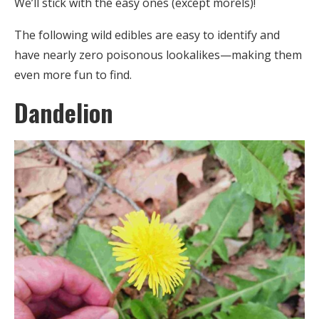
We’ll stick with the easy ones (except morels)!
The following wild edibles are easy to identify and
have nearly zero poisonous lookalikes—making them
even more fun to find.
Dandelion