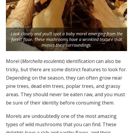
Look closely and you’ll spot a baby morel emerging from the
forest floor. These mushrooms have a wrinkled texture that
mimics their surroundings.
Morel (
Morchella esculenta
) identification can also be
tricky, but there are some distinct features to look for.
Depending on the season, they can often grow near
pine trees, dead elm trees, poplar trees, and grassy
areas. They should never be eaten raw, and you must
be sure of their identity before consuming them.
Morels are undoubtedly one of the most amazing
types of wild mushrooms that you can find. These
delights have a rich and earthy flavor, and their