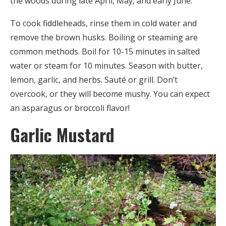
the woods during late April, May, and early June.
To cook fiddleheads, rinse them in cold water and
remove the brown husks. Boiling or steaming are
common methods. Boil for 10-15 minutes in salted
water or steam for 10 minutes. Season with butter,
lemon, garlic, and herbs. Sauté or grill. Don’t
overcook, or they will become mushy. You can expect
an asparagus or broccoli flavor!
Garlic Mustard