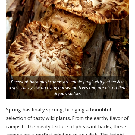
Pheasant back mushrooms are edible fungi with feather-like
caps. They grow on dying hardwood trees and are also called
dryad’s saddle.
Spring has finally sprung, bringing a bountiful
selection of tasty wild plants. From the earthy flavor of
ramps to the meaty texture of pheasant backs, these