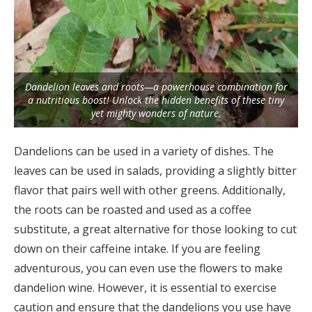
Dandelion leaves and roots—a powerhouse combination for
a nutritious boost! Unlock the hidden benefits of these tiny
yet mighty wonders of nature.
Dandelions can be used in a variety of dishes. The
leaves can be used in salads, providing a slightly bitter
flavor that pairs well with other greens. Additionally,
the roots can be roasted and used as a coffee
substitute, a great alternative for those looking to cut
down on their caffeine intake. If you are feeling
adventurous, you can even use the flowers to make
dandelion wine. However, it is essential to exercise
caution and ensure that the dandelions you use have