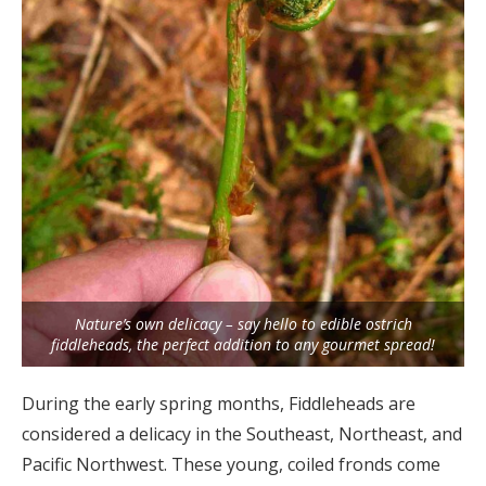
Nature’s own delicacy – say hello to edible ostrich
fiddleheads, the perfect addition to any gourmet spread!
During the early spring months, Fiddleheads are
considered a delicacy in the Southeast, Northeast, and
Pacific Northwest. These young, coiled fronds come