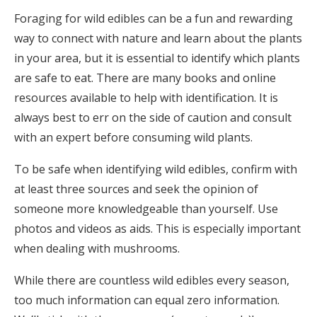
Foraging for wild edibles can be a fun and rewarding
way to connect with nature and learn about the plants
in your area, but it is essential to identify which plants
are safe to eat. There are many books and online
resources available to help with identification. It is
always best to err on the side of caution and consult
with an expert before consuming wild plants.
To be safe when identifying wild edibles, confirm with
at least three sources and seek the opinion of
someone more knowledgeable than yourself. Use
photos and videos as aids. This is especially important
when dealing with mushrooms.
While there are countless wild edibles every season,
too much information can equal zero information.