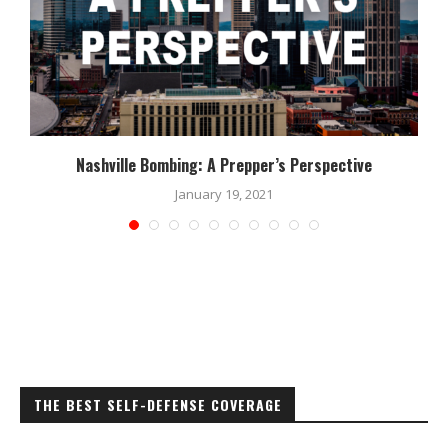
Nashville Bombing: A Prepper’s Perspective
January 19, 2021
THE BEST SELF-DEFENSE COVERAGE