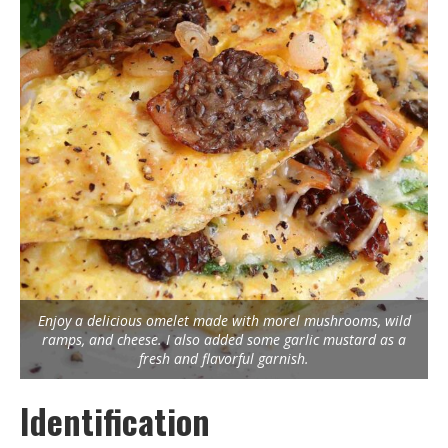
Enjoy a delicious omelet made with morel mushrooms, wild
ramps, and cheese. I also added some garlic mustard as a
fresh and flavorful garnish.
Identification