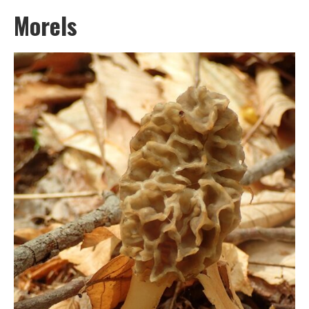
Morels