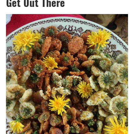
Get Out There