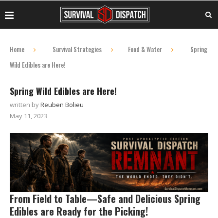
Home
Survival Strategies
Food & Water
Spring
Wild Edibles are Here!
Spring Wild Edibles are Here!
written by
Reuben Bolieu
May 11, 2023
From Field to Table—Safe and Delicious Spring
Edibles are Ready for the Picking!