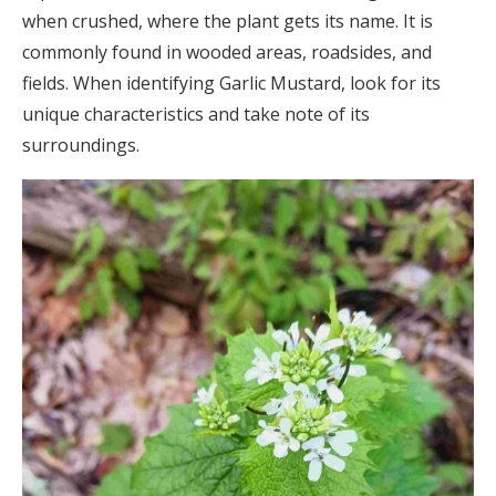
when crushed, where the plant gets its name. It is
commonly found in wooded areas, roadsides, and
fields. When identifying Garlic Mustard, look for its
unique characteristics and take note of its
surroundings.