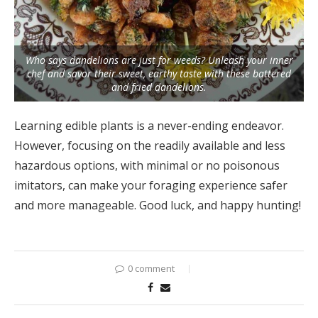
Who says dandelions are just for weeds? Unleash your inner
chef and savor their sweet, earthy taste with these battered
and fried dandelions.
Learning edible plants is a never-ending endeavor.
However, focusing on the readily available and less
hazardous options, with minimal or no poisonous
imitators, can make your foraging experience safer
and more manageable. Good luck, and happy hunting!
0 comment