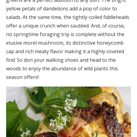
greens are a perfect addition to any dish. The bright
yellow petals of dandelions add a pop of color to
salads. At the same time, the tightly-coiled fiddleheads
offer a unique crunch when sautéed. And, of course,
no springtime foraging trip is complete without the
elusive morel mushroom, its distinctive honeycomb
cap and rich meaty flavor making it a highly coveted
find. So don your walking shoes and head to the
woods to enjoy the abundance of wild plants this
season offers!