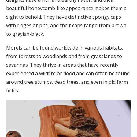
beautiful honeycomb-like appearance makes them a
sight to behold. They have distinctive spongy caps
with ridges or pits, and their caps range from brown
to grayish-black.
Morels can be found worldwide in various habitats,
from forests to woodlands and from grasslands to
savannas. They thrive in areas that have recently
experienced a wildfire or flood and can often be found
around tree stumps, dead trees, and even in old farm
fields.