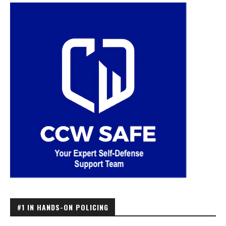
#1 IN HANDS-ON POLICING