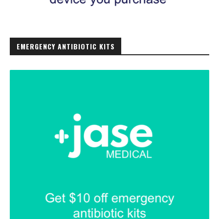
EMERGENCY ANTIBIOTIC KITS