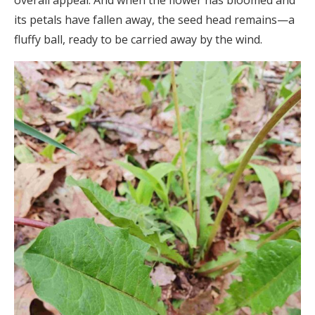
its petals have fallen away, the seed head remains—a
fluffy ball, ready to be carried away by the wind.