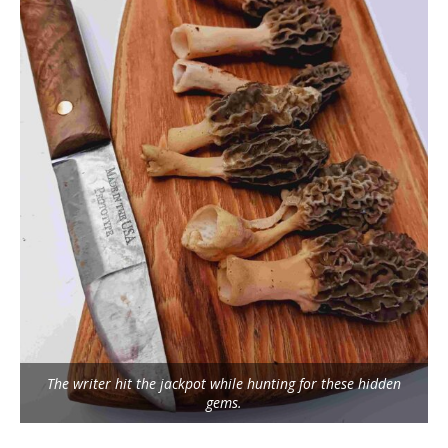
The writer hit the jackpot while hunting for these hidden
gems.