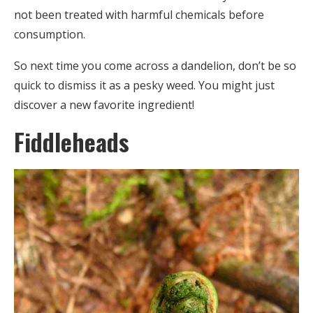
not been treated with harmful chemicals before
consumption.
So next time you come across a dandelion, don’t be so
quick to dismiss it as a pesky weed. You might just
discover a new favorite ingredient!
Fiddleheads