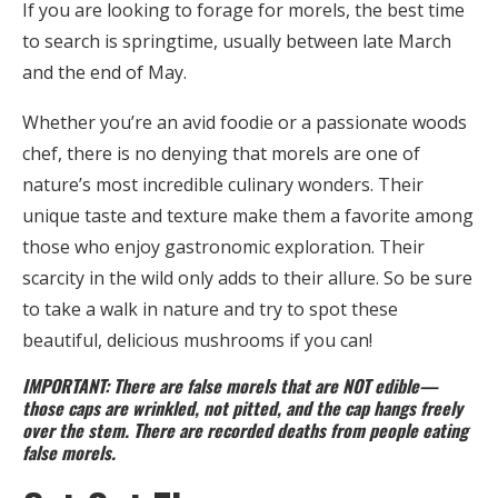
If you are looking to forage for morels, the best time
to search is springtime, usually between late March
and the end of May.
Whether you’re an avid foodie or a passionate woods
chef, there is no denying that morels are one of
nature’s most incredible culinary wonders. Their
unique taste and texture make them a favorite among
those who enjoy gastronomic exploration. Their
scarcity in the wild only adds to their allure. So be sure
to take a walk in nature and try to spot these
beautiful, delicious mushrooms if you can!
IMPORTANT: There are false morels that are NOT edible—
those caps are wrinkled, not pitted, and the cap hangs freely
over the stem. There are recorded deaths from people eating
false morels.