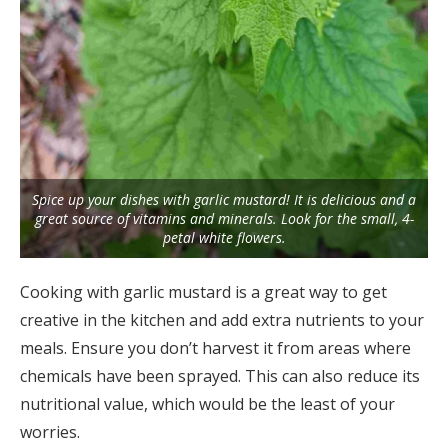
Spice up your dishes with garlic mustard! It is delicious and a
great source of vitamins and minerals. Look for the small, 4-
petal white flowers.
Cooking with garlic mustard is a great way to get
creative in the kitchen and add extra nutrients to your
meals. Ensure you don’t harvest it from areas where
chemicals have been sprayed. This can also reduce its
nutritional value, which would be the least of your
worries.