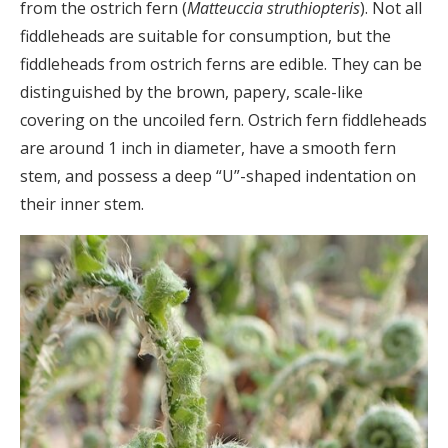
from the ostrich fern (
Matteuccia struthiopteris
). Not all
fiddleheads are suitable for consumption, but the
fiddleheads from ostrich ferns are edible. They can be
distinguished by the brown, papery, scale-like
covering on the uncoiled fern. Ostrich fern fiddleheads
are around 1 inch in diameter, have a smooth fern
stem, and possess a deep “U”-shaped indentation on
their inner stem.