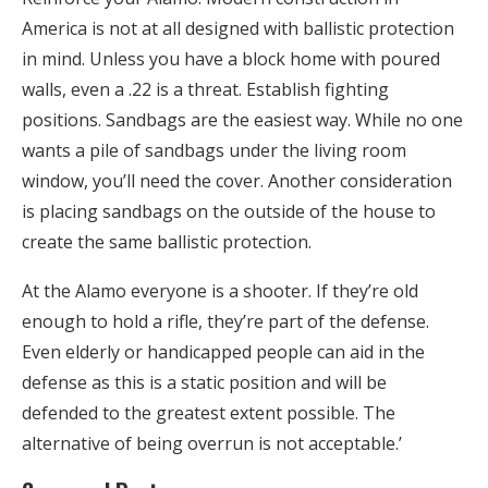
America is not at all designed with ballistic protection
in mind. Unless you have a block home with poured
walls, even a .22 is a threat. Establish fighting
positions. Sandbags are the easiest way. While no one
wants a pile of sandbags under the living room
window, you’ll need the cover. Another consideration
is placing sandbags on the outside of the house to
create the same ballistic protection.
At the Alamo everyone is a shooter. If they’re old
enough to hold a rifle, they’re part of the defense.
Even elderly or handicapped people can aid in the
defense as this is a static position and will be
defended to the greatest extent possible. The
alternative of being overrun is not acceptable.’