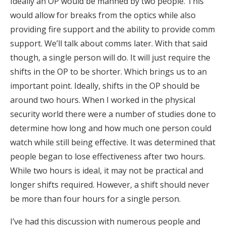
Ideally an OP would be manned by two people. This
would allow for breaks from the optics while also
providing fire support and the ability to provide comm
support. We’ll talk about comms later. With that said
though, a single person will do. It will just require the
shifts in the OP to be shorter. Which brings us to an
important point. Ideally, shifts in the OP should be
around two hours. When I worked in the physical
security world there were a number of studies done to
determine how long and how much one person could
watch while still being effective. It was determined that
people began to lose effectiveness after two hours.
While two hours is ideal, it may not be practical and
longer shifts required. However, a shift should never
be more than four hours for a single person.
I’ve had this discussion with numerous people and