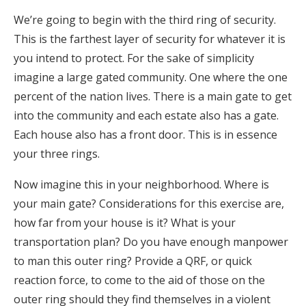
We’re going to begin with the third ring of security.
This is the farthest layer of security for whatever it is
you intend to protect. For the sake of simplicity
imagine a large gated community. One where the one
percent of the nation lives. There is a main gate to get
into the community and each estate also has a gate.
Each house also has a front door. This is in essence
your three rings.
Now imagine this in your neighborhood. Where is
your main gate? Considerations for this exercise are,
how far from your house is it? What is your
transportation plan? Do you have enough manpower
to man this outer ring? Provide a QRF, or quick
reaction force, to come to the aid of those on the
outer ring should they find themselves in a violent