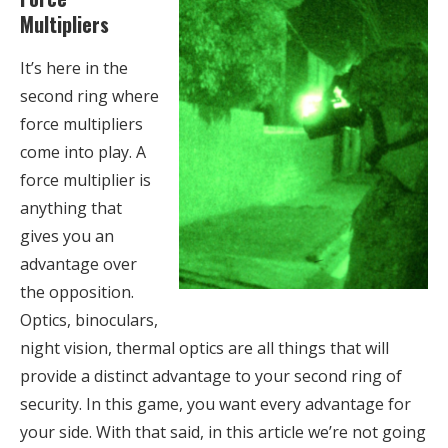
Multipliers
It’s here in the
second ring where
force multipliers
come into play. A
force multiplier is
anything that
gives you an
advantage over
the opposition.
Optics, binoculars,
night vision, thermal optics are all things that will
provide a distinct advantage to your second ring of
security. In this game, you want every advantage for
your side. With that said, in this article we’re not going