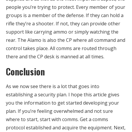
people you’re trying to protect. Every member of your
groups is a member of the defense. If they can hold a
rifle they’re a shooter. If not, they can provide other
support like carrying ammo or simply watching the
rear. The Alamo is also the CP where all command and
control takes place. All comms are routed through
there and the CP desk is manned at all times.
Conclusion
As we now see there is a lot that goes into
establishing a security plan. I hope this article gives
you the information to get started developing your
plan. If you’re feeling overwhelmed and not sure
where to start, start with comms. Get a comms
protocol established and acquire the equipment. Next,