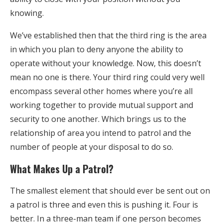
knowing.
We’ve established then that the third ring is the area
in which you plan to deny anyone the ability to
operate without your knowledge. Now, this doesn’t
mean no one is there. Your third ring could very well
encompass several other homes where you’re all
working together to provide mutual support and
security to one another. Which brings us to the
relationship of area you intend to patrol and the
number of people at your disposal to do so.
What Makes Up a Patrol?
The smallest element that should ever be sent out on
a patrol is three and even this is pushing it. Four is
better. In a three-man team if one person becomes