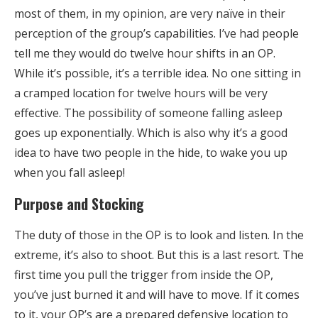
most of them, in my opinion, are very naïve in their
perception of the group’s capabilities. I’ve had people
tell me they would do twelve hour shifts in an OP.
While it’s possible, it’s a terrible idea. No one sitting in
a cramped location for twelve hours will be very
effective. The possibility of someone falling asleep
goes up exponentially. Which is also why it’s a good
idea to have two people in the hide, to wake you up
when you fall asleep!
Purpose and Stocking
The duty of those in the OP is to look and listen. In the
extreme, it’s also to shoot. But this is a last resort. The
first time you pull the trigger from inside the OP,
you’ve just burned it and will have to move. If it comes
to it, your OP’s are a prepared defensive location to