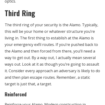
optics.
Third Ring
The third ring of your security is the Alamo. Typically,
this will be your home or whatever structure you’re
living in. The first thing to establish at the Alamo is
your emergency exfil routes. If you’re pushed back to
the Alamo and then forced from there, you’ll need a
way to get out. By a way out, I actually mean several
ways out. Look at it as though you’re going to assault
it. Consider every approach an adversary is likely to do
and then plan escape routes. Remember, a static
target is just that, a target.
Reinforced
Reinforce your Alamo. Modern construction in