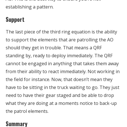
establishing a pattern.
Support
The last piece of the third ring equation is the ability
to support the elements that are patrolling the AO
should they get in trouble. That means a QRF
standing by, ready to deploy immediately. The QRF
cannot be engaged in anything that takes them away
from their ability to react immediately. Not working in
the field for instance. Now, that doesn’t mean they
have to be sitting in the truck waiting to go. They just
need to have their gear staged and be able to drop
what they are doing at a moments notice to back-up
the patrol elements.
Summary