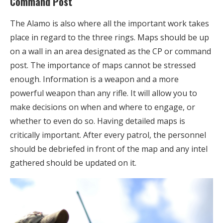
Command Post
The Alamo is also where all the important work takes
place in regard to the three rings. Maps should be up
on a wall in an area designated as the CP or command
post. The importance of maps cannot be stressed
enough. Information is a weapon and a more
powerful weapon than any rifle. It will allow you to
make decisions on when and where to engage, or
whether to even do so. Having detailed maps is
critically important. After every patrol, the personnel
should be debriefed in front of the map and any intel
gathered should be updated on it.