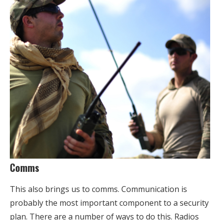
Comms
This also brings us to comms. Communication is
probably the most important component to a security
plan. There are a number of ways to do this. Radios