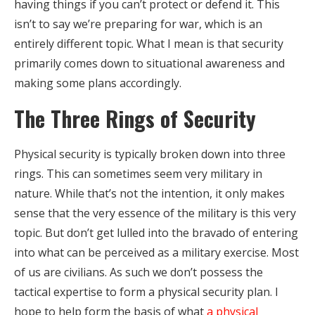
having things if you can’t protect or defend it. This
isn’t to say we’re preparing for war, which is an
entirely different topic. What I mean is that security
primarily comes down to situational awareness and
making some plans accordingly.
The Three Rings of Security
Physical security is typically broken down into three
rings. This can sometimes seem very military in
nature. While that’s not the intention, it only makes
sense that the very essence of the military is this very
topic. But don’t get lulled into the bravado of entering
into what can be perceived as a military exercise. Most
of us are civilians. As such we don’t possess the
tactical expertise to form a physical security plan. I
hope to help form the basis of what
a physical