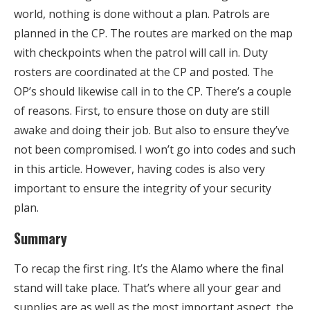
world, nothing is done without a plan. Patrols are
planned in the CP. The routes are marked on the map
with checkpoints when the patrol will call in. Duty
rosters are coordinated at the CP and posted. The
OP’s should likewise call in to the CP. There’s a couple
of reasons. First, to ensure those on duty are still
awake and doing their job. But also to ensure they’ve
not been compromised. I won’t go into codes and such
in this article. However, having codes is also very
important to ensure the integrity of your security
plan.
Summary
To recap the first ring. It’s the Alamo where the final
stand will take place. That’s where all your gear and
supplies are as well as the most important aspect, the