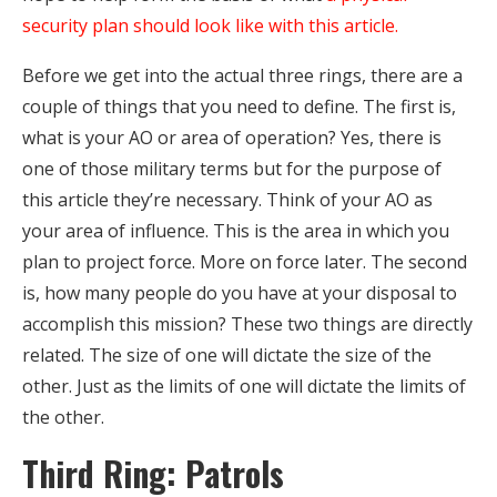
security plan should look like with this article.
Before we get into the actual three rings, there are a
couple of things that you need to define. The first is,
what is your AO or area of operation? Yes, there is
one of those military terms but for the purpose of
this article they’re necessary. Think of your AO as
your area of influence. This is the area in which you
plan to project force. More on force later. The second
is, how many people do you have at your disposal to
accomplish this mission? These two things are directly
related. The size of one will dictate the size of the
other. Just as the limits of one will dictate the limits of
the other.
Third Ring: Patrols