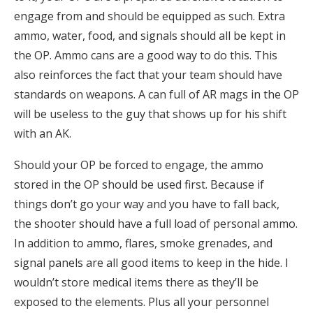
engage from and should be equipped as such. Extra
ammo, water, food, and signals should all be kept in
the OP. Ammo cans are a good way to do this. This
also reinforces the fact that your team should have
standards on weapons. A can full of AR mags in the OP
will be useless to the guy that shows up for his shift
with an AK.
Should your OP be forced to engage, the ammo
stored in the OP should be used first. Because if
things don’t go your way and you have to fall back,
the shooter should have a full load of personal ammo.
In addition to ammo, flares, smoke grenades, and
signal panels are all good items to keep in the hide. I
wouldn’t store medical items there as they’ll be
exposed to the elements. Plus all your personnel