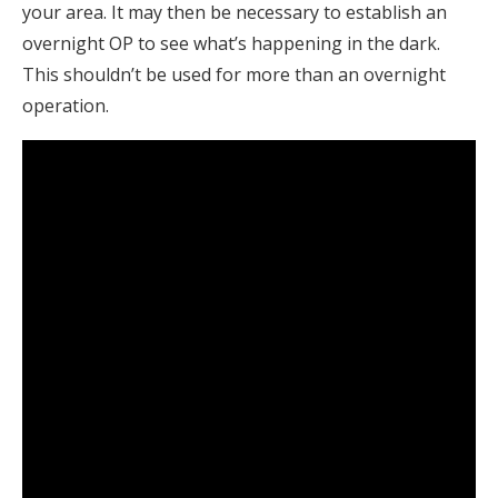
your area. It may then be necessary to establish an
overnight OP to see what’s happening in the dark.
This shouldn’t be used for more than an overnight
operation.