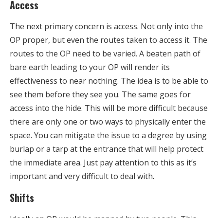
Access
The next primary concern is access. Not only into the
OP proper, but even the routes taken to access it. The
routes to the OP need to be varied. A beaten path of
bare earth leading to your OP will render its
effectiveness to near nothing. The idea is to be able to
see them before they see you. The same goes for
access into the hide. This will be more difficult because
there are only one or two ways to physically enter the
space. You can mitigate the issue to a degree by using
burlap or a tarp at the entrance that will help protect
the immediate area. Just pay attention to this as it’s
important and very difficult to deal with.
Shifts