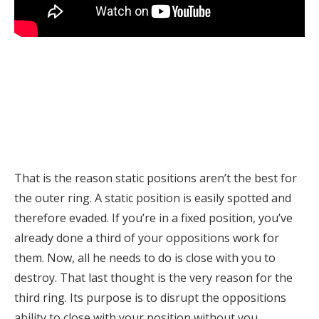
That is the reason static positions aren’t the best for
the outer ring. A static position is easily spotted and
therefore evaded. If you’re in a fixed position, you’ve
already done a third of your oppositions work for
them. Now, all he needs to do is close with you to
destroy. That last thought is the very reason for the
third ring. Its purpose is to disrupt the oppositions
ability to close with your position without you