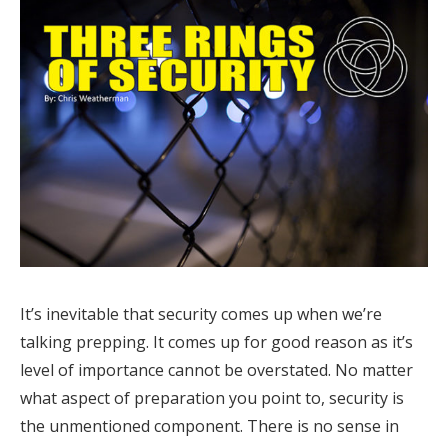
It’s inevitable that security comes up when we’re
talking prepping. It comes up for good reason as it’s
level of importance cannot be overstated. No matter
what aspect of preparation you point to, security is
the unmentioned component. There is no sense in