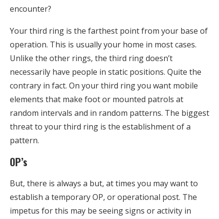
encounter?
Your third ring is the farthest point from your base of
operation. This is usually your home in most cases.
Unlike the other rings, the third ring doesn’t
necessarily have people in static positions. Quite the
contrary in fact. On your third ring you want mobile
elements that make foot or mounted patrols at
random intervals and in random patterns. The biggest
threat to your third ring is the establishment of a
pattern.
OP’s
But, there is always a but, at times you may want to
establish a temporary OP, or operational post. The
impetus for this may be seeing signs or activity in