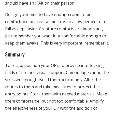
should have an IFAK on their person.
Design your hide to have enough room to be
comfortable but not so much as to allow people to to
fall asleep easier. Creature comforts are important,
just remember you want it uncomfortable enough to
keep them awake. This is very important, remember it.
Summary
To recap, position your OP’s to provide interlocking
fields of fire and visual support. Camouflage cannot be
stressed enough. Build them accordingly. Alter the
routes to them and take measures to protect the
entry points. Stock them with needed materials. Make
them comfortable, but not too comfortable. Amplify
the effectiveness of your OP with the addition of