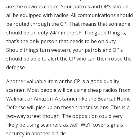
are the obvious choice. Your patrols and OP’s should
all be equipped with radios. All communications should
be routed through the CP. That means that someone
should be on duty 24/7 in the CP. The good thing is,
that’s the only person that needs to be on duty.
Should things turn western, your patrols and OP’s
should be able to alert the CP who can then rouse the
defense.
Another valuable item at the CP is a good quality
scanner. Most people will be using cheap radios from
Walmart or Amazon. A scanner like the Bearcat Home
Defense will pick up on these transmissions. This is a
two-way street though. The opposition could very
likely be using scanners as well. We’ll cover signals
security in another article.