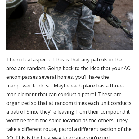
The critical aspect of this is that any patrols in the
area are random. Going back to the idea that your AO
encompasses several homes, you’ll have the
manpower to do so. Maybe each place has a three-
man element that can conduct a patrol. These are
organized so that at random times each unit conducts
a patrol. Since they’re leaving from their compound it
won’t be from the same location as the others. They
take a different route, patrol a different section of the
AO. This is the best way to ensure you’re not