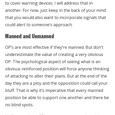
to cover warning devices. I will address that in
another. For now, just keep in the back of your mind
that you would also want to incorporate signals that
could alert to someone’s approach.
Manned and Unmanned
OP’s are most effective if they’re manned. But don’t
underestimate the value of creating a very obvious
OP. The psychological aspect of seeing what is an
obvious reinforced position will force anyone thinking
of attacking to alter their plans. But at the end of the
day they are a ploy and the opposition could call your
bluff. That is why it’s imperative that every manned
position be able to support one another and there be
no blind spots.