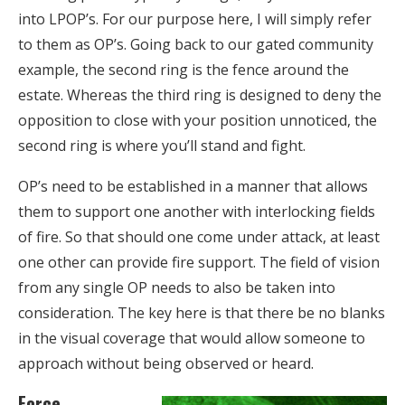
into LPOP’s. For our purpose here, I will simply refer
to them as OP’s. Going back to our gated community
example, the second ring is the fence around the
estate. Whereas the third ring is designed to deny the
opposition to close with your position unnoticed, the
second ring is where you’ll stand and fight.
OP’s need to be established in a manner that allows
them to support one another with interlocking fields
of fire. So that should one come under attack, at least
one other can provide fire support. The field of vision
from any single OP needs to also be taken into
consideration. The key here is that there be no blanks
in the visual coverage that would allow someone to
approach without being observed or heard.
Force