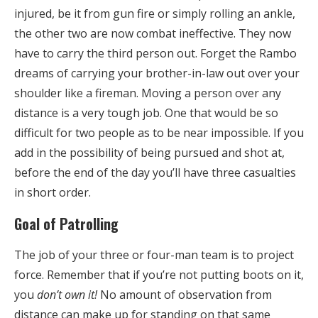
injured, be it from gun fire or simply rolling an ankle,
the other two are now combat ineffective. They now
have to carry the third person out. Forget the Rambo
dreams of carrying your brother-in-law out over your
shoulder like a fireman. Moving a person over any
distance is a very tough job. One that would be so
difficult for two people as to be near impossible. If you
add in the possibility of being pursued and shot at,
before the end of the day you’ll have three casualties
in short order.
Goal of Patrolling
The job of your three or four-man team is to project
force. Remember that if you’re not putting boots on it,
you
don’t own it!
No amount of observation from
distance can make up for standing on that same