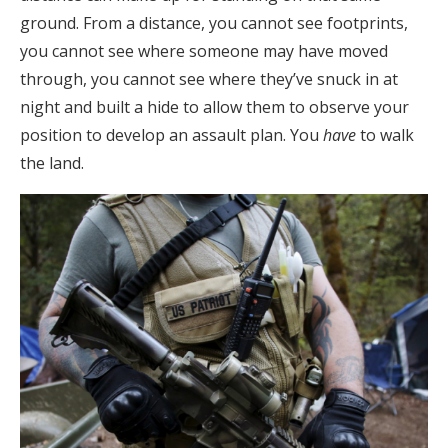
ground. From a distance, you cannot see footprints,
you cannot see where someone may have moved
through, you cannot see where they’ve snuck in at
night and built a hide to allow them to observe your
position to develop an assault plan. You
have
to walk
the land.