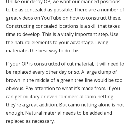
Unlike our decoy OP, we want our manned positions
to be as concealed as possible. There are a number of
great videos on YouTube on how to construct these.
Constructing concealed locations is a skill that takes
time to develop. This is a vitally important step. Use
the natural elements to your advantage. Living
material is the best way to do this.
If your OP is constructed of cut material, it will need to
be replaced every other day or so. A large clump of
brown in the middle of a green tree line would be too
obvious. Pay attention to what it’s made from. If you
can get military or even commercial camo netting,
they’re a great addition. But camo netting alone is not
enough. Natural material needs to be added and
replaced as necessary.