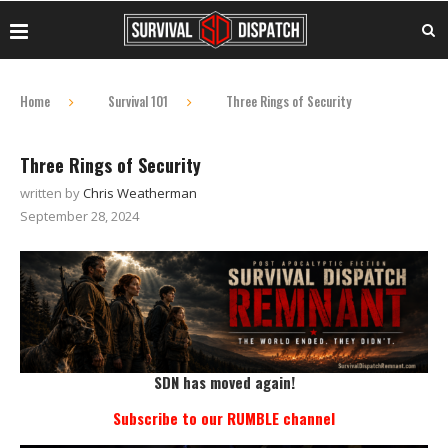
Home
Survival 101
Three Rings of Security
Three Rings of Security
written by
Chris Weatherman
September 28, 2024
SDN has moved again!
Subscribe to our RUMBLE channel