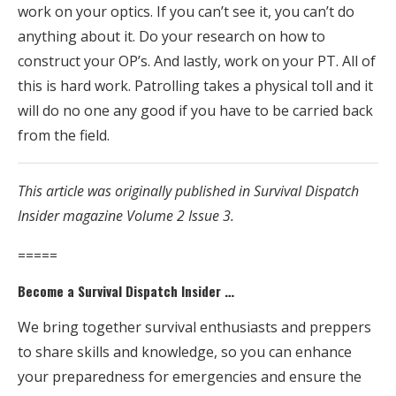
work on your optics. If you can’t see it, you can’t do
anything about it. Do your research on how to
construct your OP’s. And lastly, work on your PT. All of
this is hard work. Patrolling takes a physical toll and it
will do no one any good if you have to be carried back
from the field.
This article was originally published in Survival Dispatch
Insider magazine Volume 2 Issue 3.
=====
Become a Survival Dispatch Insider …
We bring together survival enthusiasts and preppers
to share skills and knowledge, so you can enhance
your preparedness for emergencies and ensure the