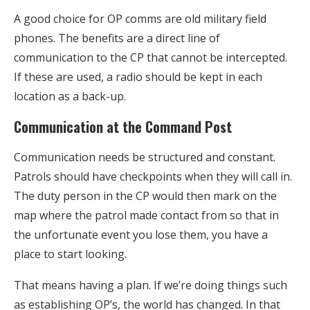
A good choice for OP comms are old military field
phones. The benefits are a direct line of
communication to the CP that cannot be intercepted.
If these are used, a radio should be kept in each
location as a back-up.
Communication at the Command Post
Communication needs be structured and constant.
Patrols should have checkpoints when they will call in.
The duty person in the CP would then mark on the
map where the patrol made contact from so that in
the unfortunate event you lose them, you have a
place to start looking.
That means having a plan. If we’re doing things such
as establishing OP’s, the world has changed. In that