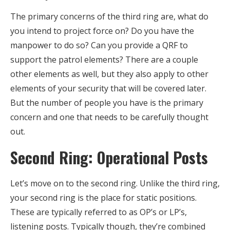
The primary concerns of the third ring are, what do
you intend to project force on? Do you have the
manpower to do so? Can you provide a QRF to
support the patrol elements? There are a couple
other elements as well, but they also apply to other
elements of your security that will be covered later.
But the number of people you have is the primary
concern and one that needs to be carefully thought
out.
Second Ring: Operational Posts
Let’s move on to the second ring. Unlike the third ring,
your second ring is the place for static positions.
These are typically referred to as OP’s or LP’s,
listening posts. Typically though, they’re combined