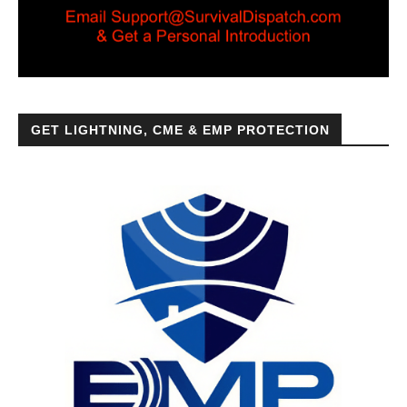
GET LIGHTNING, CME & EMP PROTECTION