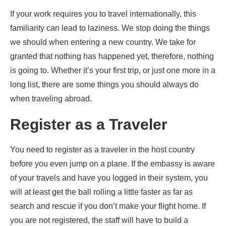
If your work requires you to travel internationally, this
familiarity can lead to laziness. We stop doing the things
we should when entering a new country. We take for
granted that nothing has happened yet, therefore, nothing
is going to. Whether it’s your first trip, or just one more in a
long list, there are some things you should always do
when traveling abroad.
Register as a Traveler
You need to register as a traveler in the host country
before you even jump on a plane. If the embassy is aware
of your travels and have you logged in their system, you
will at least get the ball rolling a little faster as far as
search and rescue if you don’t make your flight home. If
you are not registered, the staff will have to build a