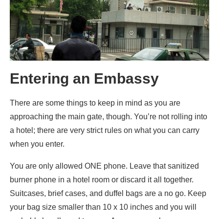
Entering an Embassy
There are some things to keep in mind as you are
approaching the main gate, though. You’re not rolling into
a hotel; there are very strict rules on what you can carry
when you enter.
You are only allowed ONE phone. Leave that sanitized
burner phone in a hotel room or discard it all together.
Suitcases, brief cases, and duffel bags are a no go. Keep
your bag size smaller than 10 x 10 inches and you will