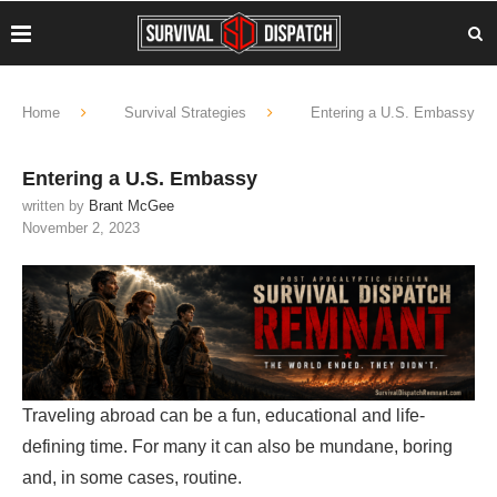
Home
Survival Strategies
Entering a U.S. Embassy
Entering a U.S. Embassy
written by
Brant McGee
November 2, 2023
Traveling abroad can be a fun, educational and life-
defining time. For many it can also be mundane, boring
and, in some cases, routine.