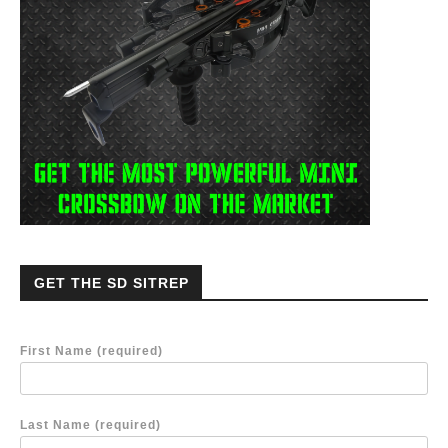
GET THE SD SITREP
First Name (required)
Last Name (required)