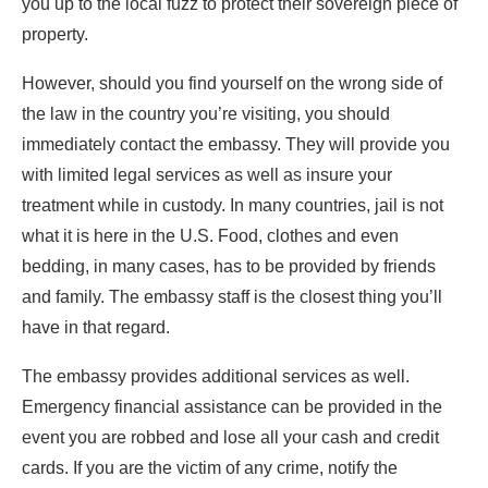
you up to the local fuzz to protect their sovereign piece of
property.
However, should you find yourself on the wrong side of
the law in the country you’re visiting, you should
immediately contact the embassy. They will provide you
with limited legal services as well as insure your
treatment while in custody. In many countries, jail is not
what it is here in the U.S. Food, clothes and even
bedding, in many cases, has to be provided by friends
and family. The embassy staff is the closest thing you’ll
have in that regard.
The embassy provides additional services as well.
Emergency financial assistance can be provided in the
event you are robbed and lose all your cash and credit
cards. If you are the victim of any crime, notify the