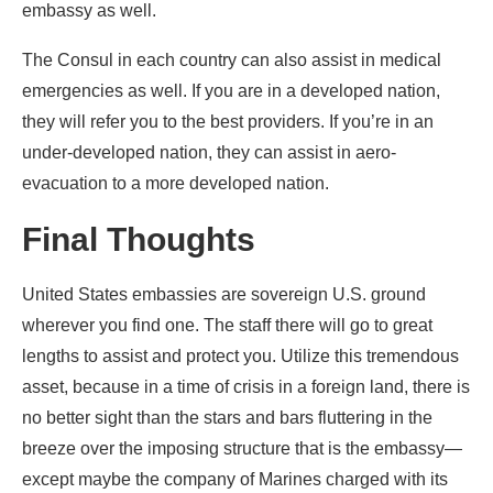
embassy as well.
The Consul in each country can also assist in medical
emergencies as well. If you are in a developed nation,
they will refer you to the best providers. If you’re in an
under-developed nation, they can assist in aero-
evacuation to a more developed nation.
Final Thoughts
United States embassies are sovereign U.S. ground
wherever you find one. The staff there will go to great
lengths to assist and protect you. Utilize this tremendous
asset, because in a time of crisis in a foreign land, there is
no better sight than the stars and bars fluttering in the
breeze over the imposing structure that is the embassy—
except maybe the company of Marines charged with its