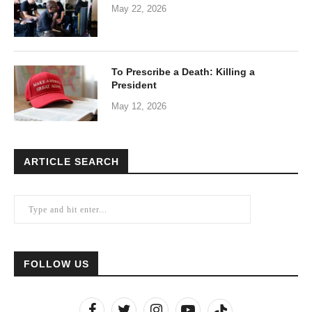
May 22, 2026
To Prescribe a Death: Killing a
President
May 12, 2026
ARTICLE SEARCH
FOLLOW US