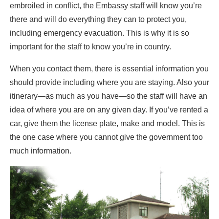
embroiled in conflict, the Embassy staff will know you’re
there and will do everything they can to protect you,
including emergency evacuation. This is why it is so
important for the staff to know you’re in country.
When you contact them, there is essential information you
should provide including where you are staying. Also your
itinerary—as much as you have—so the staff will have an
idea of where you are on any given day. If you’ve rented a
car, give them the license plate, make and model. This is
the one case where you cannot give the government too
much information.