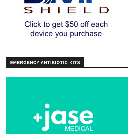
EMERGENCY ANTIBIOTIC KITS