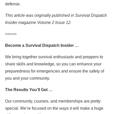
defense.
This article was originally published in Survival Dispatch
Insider magazine Volume 2 Issue 12.
=====
Become a Survival Dispatch Insider …
We bring together survival enthusiasts and preppers to
share skills and knowledge, so you can enhance your
preparedness for emergencies and ensure the safety of
you and your community.
The Results You’ll Get …
Our community, courses, and memberships are pretty
special. We’re focused on the ways it will make a huge