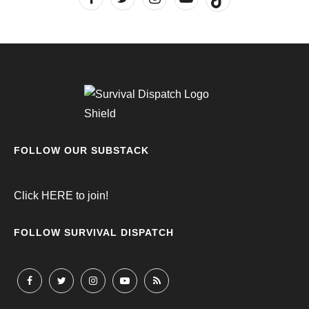
FOLLOW OUR SUBSTACK
Click
HERE
to join!
FOLLOW SURVIVAL DISPATCH