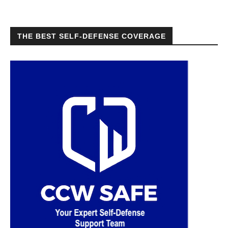
THE BEST SELF-DEFENSE COVERAGE