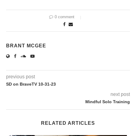
0 comment
BRANT MCGEE
previous post
SD on BraveTV 10-31-23
next post
Mindful Solo Training
RELATED ARTICLES