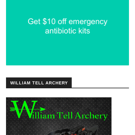
WILLIAM TELL ARCHERY