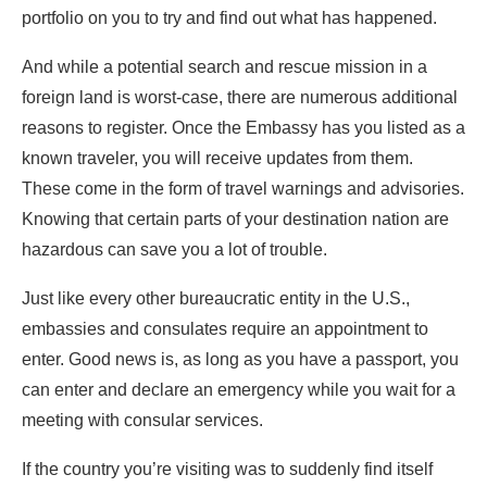
portfolio on you to try and find out what has happened.
And while a potential search and rescue mission in a
foreign land is worst-case, there are numerous additional
reasons to register. Once the Embassy has you listed as a
known traveler, you will receive updates from them.
These come in the form of travel warnings and advisories.
Knowing that certain parts of your destination nation are
hazardous can save you a lot of trouble.
Just like every other bureaucratic entity in the U.S.,
embassies and consulates require an appointment to
enter. Good news is, as long as you have a passport, you
can enter and declare an emergency while you wait for a
meeting with consular services.
If the country you’re visiting was to suddenly find itself