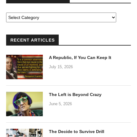
RECENT ARTICLES
A Republic, If You Can Keep It
July 15, 2026
The Left is Beyond Crazy
June 5, 2026
The Decide to Survive Drill