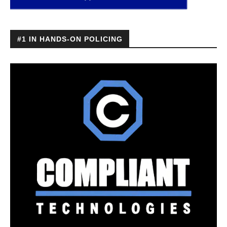
#1 IN HANDS-ON POLICING