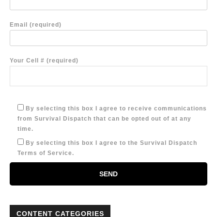
Email (required)
Your Cell # (required)
By selecting this box I agree to receive communications
from Survival Dispatch that can be opted out of at any
time.
By selecting this box I agree to the Survival Dispatch
Terms of Service.
CONTENT CATEGORIES