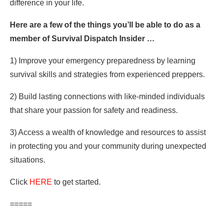
difference in your life.
Here are a few of the things you’ll be able to do as a
member of Survival Dispatch Insider …
1) Improve your emergency preparedness by learning
survival skills and strategies from experienced preppers.
2) Build lasting connections with like-minded individuals
that share your passion for safety and readiness.
3) Access a wealth of knowledge and resources to assist
in protecting you and your community during unexpected
situations.
Click
HERE
to get started.
=====