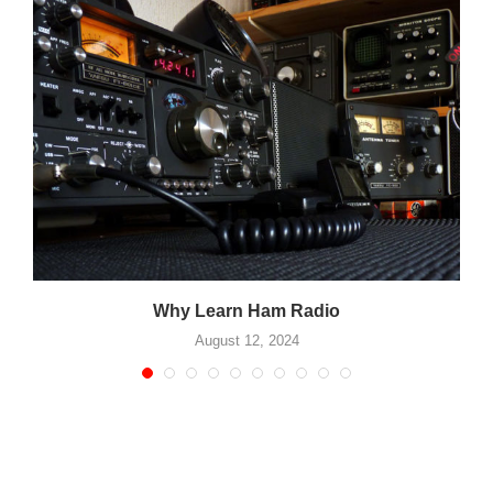
Why Learn Ham Radio
August 12, 2024