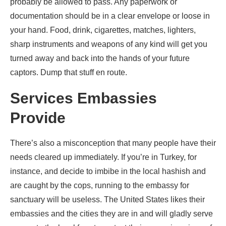
probably be allowed to pass. Any paperwork or
documentation should be in a clear envelope or loose in
your hand. Food, drink, cigarettes, matches, lighters,
sharp instruments and weapons of any kind will get you
turned away and back into the hands of your future
captors. Dump that stuff en route.
Services Embassies
Provide
There’s also a misconception that many people have their
needs cleared up immediately. If you’re in Turkey, for
instance, and decide to imbibe in the local hashish and
are caught by the cops, running to the embassy for
sanctuary will be useless. The United States likes their
embassies and the cities they are in and will gladly serve