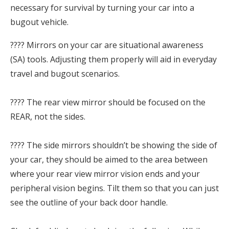
necessary for survival by turning your car into a
bugout vehicle.
???? Mirrors on your car are situational awareness
(SA) tools. Adjusting them properly will aid in everyday
travel and bugout scenarios.⁣
???? The rear view mirror should be focused on the
REAR, not the sides.⁣
???? The side mirrors shouldn’t be showing the side of
your car, they should be aimed to the area between
where your rear view mirror vision ends and your
peripheral vision begins. Tilt them so that you can just
see the outline of your back door handle.⁣