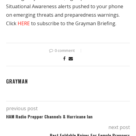
Situational Awareness alerts pushed to your phone
on emerging threats and preparedness warnings.
Click
HERE
to subscribe to the Grayman Briefing.
0 comment
GRAYMAN
previous post
HAM Radio Prepper Channels & Hurricane Ian
next post
Best Foldable Knives For Female Preppers