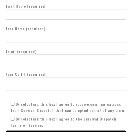
First Name (required)
Last Name (required)
Email (required)
Your Cell # (required)
By selecting this box I agree to receive communications
from Survival Dispatch that can be opted out of at any time.
By selecting this box I agree to the Survival Dispatch
Terms of Service.