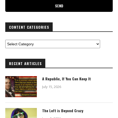
CONTENT CATEGORIES
RECENT ARTICLES
A Republic, If You Can Keep It
July 15, 2026
The Left is Beyond Crazy