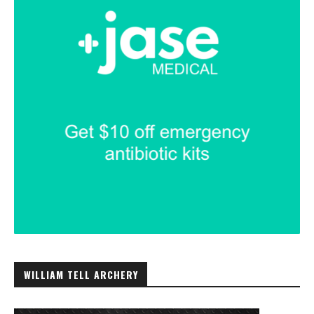
WILLIAM TELL ARCHERY