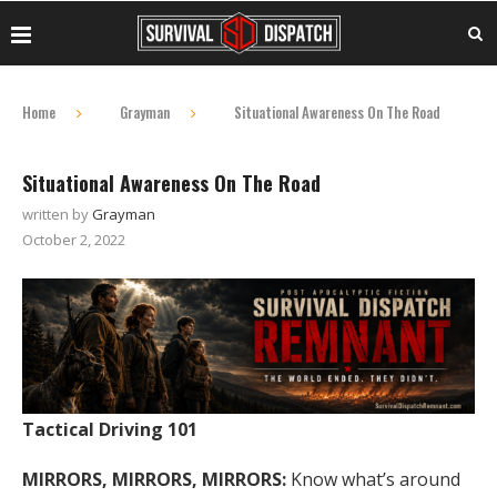
Home
Grayman
Situational Awareness On The Road
Situational Awareness On The Road
written by
Grayman
October 2, 2022
Tactical Driving 101
MIRRORS, MIRRORS, MIRRORS:
Know what’s around