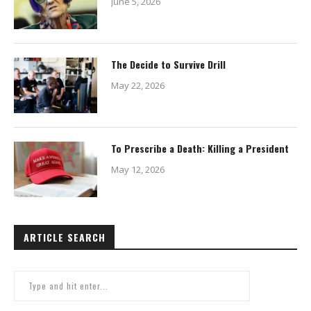
June 5, 2026
The Decide to Survive Drill
May 22, 2026
To Prescribe a Death: Killing a President
May 12, 2026
ARTICLE SEARCH