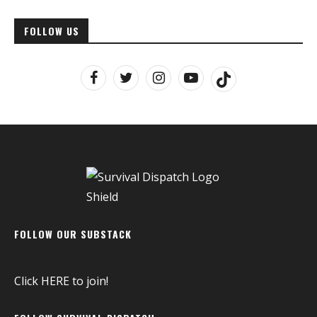
FOLLOW US
FOLLOW OUR SUBSTACK
Click
HERE
to join!