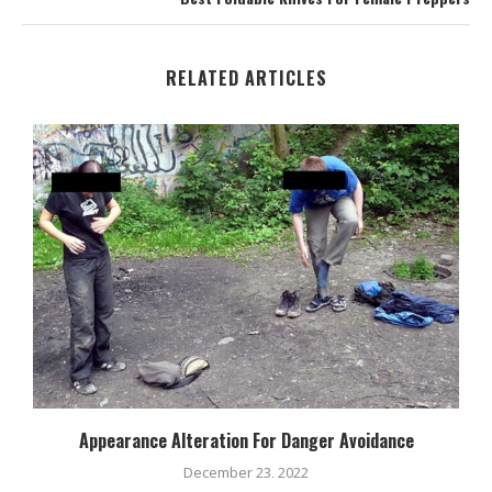
RELATED ARTICLES
Appearance Alteration For Danger Avoidance
December 23, 2022