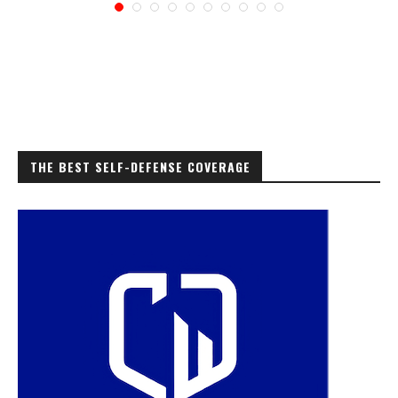
THE BEST SELF-DEFENSE COVERAGE