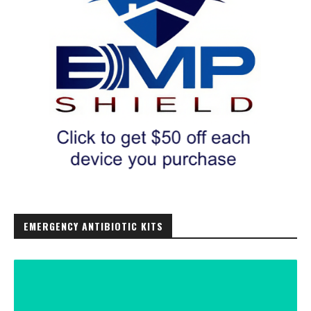
EMERGENCY ANTIBIOTIC KITS