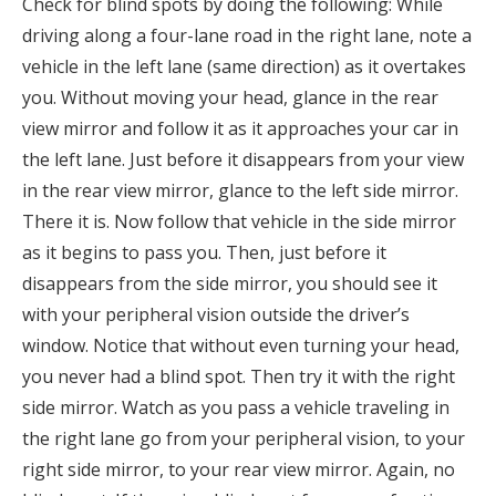
Check for blind spots by doing the following: While
driving along a four-lane road in the right lane, note a
vehicle in the left lane (same direction) as it overtakes
you. Without moving your head, glance in the rear
view mirror and follow it as it approaches your car in
the left lane. Just before it disappears from your view
in the rear view mirror, glance to the left side mirror.
There it is. Now follow that vehicle in the side mirror
as it begins to pass you. Then, just before it
disappears from the side mirror, you should see it
with your peripheral vision outside the driver’s
window. Notice that without even turning your head,
you never had a blind spot. Then try it with the right
side mirror. Watch as you pass a vehicle traveling in
the right lane go from your peripheral vision, to your
right side mirror, to your rear view mirror. Again, no