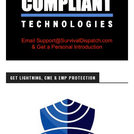
GET LIGHTNING, CME & EMP PROTECTION