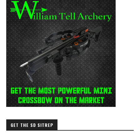
GET THE SD SITREP