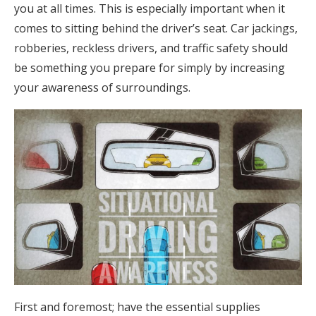
you at all times. This is especially important when it
comes to sitting behind the driver’s seat. Car jackings,
robberies, reckless drivers, and traffic safety should
be something you prepare for simply by increasing
your awareness of surroundings.
First and foremost; have the essential supplies