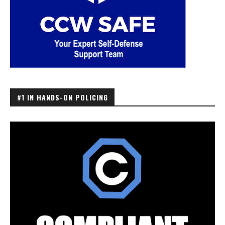
#1 IN HANDS-ON POLICING