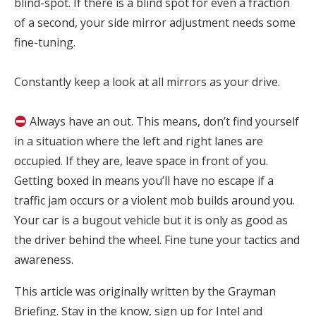
blind-spot. If there is a blind spot for even a fraction
of a second, your side mirror adjustment needs some
fine-tuning.⁣
Constantly keep a look at all mirrors as your drive.⁣
Always have an out. This means, don’t find yourself
in a situation where the left and right lanes are
occupied. If they are, leave space in front of you.
Getting boxed in means you’ll have no escape if a
traffic jam occurs or a violent mob builds around you.
Your car is a bugout vehicle but it is only as good as
the driver behind the wheel. Fine tune your tactics and
awareness.
This article was originally written by the Grayman
Briefing. Stay in the know, sign up for Intel and