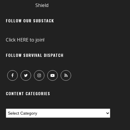
FOLLOW OUR SUBSTACK
Click
HERE
to join!
FOLLOW SURVIVAL DISPATCH
CONTENT CATEGORIES