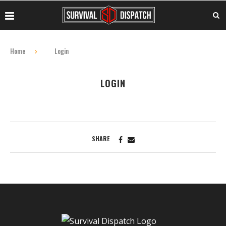
Home
Login
LOGIN
SHARE