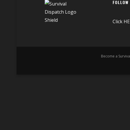
FOLLOW
Click
HE
Become a Surviva