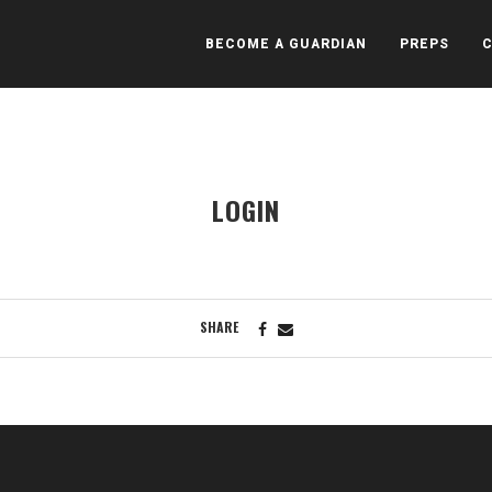
BECOME A GUARDIAN
PREPS
LOGIN
SHARE