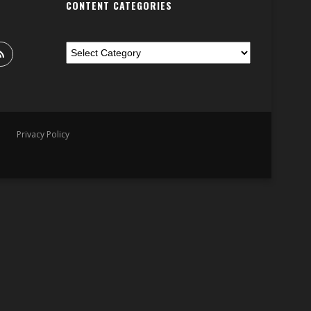
CONTENT CATEGORIES
Privacy Policy