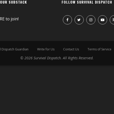
 OUR SUBSTACK
FOLLOW SURVIVAL DISPATCH
RE
to join!
l Dispatch Guardian
Write for Us
Contact Us
Terms of Service
© 2026 Survival Dispatch. All Rights Reserved.