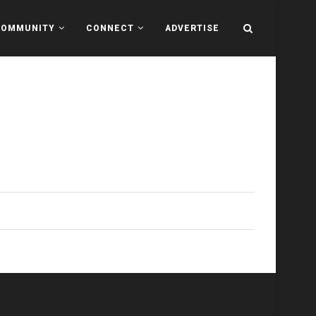
COMMUNITY
CONNECT
ADVERTISE