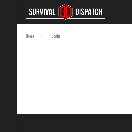
Home
Login