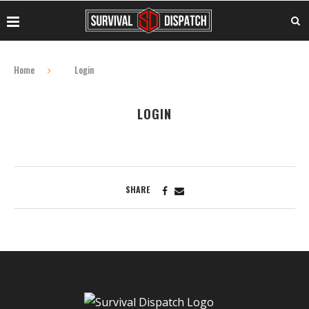
Home
Login
LOGIN
SHARE