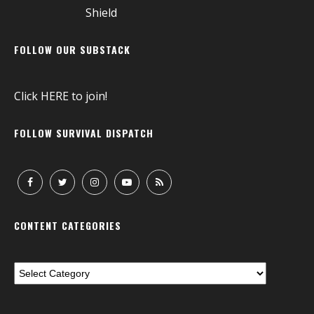
FOLLOW OUR SUBSTACK
Click
HERE
to join!
FOLLOW SURVIVAL DISPATCH
CONTENT CATEGORIES