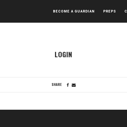
BECOME A GUARDIAN
PREPS
LOGIN
SHARE