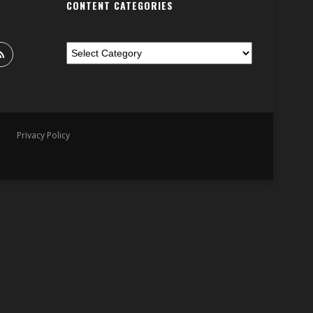
CONTENT CATEGORIES
Privacy Policy