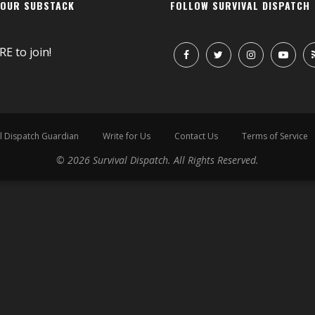
 OUR SUBSTACK
FOLLOW SURVIVAL DISPATCH
RE
to join!
l Dispatch Guardian
Write for Us
Contact Us
Terms of Service
© 2026 Survival Dispatch. All Rights Reserved.