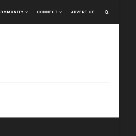
COMMUNITY
CONNECT
ADVERTISE