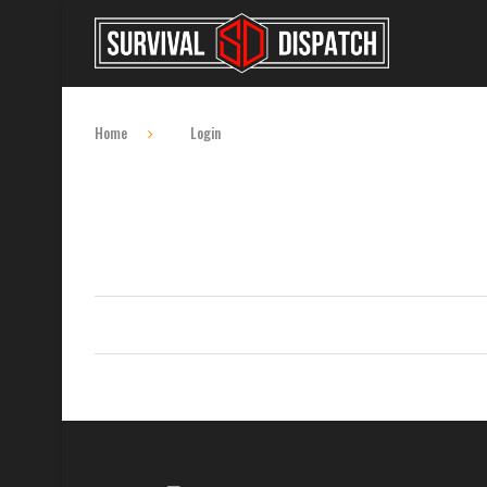
Home
Login