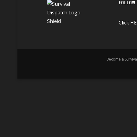
FOLLOW
Click
HE
Become a Surviva