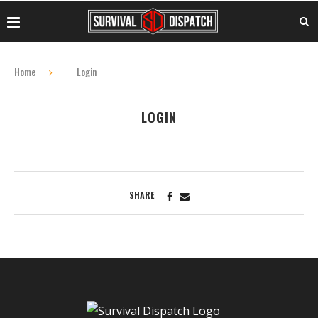
Home
Login
LOGIN
SHARE