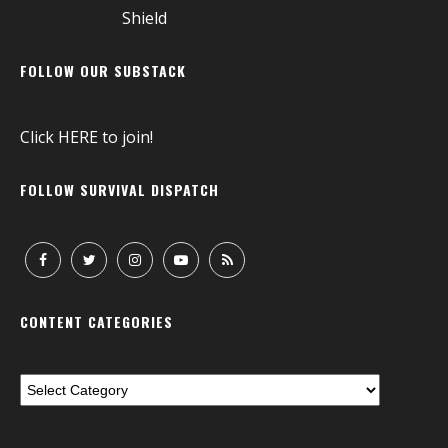
FOLLOW OUR SUBSTACK
Click
HERE
to join!
FOLLOW SURVIVAL DISPATCH
CONTENT CATEGORIES