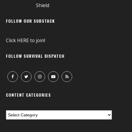
FOLLOW OUR SUBSTACK
Click
HERE
to join!
FOLLOW SURVIVAL DISPATCH
CONTENT CATEGORIES