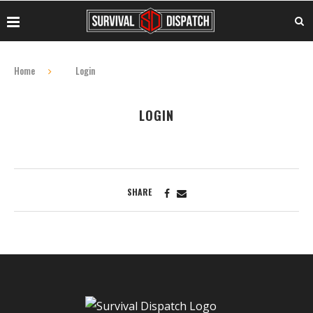
Home
Login
LOGIN
SHARE