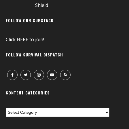
FOLLOW OUR SUBSTACK
Click
HERE
to join!
FOLLOW SURVIVAL DISPATCH
CONTENT CATEGORIES