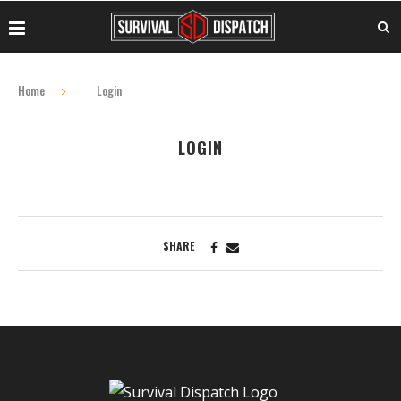
Home
Login
LOGIN
SHARE