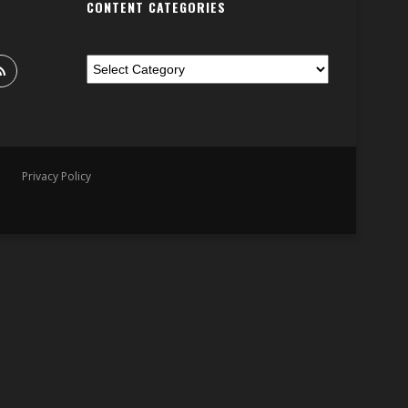
CONTENT CATEGORIES
Privacy Policy