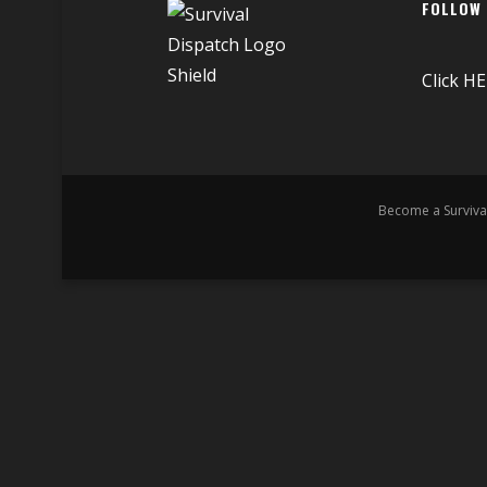
FOLLOW
Click
HE
Become a Surviva