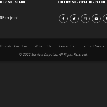
 OUR SUBSTACK
FOLLOW SURVIVAL DISPATCH
RE
to join!
l Dispatch Guardian
Write for Us
Contact Us
Terms of Service
© 2026 Survival Dispatch. All Rights Reserved.