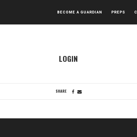
BECOME A GUARDIAN
PREPS
LOGIN
SHARE