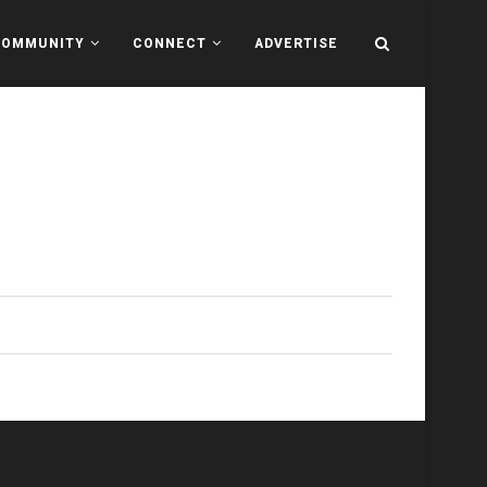
COMMUNITY
CONNECT
ADVERTISE