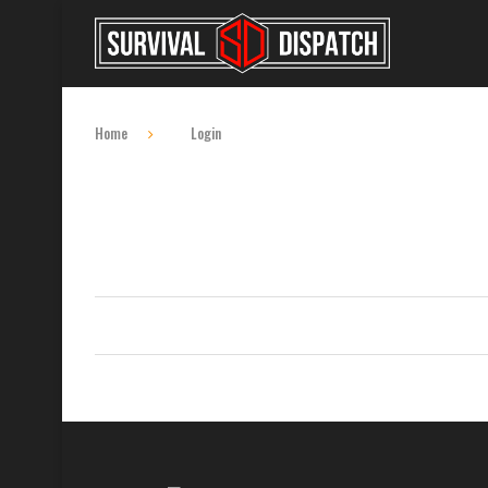
Home
Login