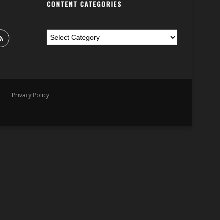
CONTENT CATEGORIES
Privacy Policy