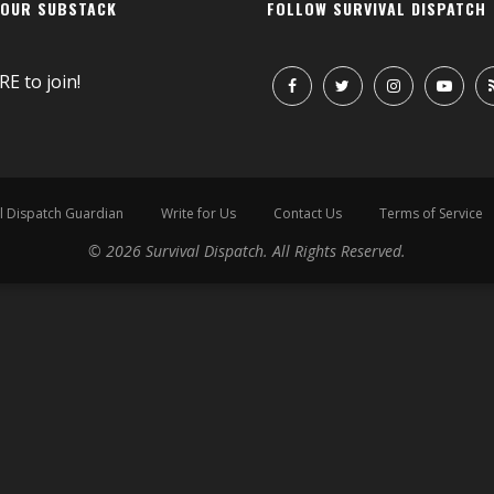
 OUR SUBSTACK
FOLLOW SURVIVAL DISPATCH
RE
to join!
l Dispatch Guardian
Write for Us
Contact Us
Terms of Service
© 2026 Survival Dispatch. All Rights Reserved.