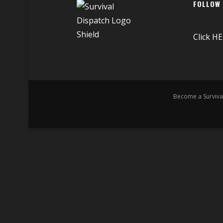
FOLLOW
Click
HE
Become a Surviva