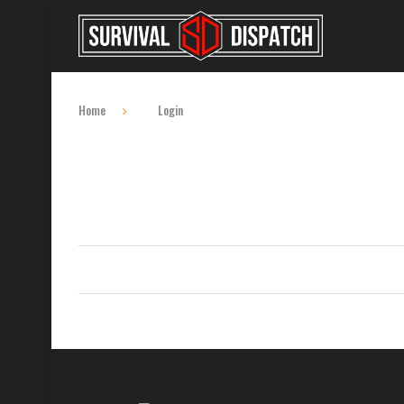
Home
Login