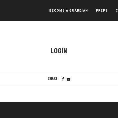
BECOME A GUARDIAN
PREPS
LOGIN
SHARE