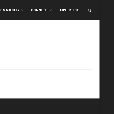
COMMUNITY
CONNECT
ADVERTISE