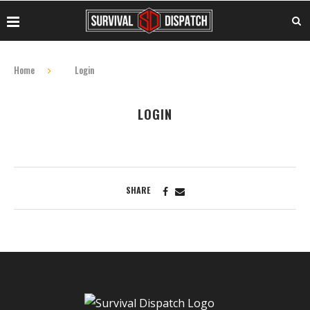
Home
Login
LOGIN
SHARE