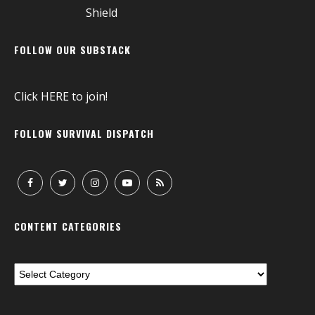
FOLLOW OUR SUBSTACK
Click
HERE
to join!
FOLLOW SURVIVAL DISPATCH
CONTENT CATEGORIES