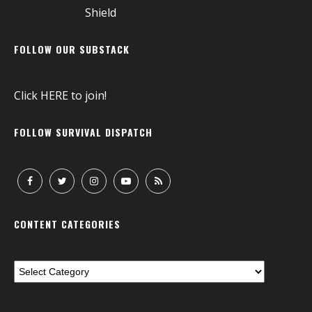
FOLLOW OUR SUBSTACK
Click
HERE
to join!
FOLLOW SURVIVAL DISPATCH
CONTENT CATEGORIES