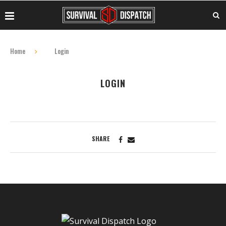
Home
Login
LOGIN
SHARE