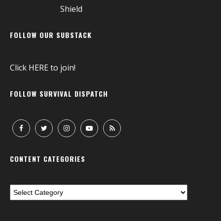
FOLLOW OUR SUBSTACK
Click
HERE
to join!
FOLLOW SURVIVAL DISPATCH
CONTENT CATEGORIES