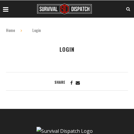
Home
Login
LOGIN
SHARE