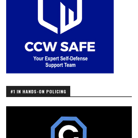
#1 IN HANDS-ON POLICING