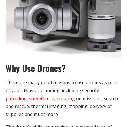
Why Use Drones?
There are many good reasons to use drones as part
of your disaster planning, including security
patrolling, surveillance, scouting
on missions, search
and rescue, thermal imaging, mapping, delivery of
supplies and much more.