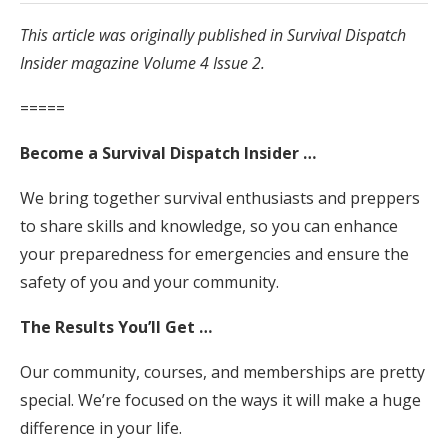
This article was originally published in Survival Dispatch
Insider magazine Volume 4 Issue 2.
=====
Become a Survival Dispatch Insider …
We bring together survival enthusiasts and preppers
to share skills and knowledge, so you can enhance
your preparedness for emergencies and ensure the
safety of you and your community.
The Results You’ll Get …
Our community, courses, and memberships are pretty
special. We’re focused on the ways it will make a huge
difference in your life.