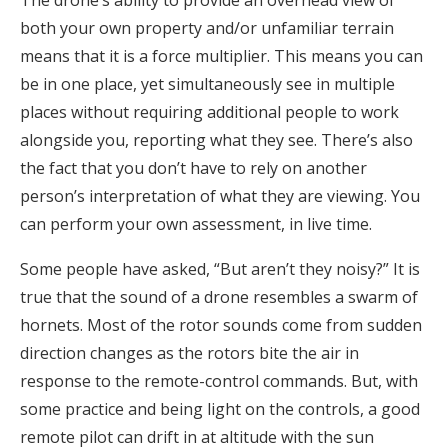
The drone’s ability to provide an overhead view of
both your own property and/or unfamiliar terrain
means that it is a force multiplier. This means you can
be in one place, yet simultaneously see in multiple
places without requiring additional people to work
alongside you, reporting what they see. There’s also
the fact that you don’t have to rely on another
person’s interpretation of what they are viewing. You
can perform your own assessment, in live time.
Some people have asked, “But aren’t they noisy?” It is
true that the sound of a drone resembles a swarm of
hornets. Most of the rotor sounds come from sudden
direction changes as the rotors bite the air in
response to the remote-control commands. But, with
some practice and being light on the controls, a good
remote pilot can drift in at altitude with the sun