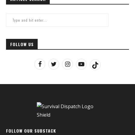
FOLLOW US
FOLLOW OUR SUBSTACK