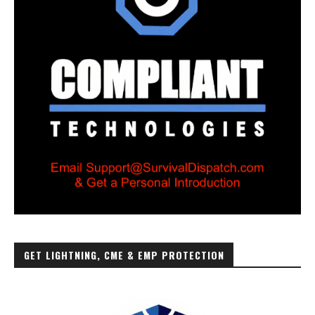
GET LIGHTNING, CME & EMP PROTECTION