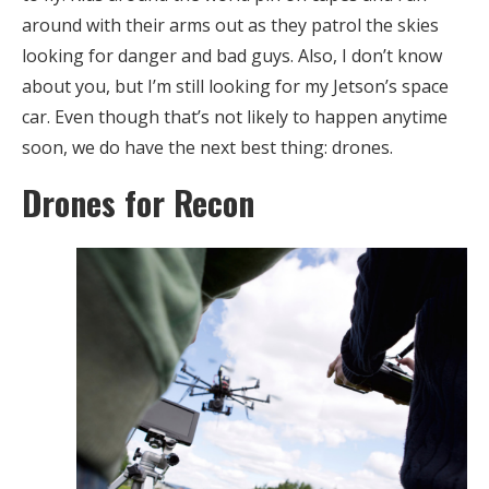
around with their arms out as they patrol the skies
looking for danger and bad guys. Also, I don’t know
about you, but I’m still looking for my Jetson’s space
car. Even though that’s not likely to happen anytime
soon, we do have the next best thing: drones.
Drones for Recon