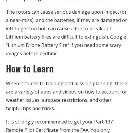
The rotors can cause serious damage upon impact (or
a near-miss), and the batteries, if they are damaged or
left to get too hot, can cause a fire to break out.
Lithium battery fires are difficult to extinguish. Google
“Lithium Drone Battery Fire” if you need some scary
images before bedtime.
How to Learn
When it comes to training and mission planning, there
are a variety of apps and videos on how to account for
weather issues, airspace restrictions, and other
helpful tips and tricks.
It is strongly recommended to get your Part 107
Remote Pilot Certificate from the FAA. You only