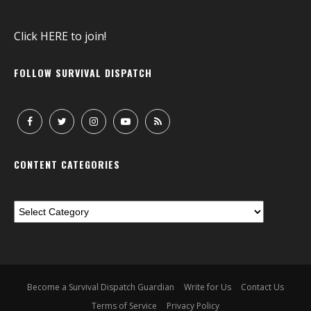
Click
HERE
to join!
FOLLOW SURVIVAL DISPATCH
CONTENT CATEGORIES
Become a Survival Dispatch Guardian
Write for Us
Contact Us
Terms of Service
Privacy Policy