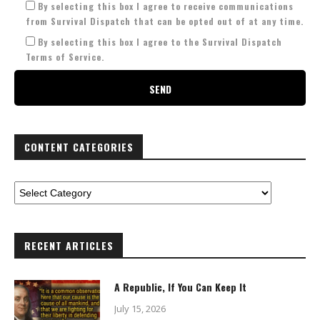
By selecting this box I agree to receive communications
from Survival Dispatch that can be opted out of at any time.
By selecting this box I agree to the Survival Dispatch
Terms of Service.
CONTENT CATEGORIES
RECENT ARTICLES
A Republic, If You Can Keep It
July 15, 2026