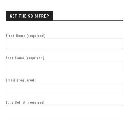
GET THE SD SITREP
First Name (required)
Last Name (required)
Email (required)
Your Cell # (required)