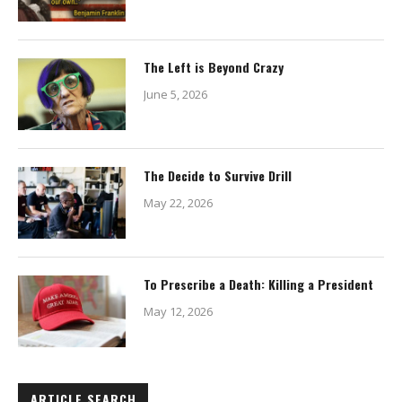
The Left is Beyond Crazy
June 5, 2026
The Decide to Survive Drill
May 22, 2026
To Prescribe a Death: Killing a President
May 12, 2026
ARTICLE SEARCH