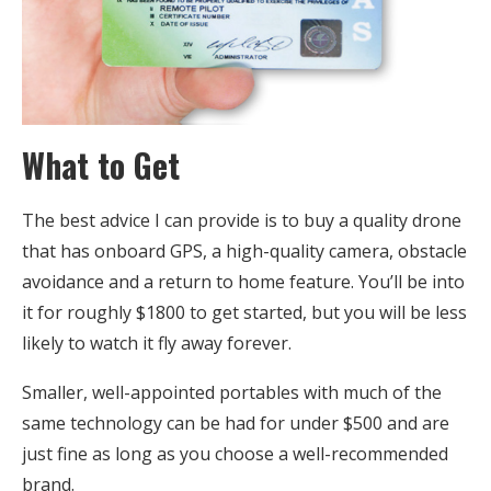
What to Get
The best advice I can provide is to buy a quality drone
that has onboard GPS, a high-quality camera, obstacle
avoidance and a return to home feature. You’ll be into
it for roughly $1800 to get started, but you will be less
likely to watch it fly away forever.
Smaller, well-appointed portables with much of the
same technology can be had for under $500 and are
just fine as long as you choose a well-recommended
brand.