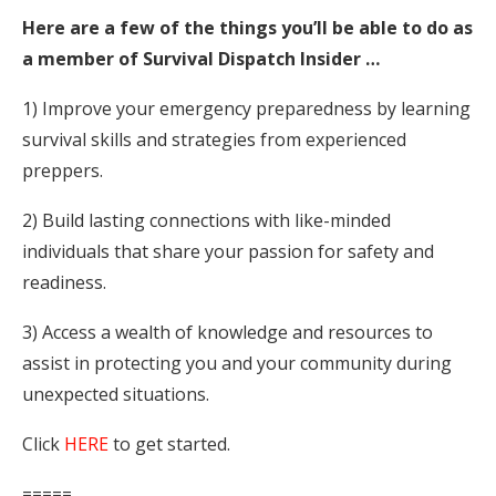
Here are a few of the things you’ll be able to do as
a member of Survival Dispatch Insider …
1) Improve your emergency preparedness by learning
survival skills and strategies from experienced
preppers.
2) Build lasting connections with like-minded
individuals that share your passion for safety and
readiness.
3) Access a wealth of knowledge and resources to
assist in protecting you and your community during
unexpected situations.
Click
HERE
to get started.
=====