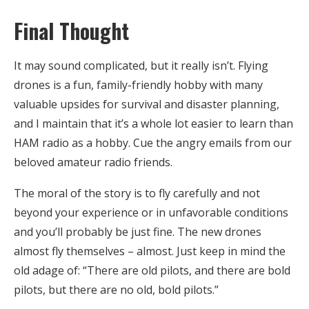
Final Thought
It may sound complicated, but it really isn’t. Flying
drones is a fun, family-friendly hobby with many
valuable upsides for survival and disaster planning,
and I maintain that it’s a whole lot easier to learn than
HAM radio as a hobby. Cue the angry emails from our
beloved amateur radio friends.
The moral of the story is to fly carefully and not
beyond your experience or in unfavorable conditions
and you’ll probably be just fine. The new drones
almost fly themselves – almost. Just keep in mind the
old adage of: “There are old pilots, and there are bold
pilots, but there are no old, bold pilots.”