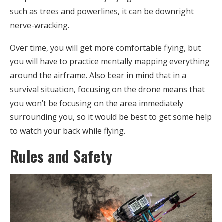
such as trees and powerlines, it can be downright
nerve-wracking.
Over time, you will get more comfortable flying, but
you will have to practice mentally mapping everything
around the airframe. Also bear in mind that in a
survival situation, focusing on the drone means that
you won’t be focusing on the area immediately
surrounding you, so it would be best to get some help
to watch your back while flying.
Rules and Safety