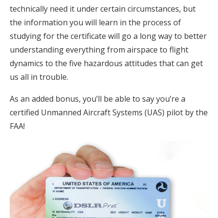
technically need it under certain circumstances, but
the information you will learn in the process of
studying for the certificate will go a long way to better
understanding everything from airspace to flight
dynamics to the five hazardous attitudes that can get
us all in trouble.
As an added bonus, you’ll be able to say you’re a
certified Unmanned Aircraft Systems (UAS) pilot by the
FAA!