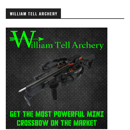
WILLIAM TELL ARCHERY