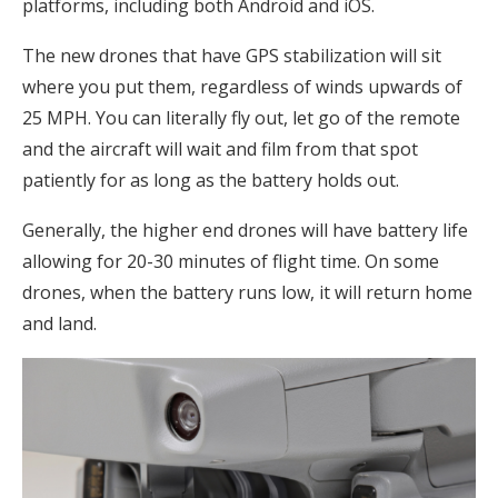
platforms, including both Android and iOS.
The new drones that have GPS stabilization will sit
where you put them, regardless of winds upwards of
25 MPH. You can literally fly out, let go of the remote
and the aircraft will wait and film from that spot
patiently for as long as the battery holds out.
Generally, the higher end drones will have battery life
allowing for 20-30 minutes of flight time. On some
drones, when the battery runs low, it will return home
and land.