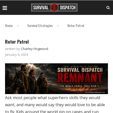
Home
Survival Strategies
Rotor Patrol
Rotor Patrol
written by
Charley Hogwood
January 6, 2024
Ask most people what superhero skills they would
want, and many would say they would love to be able
to fly. Kids around the world pin on capes and run