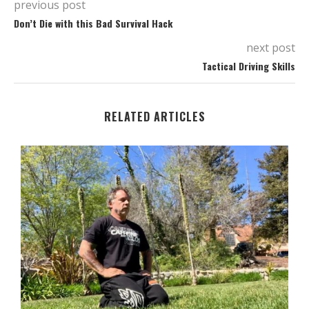
previous post
Don’t Die with this Bad Survival Hack
next post
Tactical Driving Skills
RELATED ARTICLES