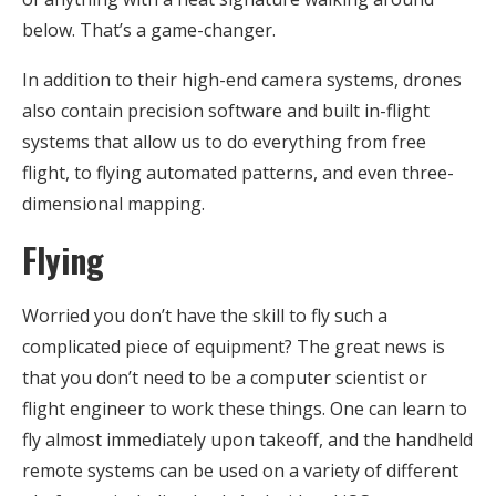
below. That’s a game-changer.
In addition to their high-end camera systems, drones
also contain precision software and built in-flight
systems that allow us to do everything from free
flight, to flying automated patterns, and even three-
dimensional mapping.
Flying
Worried you don’t have the skill to fly such a
complicated piece of equipment? The great news is
that you don’t need to be a computer scientist or
flight engineer to work these things. One can learn to
fly almost immediately upon takeoff, and the handheld
remote systems can be used on a variety of different