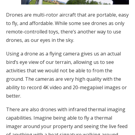
Drones are multi-rotor aircraft that are portable, easy
to fly, and affordable. While some see drones as only
remote-controlled toys, there’s another way to use
drones, as our eyes in the sky.
Using a drone as a flying camera gives us an actual
bird’s eye view of our terrain, allowing us to see
activities that we would not be able to from the
ground. The cameras are very high quality with the
ability to record 4K video and 20-megapixel images or
better.
There are also drones with infrared thermal imaging
capabilities. Imagine being able to fly a thermal
imager around your property and seeing the live feed
of anything with a heat signature walking around