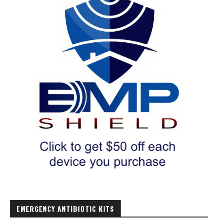
EMERGENCY ANTIBIOTIC KITS