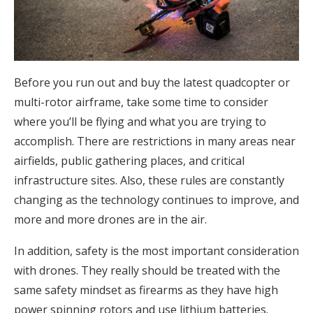
Before you run out and buy the latest quadcopter or
multi-rotor airframe, take some time to consider
where you’ll be flying and what you are trying to
accomplish. There are restrictions in many areas near
airfields, public gathering places, and critical
infrastructure sites. Also, these rules are constantly
changing as the technology continues to improve, and
more and more drones are in the air.
In addition, safety is the most important consideration
with drones. They really should be treated with the
same safety mindset as firearms as they have high
power spinning rotors and use lithium batteries.