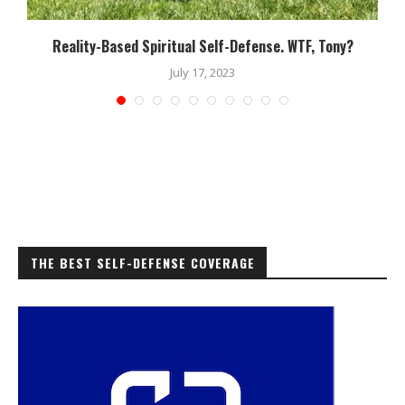
Reality-Based Spiritual Self-Defense. WTF, Tony?
July 17, 2023
THE BEST SELF-DEFENSE COVERAGE