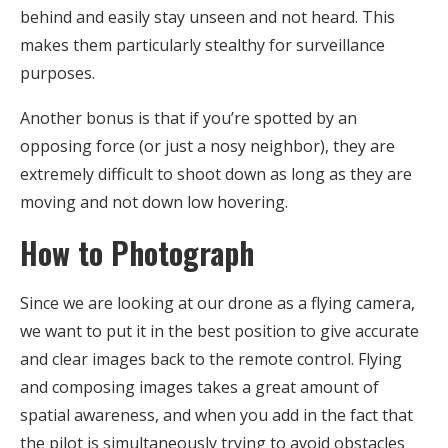
behind and easily stay unseen and not heard. This
makes them particularly stealthy for surveillance
purposes.
Another bonus is that if you’re spotted by an
opposing force (or just a nosy neighbor), they are
extremely difficult to shoot down as long as they are
moving and not down low hovering.
How to Photograph
Since we are looking at our drone as a flying camera,
we want to put it in the best position to give accurate
and clear images back to the remote control. Flying
and composing images takes a great amount of
spatial awareness, and when you add in the fact that
the pilot is simultaneously trying to avoid obstacles