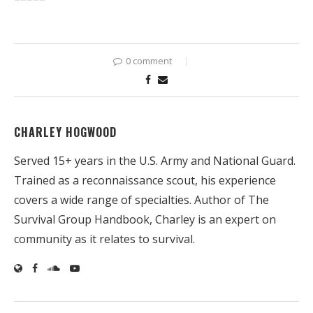
0 comment
CHARLEY HOGWOOD
Served 15+ years in the U.S. Army and National Guard.
Trained as a reconnaissance scout, his experience
covers a wide range of specialties. Author of The
Survival Group Handbook, Charley is an expert on
community as it relates to survival.