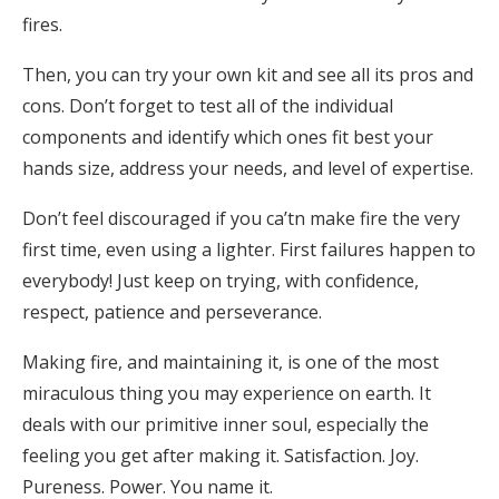
fires.
Then, you can try your own kit and see all its pros and
cons. Don’t forget to test all of the individual
components and identify which ones fit best your
hands size, address your needs, and level of expertise.
Don’t feel discouraged if you ca’tn make fire the very
first time, even using a lighter. First failures happen to
everybody! Just keep on trying, with confidence,
respect, patience and perseverance.
Making fire, and maintaining it, is one of the most
miraculous thing you may experience on earth. It
deals with our primitive inner soul, especially the
feeling you get after making it. Satisfaction. Joy.
Pureness. Power. You name it.