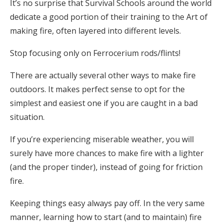
It’s no surprise that Survival Schools around the world
dedicate a good portion of their training to the Art of
making fire, often layered into different levels.
Stop focusing only on Ferrocerium rods/flints!
There are actually several other ways to make fire
outdoors. It makes perfect sense to opt for the
simplest and easiest one if you are caught in a bad
situation.
If you’re experiencing miserable weather, you will
surely have more chances to make fire with a lighter
(and the proper tinder), instead of going for friction
fire.
Keeping things easy always pay off. In the very same
manner, learning how to start (and to maintain) fire