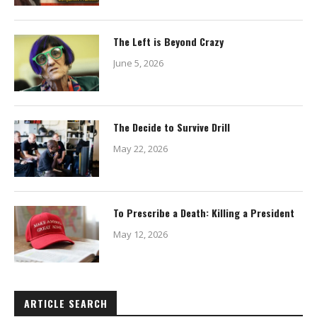
The Left is Beyond Crazy
June 5, 2026
The Decide to Survive Drill
May 22, 2026
To Prescribe a Death: Killing a President
May 12, 2026
ARTICLE SEARCH