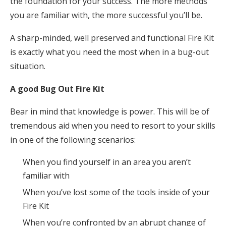
the foundation for your success. The more methods
you are familiar with, the more successful you’ll be.
A sharp-minded, well preserved and functional Fire Kit
is exactly what you need the most when in a bug-out
situation.
A good Bug Out Fire Kit
Bear in mind that knowledge is power. This will be of
tremendous aid when you need to resort to your skills
in one of the following scenarios:
When you find yourself in an area you aren’t
familiar with
When you’ve lost some of the tools inside of your
Fire Kit
When you’re confronted by an abrupt change of