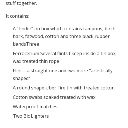
stuff together.
It contains:
A “tinder” tin box which contains tampons, birch
bark, fatwood, cotton and three black rubber
bandsThree
Ferrocerium Several flints I keep inside a tin box,
wax treated thin rope
Flint – a straight one and two more “artistically
shaped”
A round shape Uber Fire tin with treated cotton
Cotton swabs soaked treated with wax
Waterproof matches
Two Bic Lighters