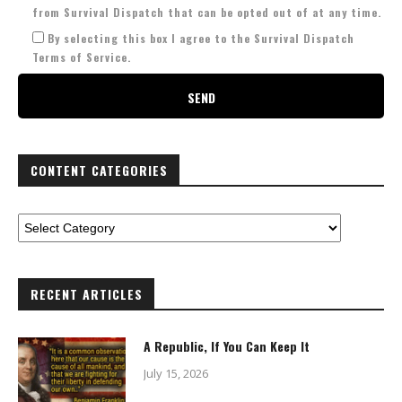
from Survival Dispatch that can be opted out of at any time.
By selecting this box I agree to the Survival Dispatch
Terms of Service.
CONTENT CATEGORIES
RECENT ARTICLES
A Republic, If You Can Keep It
July 15, 2026