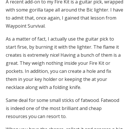
A recent add-on to my Fire Kit is a guitar pick, wrapped
with some gorilla tape all around the Bic lighter. I have
to admit that, once again, I gained that lesson from
Waypoint Survival.
As a matter of fact, I actually use the guitar pick to
start firse, by burning it with the lighter. The flame it
creates is extremely nice! Having a bunch of them is a
great. They weigh nothing inside your Fire Kit or
pockets. In addition, you can create a hole and fix
them in your key holder or keeping the at your
necklace along with a folding knife.
Same deal for some small sticks of fatwood. Fatwood
is indeed one of the most brilliant and cheap
resources you can resort to.