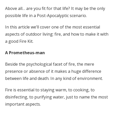
Above all… are you fit for that life? It may be the only
possible life in a Post-Apocalyptic scenario.
In this article we’ll cover one of the most essential
aspects of outdoor living: fire, and how to make it with
a good Fire Kit.
A Prometheus-man
Beside the psychological facet of fire, the mere
presence or absence of it makes a huge difference
between life and death. In any kind of environment.
Fire is essential to staying warm, to cooking, to
disinfecting, to purifying water, just to name the most
important aspects.