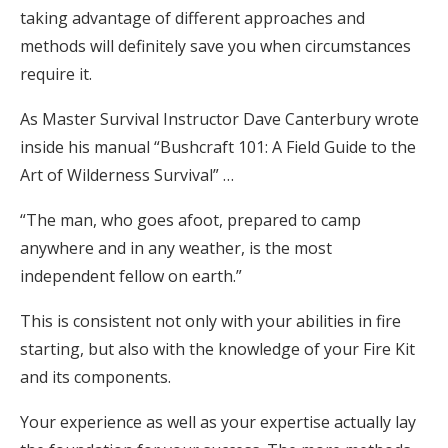
taking advantage of different approaches and
methods will definitely save you when circumstances
require it.
As Master Survival Instructor Dave Canterbury wrote
inside his manual “Bushcraft 101: A Field Guide to the
Art of Wilderness Survival” …
“The man, who goes afoot, prepared to camp
anywhere and in any weather, is the most
independent fellow on earth.”
This is consistent not only with your abilities in fire
starting, but also with the knowledge of your Fire Kit
and its components.
Your experience as well as your expertise actually lay