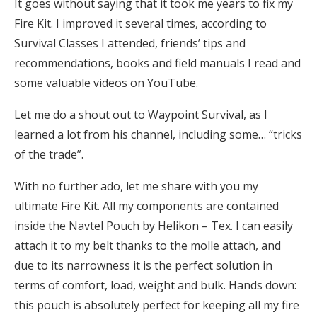
It goes without saying that it took me years to fix my
Fire Kit. I improved it several times, according to
Survival Classes I attended, friends’ tips and
recommendations, books and field manuals I read and
some valuable videos on YouTube.
Let me do a shout out to Waypoint Survival, as I
learned a lot from his channel, including some… “tricks
of the trade”.
With no further ado, let me share with you my
ultimate Fire Kit. All my components are contained
inside the Navtel Pouch by Helikon – Tex. I can easily
attach it to my belt thanks to the molle attach, and
due to its narrowness it is the perfect solution in
terms of comfort, load, weight and bulk. Hands down:
this pouch is absolutely perfect for keeping all my fire