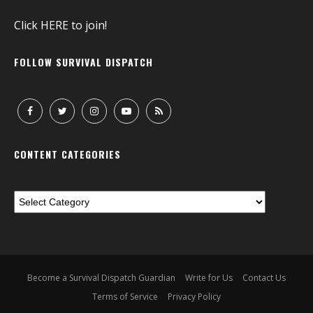
Click
HERE
to join!
FOLLOW SURVIVAL DISPATCH
CONTENT CATEGORIES
Become a Survival Dispatch Guardian
Write for Us
Contact Us
Terms of Service
Privacy Policy