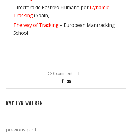
Directora de Rastreo Humano por
Dynamic
Tracking
(Spain)
The way of Tracking
– European Mantracking
School
0 comment
KYT LYN WALKEN
previous post