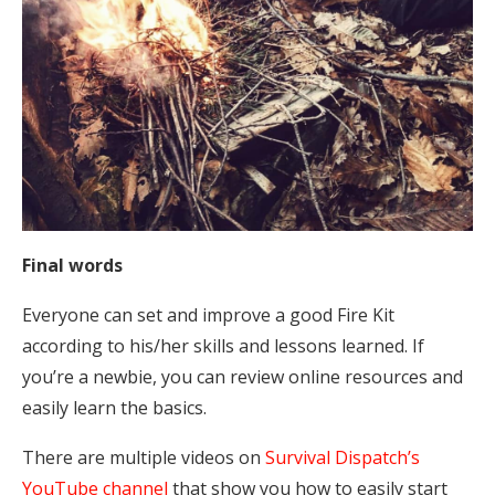
Final words
Everyone can set and improve a good Fire Kit
according to his/her skills and lessons learned. If
you’re a newbie, you can review online resources and
easily learn the basics.
There are multiple videos on
Survival Dispatch’s
YouTube channel
that show you how to easily start