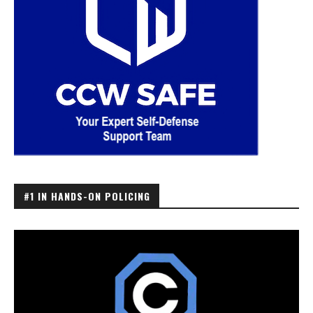
#1 IN HANDS-ON POLICING