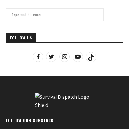
FOLLOW US
FOLLOW OUR SUBSTACK