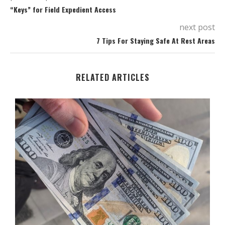
“Keys” for Field Expedient Access
next post
7 Tips For Staying Safe At Rest Areas
RELATED ARTICLES