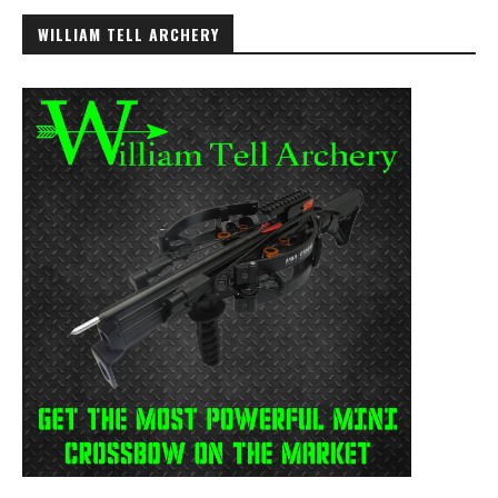
WILLIAM TELL ARCHERY