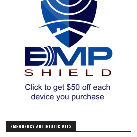
EMERGENCY ANTIBIOTIC KITS