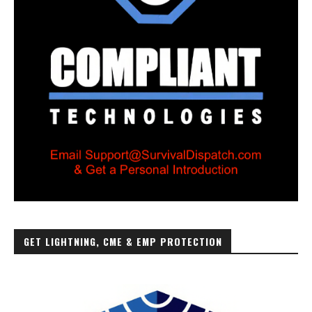
GET LIGHTNING, CME & EMP PROTECTION