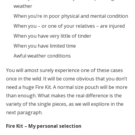
weather
When you’re in poor physical and mental condition
When you – or one of your relatives – are injured
When you have very little of tinder
When you have limited time
Awful weather conditions
You will amost surely experience one of these cases
once in the wild. It will be come obvious that you don’t
need a huge Fire Kit. A normal size pouch will be more
than enough. What makes the real difference is the
variety of the single pieces, as we will expliore in the
next paragraph.
Fire Kit – My personal selection