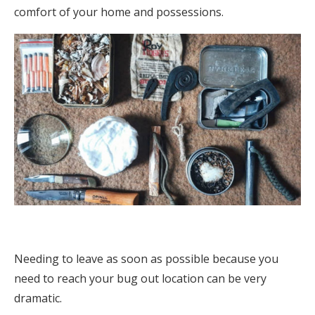
comfort of your home and possessions.
Needing to leave as soon as possible because you
need to reach your bug out location can be very
dramatic.