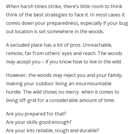
When harsh times strike, there’s little room to think
think of the best strategies to face it. In most cases it
comes down your preparedness, especially if your bug
out location is set somewhere in the woods.
A secluded place has a lot of pros. Unreachable,
remote, far from others’ eyes and reach. The woods
may accept you – if you know how to live in the wild.
However, the woods may reject you and your family,
making your outdoor living an insurmountable
hurdle. The wild shows no mercy when it comes to
living off-grid for a considerable amount of time.
Are you prepared for that?
Are your skills good enough?
Are your kits reliable, tough and durable?