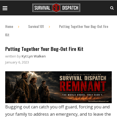
Home
Survival 101
Putting Together Your Bug-Out Fire
Kit
Putting Together Your Bug-Out Fire Kit
written by
Kyt Lyn Walken
January 6, 2023
Bugging out can catch you off guard, forcing you and
your family to address an emergency, and to leave the