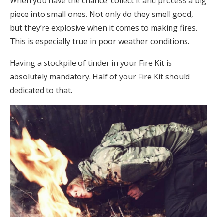
When you have the chance, collect it and process a big
piece into small ones. Not only do they smell good,
but they’re explosive when it comes to making fires.
This is especially true in poor weather conditions.
Having a stockpile of tinder in your Fire Kit is
absolutely mandatory. Half of your Fire Kit should
dedicated to that.