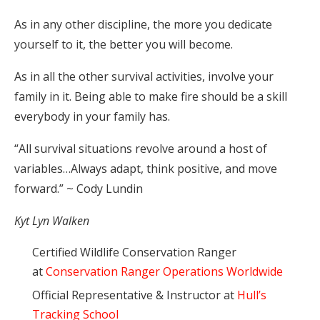
As in any other discipline, the more you dedicate
yourself to it, the better you will become.
As in all the other survival activities, involve your
family in it. Being able to make fire should be a skill
everybody in your family has.
“All survival situations revolve around a host of
variables…Always adapt, think positive, and move
forward.” ~ Cody Lundin
Kyt Lyn Walken
Certified Wildlife Conservation Ranger
at
Conservation Ranger Operations Worldwide
Official Representative & Instructor at
Hull’s
Tracking School