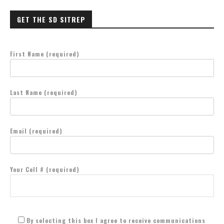
GET THE SD SITREP
First Name (required)
Last Name (required)
Email (required)
Your Cell # (required)
By selecting this box I agree to receive communications