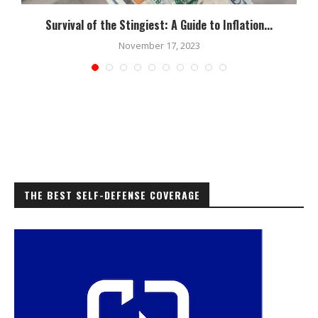
Survival of the Stingiest: A Guide to Inflation...
November 17, 2023
THE BEST SELF-DEFENSE COVERAGE