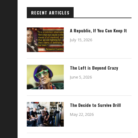
RECENT ARTICLES
A Republic, If You Can Keep It
July 15, 2026
The Left is Beyond Crazy
June 5, 2026
The Decide to Survive Drill
May 22, 2026