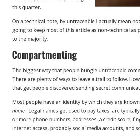
this quarter.
On a technical note, by untraceable I actually mean not
going to keep most of this article as non-technical as p
to the majority.
Compartmenting
The biggest way that people bungle untraceable commu
There are plenty of ways to leave a trail to follow. H
that get people discovered sending secret communica
Most people have an identity by which they are known t
name.
Legal names get used to pay taxes, are typically
or more phone numbers, addresses, a credit score, fin
internet access, probably social media accounts, and s