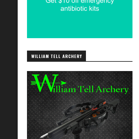
WILLIAM TELL ARCHERY