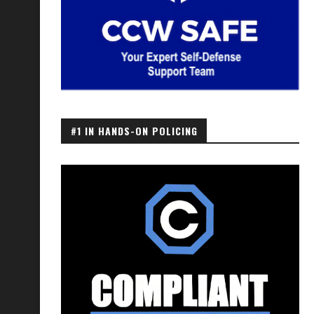
#1 IN HANDS-ON POLICING