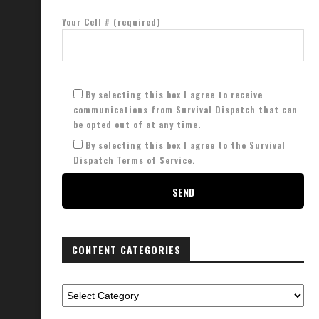
Your Cell # (required)
By selecting this box I agree to receive
communications from Survival Dispatch that can
be opted out of at any time.
By selecting this box I agree to the Survival
Dispatch Terms of Service.
CONTENT CATEGORIES