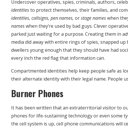
Undercover operatives, spies, criminals, authors, celeb
identities
to protect themselves, their families, and co
identities, callsigns, pen names,
or
stage names
when they
names
when they’re used by bad guys. Clever operative
parked just waiting for a purpose. Creating them in adv
media did away with entire rings of spies, snapped up b
dwellers young enough that they should have had soci
every inch the red flag that information can.
Compartmented identities help keep people safe as lon
their alternate identity with their legal name. People u
Burner Phones
It has been written that an extraterritorial visitor to o
phones for life-sustaining technology or even some t
the cell system is up, cell phone communications will