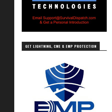
GET LIGHTNING, CME & EMP PROTECTION