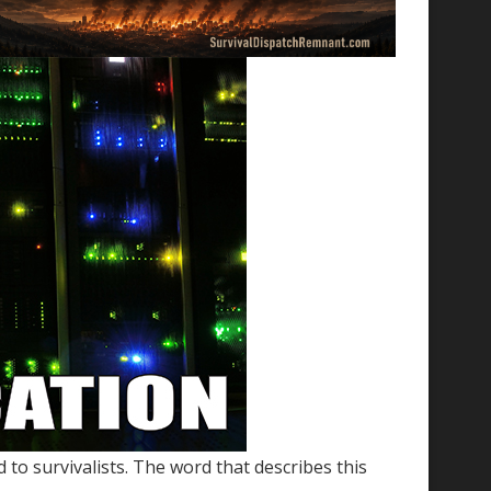
 to survivalists. The word that describes this