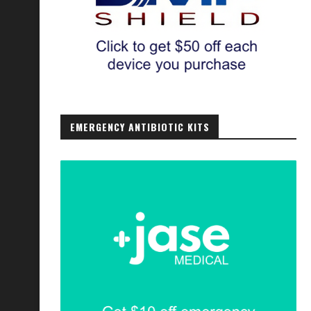
EMERGENCY ANTIBIOTIC KITS