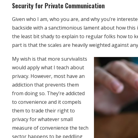
Security for Private Communication
Given who I am, who you are, and why you’re interested 
backside with a sanctimonious lament about how this in
the least bit shady to explain to regular folks how to 
part is that the scales are heavily weighted against a
My wish is that more survivalists
would apply what I teach about
privacy. However, most have an
addiction that prevents them
from doing so. They’re addicted
to convenience and it compels
them to trade their right to
privacy for whatever small
measure of convenience the tech
sector happens to be peddling