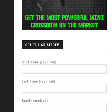
GET THE SD SITREP
First Name (required)
Last Name (required)
Email (required)