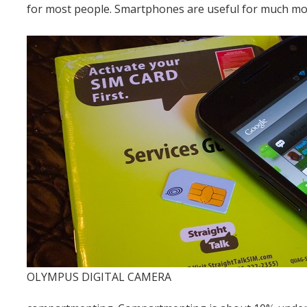
for most people. Smartphones are useful for much mor
OLYMPUS DIGITAL CAMERA