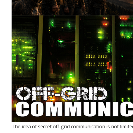
The idea of secret off-grid communication is not limited