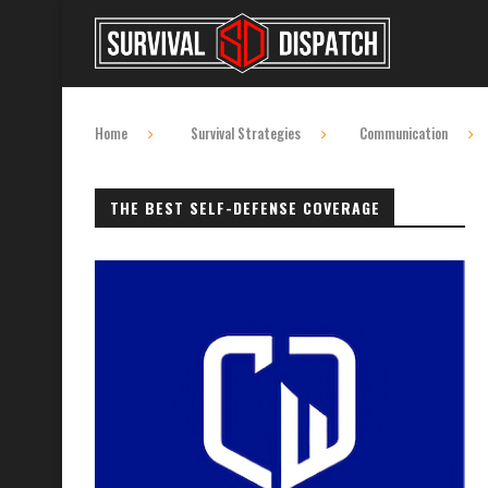
Home
Survival Strategies
Communication
THE BEST SELF-DEFENSE COVERAGE