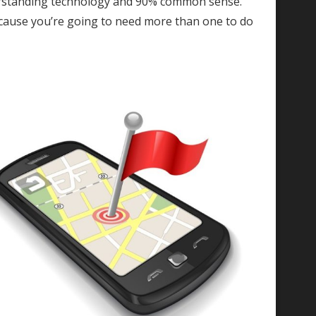
rstanding technology and 90% common sense.
cause you’re going to need more than one to do