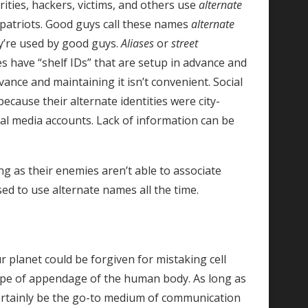
rities, hackers, victims, and others use
alternate
mpatriots. Good guys call these names
alternate
’re used by good guys.
Aliases
or
street
s have “shelf IDs” that are setup in advance and
ance and maintaining it isn’t convenient. Social
ecause their alternate identities were city-
al media accounts. Lack of information can be
g as their enemies aren’t able to associate
sed to use alternate names all the time.
ur planet could be forgiven for mistaking cell
ype of appendage of the human body. As long as
 certainly be the go-to medium of communication