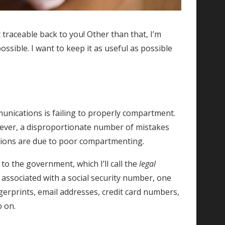
 traceable back to you! Other than that, I’m
ossible. I want to keep it as useful as possible
nications is failing to properly compartment.
owever, a disproportionate number of mistakes
tions are due to poor compartmenting.
o the government, which I’ll call the
legal
 associated with a social security number, one
gerprints, email addresses, credit card numbers,
o on.