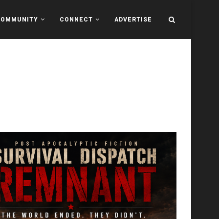
COMMUNITY
CONNECT
ADVERTISE