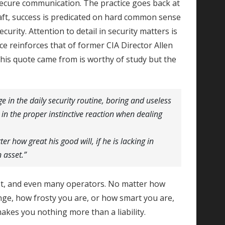
 secure communication. The practice goes back at
raft, success is predicated on hard common sense
ecurity. Attention to detail in security matters is
nce reinforces that of former CIA Director Allen
his quote came from is worthy of study but the
 in the daily security routine, boring and useless
in the proper instinctive reaction when dealing
er how great his good will, if he is lacking in
n asset.”
st, and even many operators. No matter how
ge, how frosty you are, or how smart you are,
makes you nothing more than a liability.