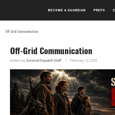
BECOME A GUARDIAN
PREPS
Off-Grid Communication
Off-Grid Communication
written by
Survival Dispatch Staff
February 12, 2025