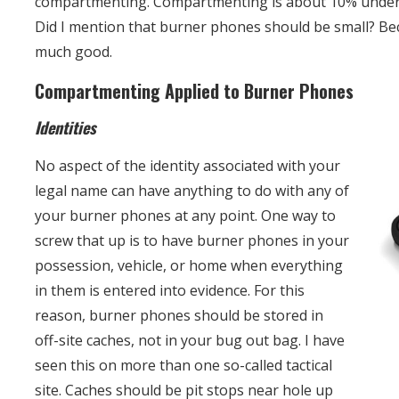
compartmenting. Compartmenting is about 10% unde
Did I mention that burner phones should be small? Be
much good.
Compartmenting Applied to Burner Phones
Identities
No aspect of the identity associated with your
legal name can have anything to do with any of
your burner phones at any point. One way to
screw that up is to have burner phones in your
possession, vehicle, or home when everything
in them is entered into evidence. For this
reason, burner phones should be stored in
off-site caches, not in your bug out bag. I have
seen this on more than one so-called tactical
site. Caches should be pit stops near hole up