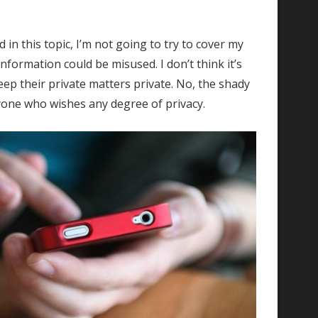
in this topic, I’m not going to try to cover my
formation could be misused. I don’t think it’s
keep their private matters private. No, the shady
nyone who wishes any degree of privacy.