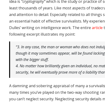
idea is
“cryptography”
which is the study or practice of
least thousands of years. Like most aspects of tradec
and attention to detail. Especially related to all things s
an essential habit of effective survivalists. My experie
Dulles’ writing on intelligence work. The entire
article
t
following excerpt illustrates my point:
“3. In any case, the man or woman who does not indulge
though it may sometimes appear, will be found lacking 
with the bigger stuff.
4. No matter how brilliantly given an individual, no matt
security, he will eventually prove more of a liability tha
A damning and sobering appraisal of many a survivali
many times you’ve played on the two-way shooting ran
you can’t neglect security. Neglecting security details 