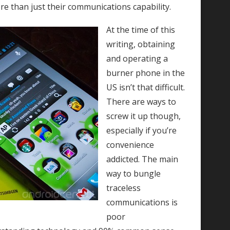
e than just their communications capability.
At the time of this
writing, obtaining
and operating a
burner phone in the
US isn’t that difficult.
There are ways to
screw it up though,
especially if you’re
convenience
addicted. The main
way to bungle
traceless
communications is
poor