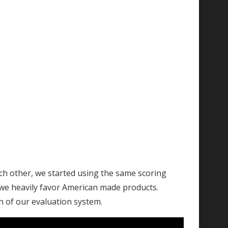
ach other, we started using the same scoring
, we heavily favor American made products.
on of our evaluation system.