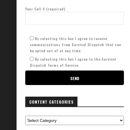
Your Cell # (required)
By selecting this box I agree to receive
communications from Survival Dispatch that can
be opted out of at any time.
By selecting this box I agree to the Survival
Dispatch Terms of Service.
CONTENT CATEGORIES