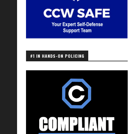
#1 IN HANDS-ON POLICING