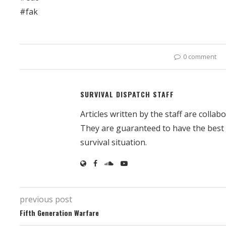
#fak
0 comment
SURVIVAL DISPATCH STAFF
Articles written by the staff are colla
They are guaranteed to have the best
survival situation.
previous post
Fifth Generation Warfare