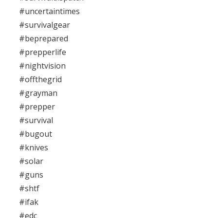
#uncertaintimes
#survivalgear
#beprepared
#prepperlife
#nightvision
#offthegrid
#grayman
#prepper
#survival
#bugout
#knives
#solar
#guns
#shtf
#ifak
#edc