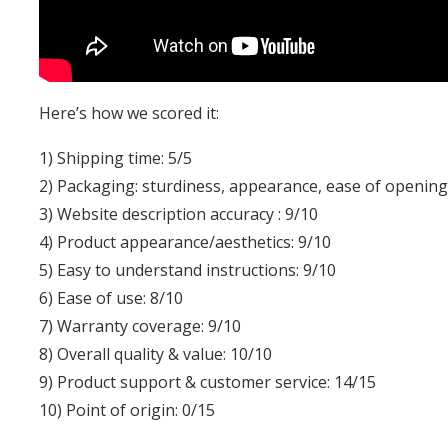
Here’s how we scored it:
1) Shipping time: 5/5
2) Packaging: sturdiness, appearance, ease of opening 
3) Website description accuracy : 9/10
4) Product appearance/aesthetics: 9/10
5) Easy to understand instructions: 9/10
6) Ease of use: 8/10
7) Warranty coverage: 9/10
8) Overall quality & value: 10/10
9) Product support & customer service: 14/15
10) Point of origin: 0/15