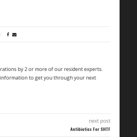
borations by 2 or more of our resident experts.
 information to get you through your next
next post
Antibiotics For SHTF