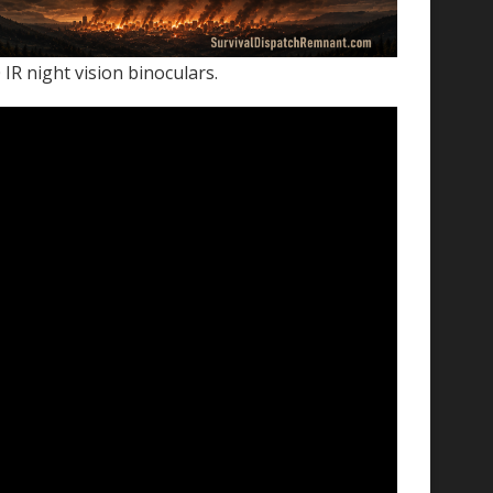
IR night vision binoculars.