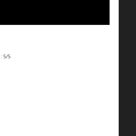
: 5/5