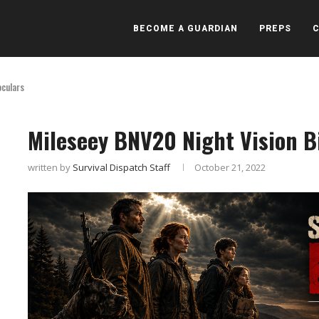
BECOME A GUARDIAN
PREPS
oculars
Mileseey BNV20 Night Vision B
written by
Survival Dispatch Staff
October 21, 2022