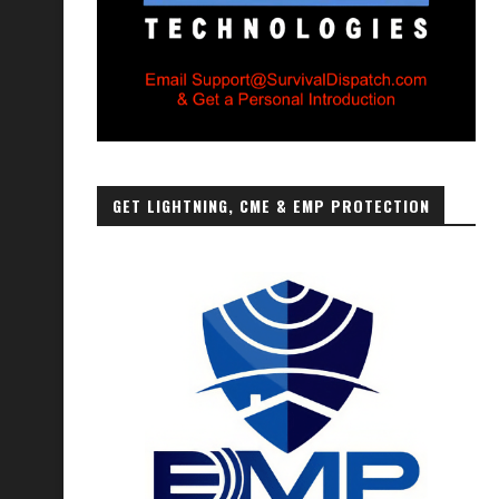
GET LIGHTNING, CME & EMP PROTECTION