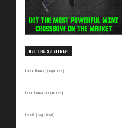
GET THE SD SITREP
First Name (required)
Last Name (required)
Email (required)