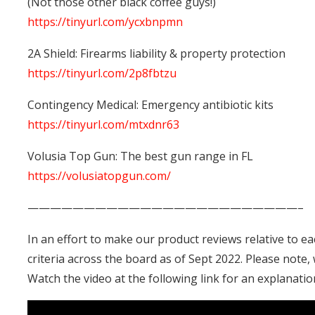
(Not those other black coffee guys!)
https://tinyurl.com/ycxbnpmn
2A Shield: Firearms liability & property protection
https://tinyurl.com/2p8fbtzu
Contingency Medical: Emergency antibiotic kits
https://tinyurl.com/mtxdnr63
Volusia Top Gun: The best gun range in FL
https://volusiatopgun.com/
————————————————————————–
In an effort to make our product reviews relative to e
criteria across the board as of Sept 2022. Please note
Watch the video at the following link for an explanati