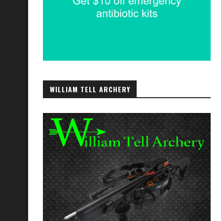
WILLIAM TELL ARCHERY