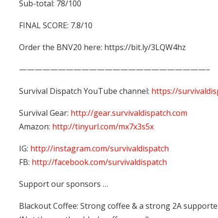
Sub-total: 78/100
FINAL SCORE: 7.8/10
Order the BNV20 here: https://bit.ly/3LQW4hz
————————————————————————–
Survival Dispatch YouTube channel:
https://survivaldi
Survival Gear:
http://gear.survivaldispatch.com
Amazon:
http://tinyurl.com/mx7x3s5x
IG:
http://instagram.com/survivaldispatch
FB:
http://facebook.com/survivaldispatch
Support our sponsors …
Blackout Coffee: Strong coffee & a strong 2A supporte