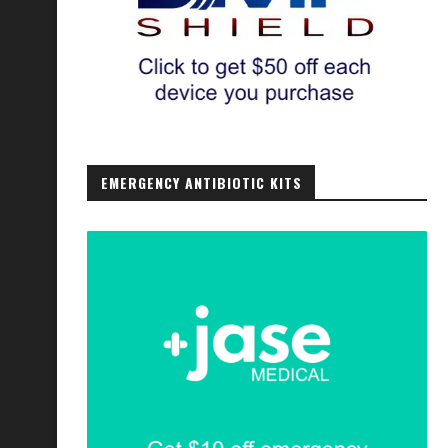
EMERGENCY ANTIBIOTIC KITS