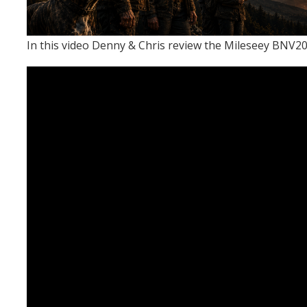
In this video Denny & Chris review the Mileseey BNV20 