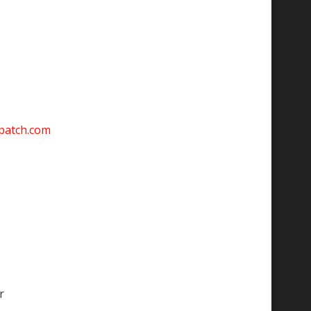
spatch.com
r