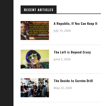
RECENT ARTICLES
A Republic, If You Can Keep It
July 15, 2026
The Left is Beyond Crazy
June 5, 2026
The Decide to Survive Drill
May 22, 2026