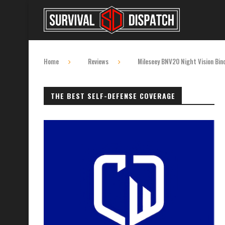
Home
Reviews
Mileseey BNV20 Night Vision Bin
THE BEST SELF-DEFENSE COVERAGE