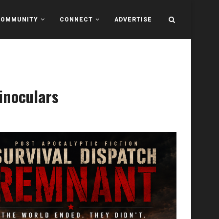
COMMUNITY
CONNECT
ADVERTISE
inoculars