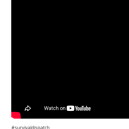
#survivaldispatch