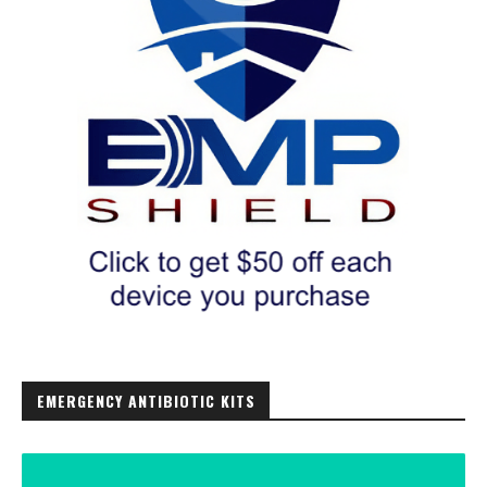
EMERGENCY ANTIBIOTIC KITS