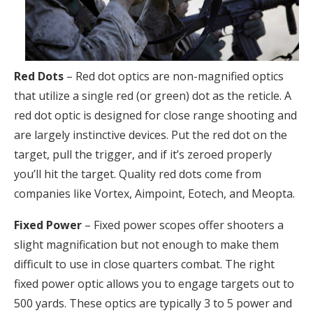
Red Dots
– Red dot optics are non-magnified optics
that utilize a single red (or green) dot as the reticle. A
red dot optic is designed for close range shooting and
are largely instinctive devices. Put the red dot on the
target, pull the trigger, and if it’s zeroed properly
you’ll hit the target. Quality red dots come from
companies like Vortex, Aimpoint, Eotech, and Meopta.
Fixed Power
– Fixed power scopes offer shooters a
slight magnification but not enough to make them
difficult to use in close quarters combat. The right
fixed power optic allows you to engage targets out to
500 yards. These optics are typically 3 to 5 power and