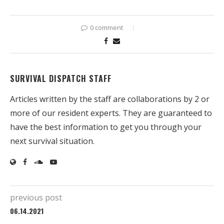
0 comment
SURVIVAL DISPATCH STAFF
Articles written by the staff are collaborations by 2 or
more of our resident experts. They are guaranteed to
have the best information to get you through your
next survival situation.
previous post
06.14.2021