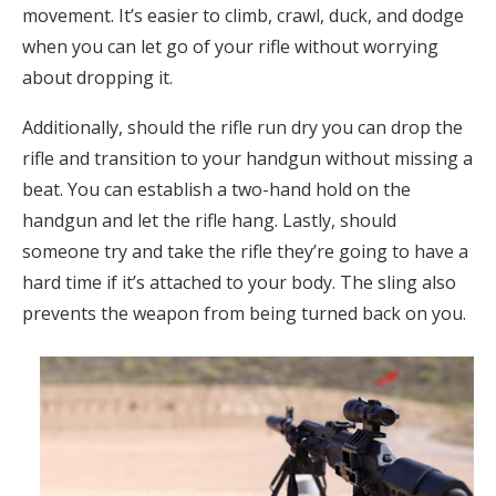
movement. It’s easier to climb, crawl, duck, and dodge
when you can let go of your rifle without worrying
about dropping it.
Additionally, should the rifle run dry you can drop the
rifle and transition to your handgun without missing a
beat. You can establish a two-hand hold on the
handgun and let the rifle hang. Lastly, should
someone try and take the rifle they’re going to have a
hard time if it’s attached to your body. The sling also
prevents the weapon from being turned back on you.