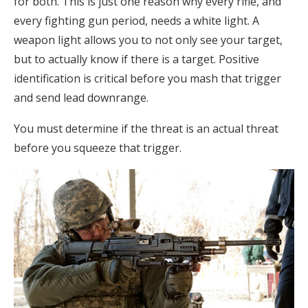
for both. This is just one reason why every rifle, and
every fighting gun period, needs a white light. A
weapon light allows you to not only see your target,
but to actually know if there is a target. Positive
identification is critical before you mash that trigger
and send lead downrange.
You must determine if the threat is an actual threat
before you squeeze that trigger.