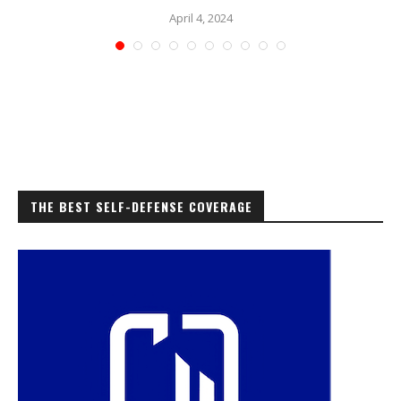
April 4, 2024
THE BEST SELF-DEFENSE COVERAGE