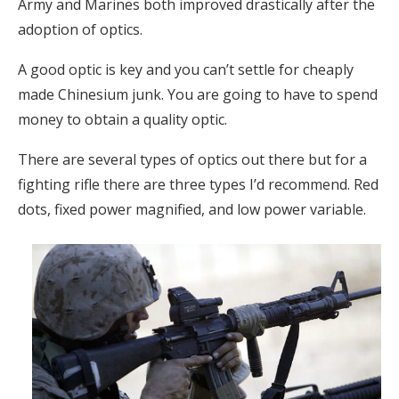
Army and Marines both improved drastically after the
adoption of optics.
A good optic is key and you can’t settle for cheaply
made Chinesium junk. You are going to have to spend
money to obtain a quality optic.
There are several types of optics out there but for a
fighting rifle there are three types I’d recommend. Red
dots, fixed power magnified, and low power variable.