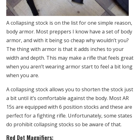
A collapsing stock is on the list for one simple reason,
body armor. Most preppers I know have a set of body
armor, and with it being so cheap why wouldn’t you?
The thing with armor is that it adds inches to your
width and depth. This may make a rifle that feels great
when you aren’t wearing armor start to feel a bit long
when you are.
A collapsing stock allows you to shorten the stock just
a bit until it’s comfortable against the body. Most AR
15s are equipped with 6 position stocks and these are
perfect for a fighting rifle. Unfortunately, some states
do prohibit collapsing stocks so be aware of that.
Red Dot Magnifiers: