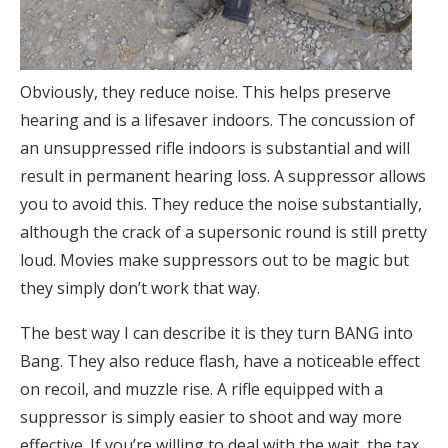
Obviously, they reduce noise. This helps preserve
hearing and is a lifesaver indoors. The concussion of
an unsuppressed rifle indoors is substantial and will
result in permanent hearing loss. A suppressor allows
you to avoid this. They reduce the noise substantially,
although the crack of a supersonic round is still pretty
loud. Movies make suppressors out to be magic but
they simply don’t work that way.
The best way I can describe it is they turn BANG into
Bang. They also reduce flash, have a noticeable effect
on recoil, and muzzle rise. A rifle equipped with a
suppressor is simply easier to shoot and way more
effective. If you’re willing to deal with the wait, the tax,