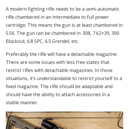
A modern fighting rifle needs to be a semi-automatic
rifle chambered in an intermediate to full power
cartridge. This means the gun is at least chambered in
5.56. The gun can be chambered in .308, 7.62×39, 300
Blackout, 6.8 SPC, 6.5 Grendel, etc.
Preferably the rifle will have a detachable magazine.
There are some issues with less free states that
restrict rifles with detachable magazines. In those
situations, it’s understandable to restrict yourself to a
fixed magazine. The rifle should be adaptable and
should have the ability to attach accessories in a
stable manner.