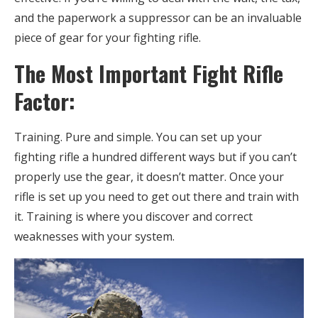
and the paperwork a suppressor can be an invaluable
piece of gear for your fighting rifle.
The Most Important Fight Rifle
Factor:
Training. Pure and simple. You can set up your
fighting rifle a hundred different ways but if you can’t
properly use the gear, it doesn’t matter. Once your
rifle is set up you need to get out there and train with
it. Training is where you discover and correct
weaknesses with your system.