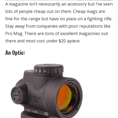
A magazine isn’t necessarily an accessory but I’ve seen
lots of people cheap out on them. Cheap mags are
fine for the range but have no place on a fighting rifle.
Stay away from companies with poor reputations like
Pro Mag. There are tons of excellent magazines out
there and most cost under $20 apiece.
An Optic: