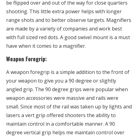
be flipped over and out of the way for close quarters
shooting. This little extra power helps with longer
range shots and to better observe targets. Magnifiers
are made by a variety of companies and work best
with full sized red dots. A good swivel mount is a must
have when it comes to a magnifier.
Weapon Foregrip:
A weapon foregrip is a simple addition to the front of
your weapon to give you a 90 degree or slightly
angled grip. The 90 degree grips were popular when
weapon accessories were massive and rails were
small. Since most of the rail was taken up by lights and
lasers a vert grip offered shooters the ability to
maintain control in a comfortable manner. A 90
degree vertical grip helps me maintain control over