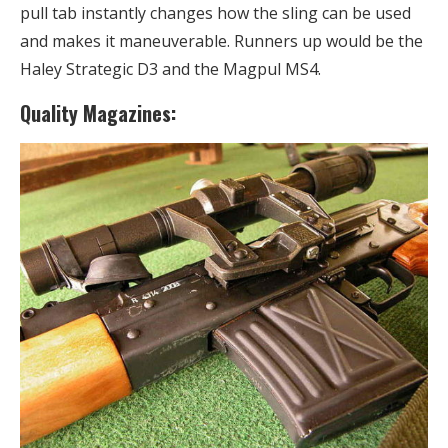
pull tab instantly changes how the sling can be used
and makes it maneuverable. Runners up would be the
Haley Strategic D3 and the Magpul MS4.
Quality Magazines: