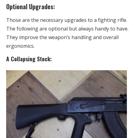
Optional Upgrades:
Those are the necessary upgrades to a fighting rifle.
The following are optional but always handy to have.
They improve the weapon’s handling and overall
ergonomics.
A Collapsing Stock: