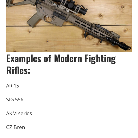
Examples of Modern Fighting
Rifles:
AR 15
SIG 556
AKM series
CZ Bren