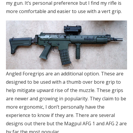
my gun. It’s personal preference but I find my rifle is
more comfortable and easier to use with a vert grip.
Angled Foregrips are an additional option. These are
designed to be used with a thumb over bore grip to
help mitigate upward rise of the muzzle. These grips
are newer and growing in popularity. They claim to be
more ergonomic, I don’t personally have the
experience to know if they are. There are several
designs out there but the Magpul AFG 1 and AFG 2 are
by far the most popular.