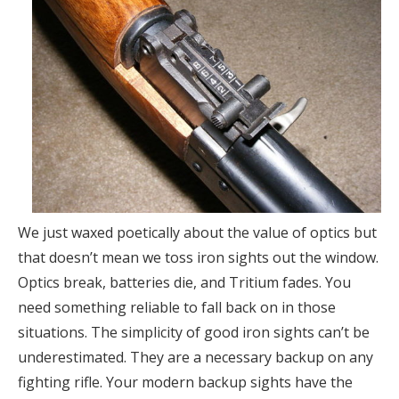
We just waxed poetically about the value of optics but
that doesn’t mean we toss iron sights out the window.
Optics break, batteries die, and Tritium fades. You
need something reliable to fall back on in those
situations. The simplicity of good iron sights can’t be
underestimated. They are a necessary backup on any
fighting rifle. Your modern backup sights have the