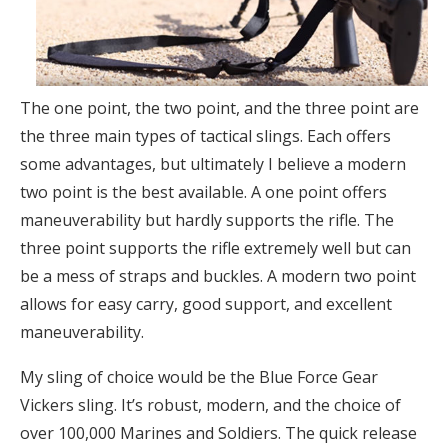
The one point, the two point, and the three point are
the three main types of tactical slings. Each offers
some advantages, but ultimately I believe a modern
two point is the best available. A one point offers
maneuverability but hardly supports the rifle. The
three point supports the rifle extremely well but can
be a mess of straps and buckles. A modern two point
allows for easy carry, good support, and excellent
maneuverability.
My sling of choice would be the Blue Force Gear
Vickers sling. It’s robust, modern, and the choice of
over 100,000 Marines and Soldiers. The quick release