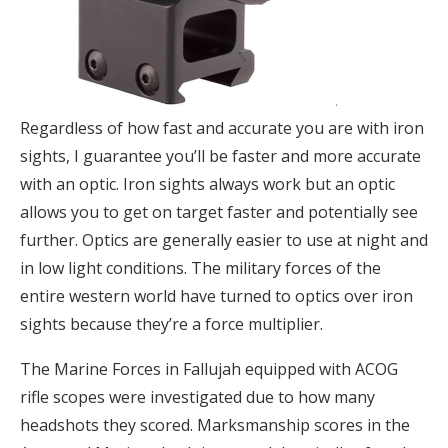
Regardless of how fast and accurate you are with iron
sights, I guarantee you’ll be faster and more accurate
with an optic. Iron sights always work but an optic
allows you to get on target faster and potentially see
further. Optics are generally easier to use at night and
in low light conditions. The military forces of the
entire western world have turned to optics over iron
sights because they’re a force multiplier.
The Marine Forces in Fallujah equipped with ACOG
rifle scopes were investigated due to how many
headshots they scored. Marksmanship scores in the