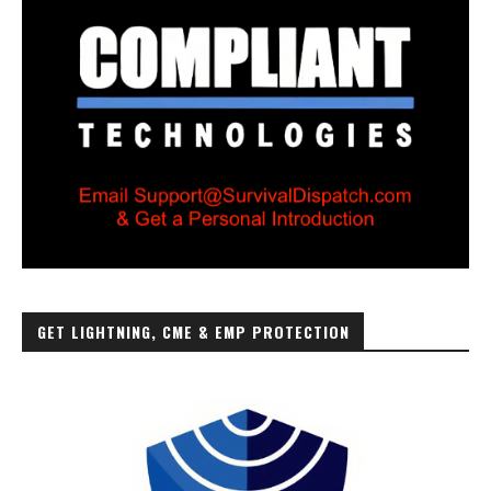
GET LIGHTNING, CME & EMP PROTECTION