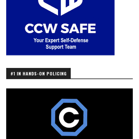
#1 IN HANDS-ON POLICING