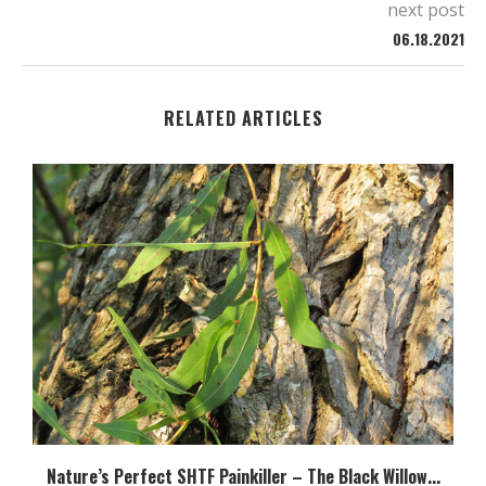
next post
06.18.2021
RELATED ARTICLES
Nature’s Perfect SHTF Painkiller – The Black Willow...