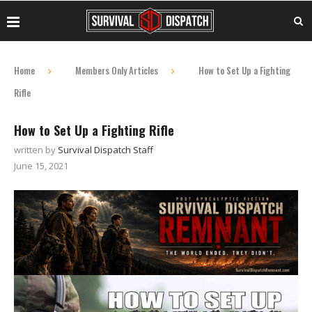
Home
Members Only Articles
How to Set Up a Fighting
Rifle
How to Set Up a Fighting Rifle
written by
Survival Dispatch Staff
June 15, 2021