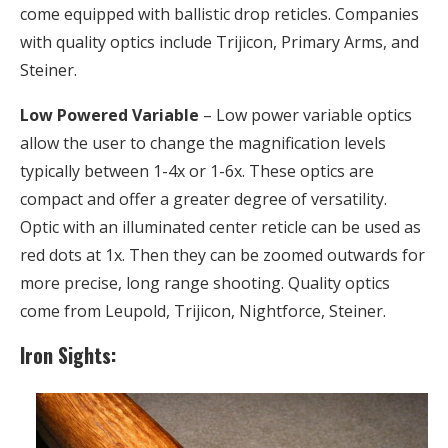
come equipped with ballistic drop reticles. Companies
with quality optics include Trijicon, Primary Arms, and
Steiner.
Low Powered Variable
– Low power variable optics
allow the user to change the magnification levels
typically between 1-4x or 1-6x. These optics are
compact and offer a greater degree of versatility.
Optic with an illuminated center reticle can be used as
red dots at 1x. Then they can be zoomed outwards for
more precise, long range shooting. Quality optics
come from Leupold, Trijicon, Nightforce, Steiner.
Iron Sights: