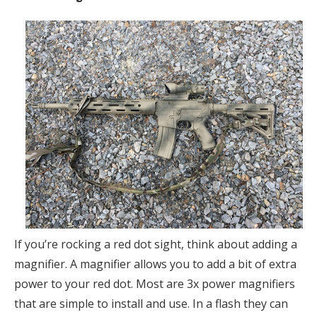
If you’re rocking a red dot sight, think about adding a
magnifier. A magnifier allows you to add a bit of extra
power to your red dot. Most are 3x power magnifiers
that are simple to install and use. In a flash they can