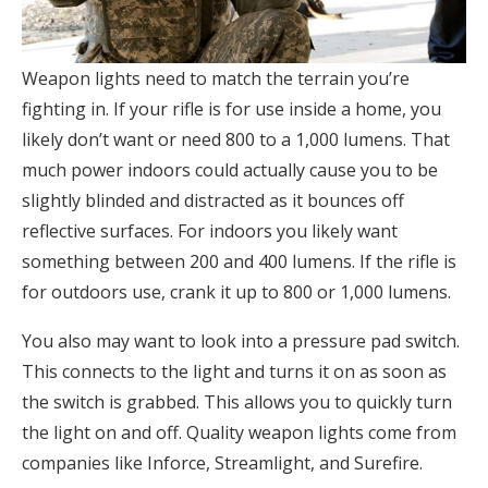
Weapon lights need to match the terrain you’re
fighting in. If your rifle is for use inside a home, you
likely don’t want or need 800 to a 1,000 lumens. That
much power indoors could actually cause you to be
slightly blinded and distracted as it bounces off
reflective surfaces. For indoors you likely want
something between 200 and 400 lumens. If the rifle is
for outdoors use, crank it up to 800 or 1,000 lumens.
You also may want to look into a pressure pad switch.
This connects to the light and turns it on as soon as
the switch is grabbed. This allows you to quickly turn
the light on and off. Quality weapon lights come from
companies like Inforce, Streamlight, and Surefire.