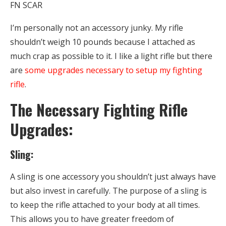
FN SCAR
I’m personally not an accessory junky. My rifle
shouldn’t weigh 10 pounds because I attached as
much crap as possible to it. I like a light rifle but there
are
some upgrades necessary to setup my fighting
rifle
.
The Necessary Fighting Rifle
Upgrades:
Sling:
A sling is one accessory you shouldn’t just always have
but also invest in carefully. The purpose of a sling is
to keep the rifle attached to your body at all times.
This allows you to have greater freedom of