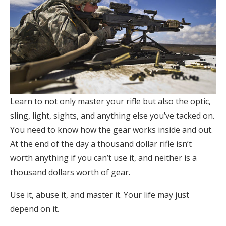
Learn to not only master your rifle but also the optic,
sling, light, sights, and anything else you’ve tacked on.
You need to know how the gear works inside and out.
At the end of the day a thousand dollar rifle isn’t
worth anything if you can’t use it, and neither is a
thousand dollars worth of gear.
Use it, abuse it, and master it. Your life may just
depend on it.