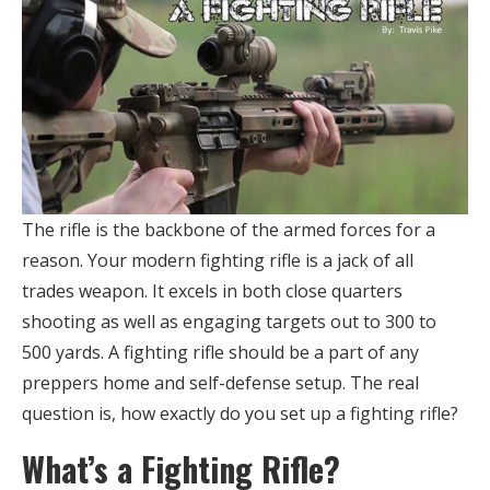
The rifle is the backbone of the armed forces for a
reason. Your modern fighting rifle is a jack of all
trades weapon. It excels in both close quarters
shooting as well as engaging targets out to 300 to
500 yards. A fighting rifle should be a part of any
preppers home and self-defense setup. The real
question is, how exactly do you set up a fighting rifle?
What’s a Fighting Rifle?