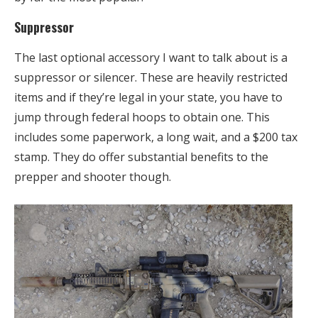
Suppressor
The last optional accessory I want to talk about is a
suppressor or silencer. These are heavily restricted
items and if they’re legal in your state, you have to
jump through federal hoops to obtain one. This
includes some paperwork, a long wait, and a $200 tax
stamp. They do offer substantial benefits to the
prepper and shooter though.