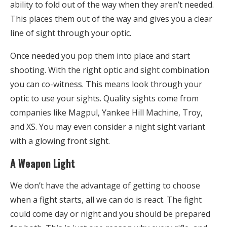
ability to fold out of the way when they aren’t needed.
This places them out of the way and gives you a clear
line of sight through your optic.
Once needed you pop them into place and start
shooting. With the right optic and sight combination
you can co-witness. This means look through your
optic to use your sights. Quality sights come from
companies like Magpul, Yankee Hill Machine, Troy,
and XS. You may even consider a night sight variant
with a glowing front sight.
A Weapon Light
We don’t have the advantage of getting to choose
when a fight starts, all we can do is react. The fight
could come day or night and you should be prepared