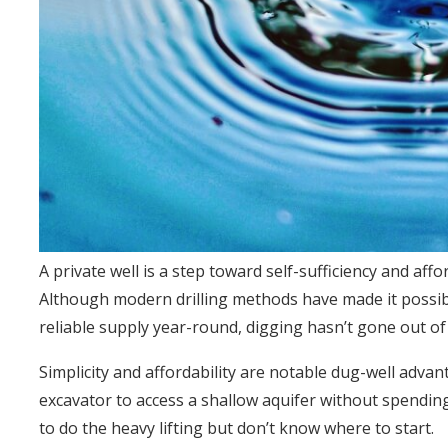
A private well is a step toward self-sufficiency and affor
Although modern drilling methods have made it possi
reliable supply year-round, digging hasn’t gone out of
Simplicity and affordability are notable dug-well adva
excavator to access a shallow aquifer without spending 
to do the heavy lifting but don’t know where to start.