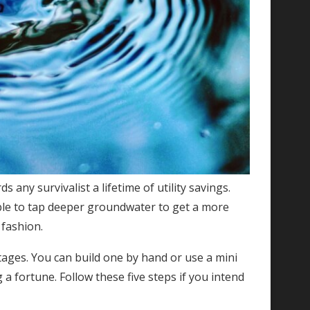
ds any survivalist a lifetime of utility savings.
ble to tap deeper groundwater to get a more
 fashion.
ntages. You can build one by hand or use a mini
a fortune. Follow these five steps if you intend