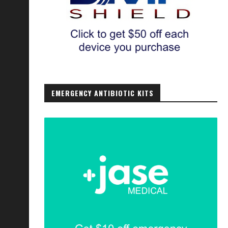
EMERGENCY ANTIBIOTIC KITS