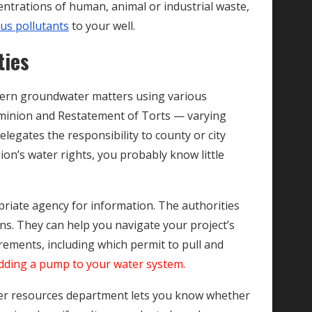
centrations of human, animal or industrial waste,
ous pollutants
to your well.
ties
govern groundwater matters using various
minion and Restatement of Torts — varying
delegates the responsibility to county or city
gion’s water rights, you probably know little
priate agency for information. The authorities
ns. They can help you navigate your project’s
irements, including which permit to pull and
dding a pump to your water system.
ater resources department lets you know whether