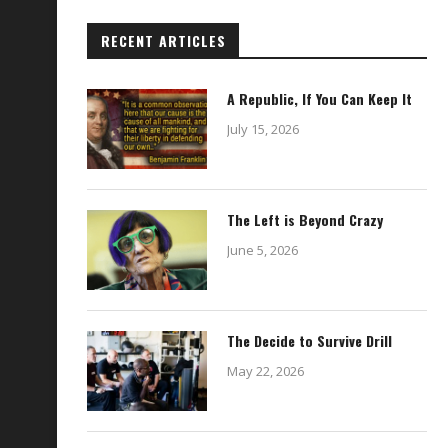
RECENT ARTICLES
A Republic, If You Can Keep It
July 15, 2026
The Left is Beyond Crazy
June 5, 2026
The Decide to Survive Drill
May 22, 2026