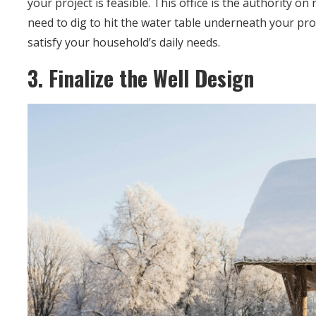
your project is feasible. This office is the authority o
need to dig to hit the water table underneath your pros
satisfy your household’s daily needs.
3. Finalize the Well Design