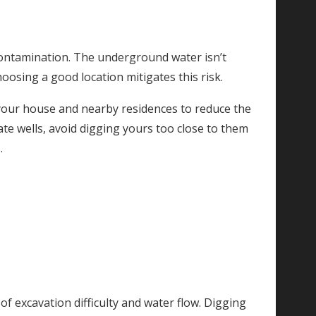
contamination. The underground water isn’t
oosing a good location mitigates this risk.
 your house and nearby residences to reduce the
te wells, avoid digging yours too close to them
.
of excavation difficulty and water flow. Digging