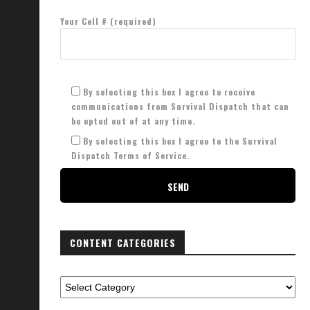
Your Cell # (required)
By selecting this box I agree to receive
communications from Survival Dispatch that can
be opted out of at any time.
By selecting this box I agree to the Survival
Dispatch Terms of Service.
CONTENT CATEGORIES