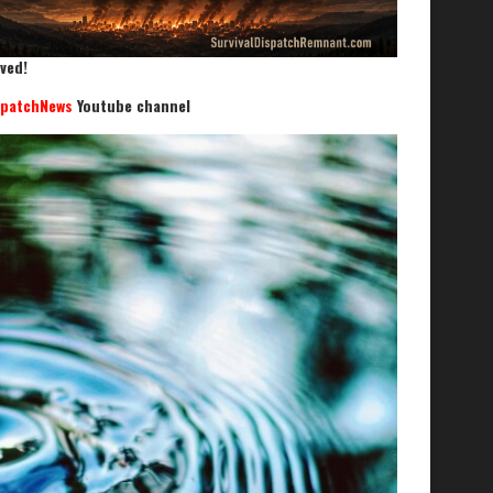
ved!
spatchNews
Youtube channel