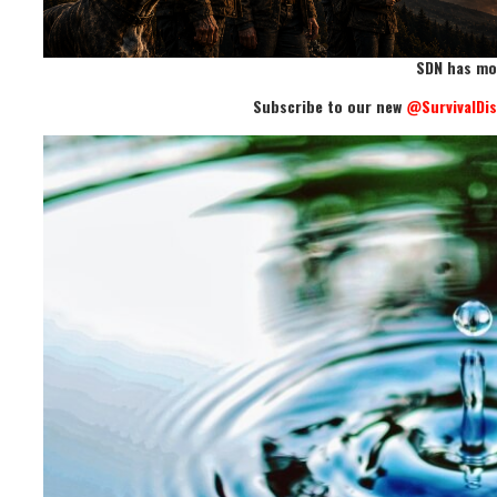
SDN has mo
Subscribe to our new
@SurvivalDi