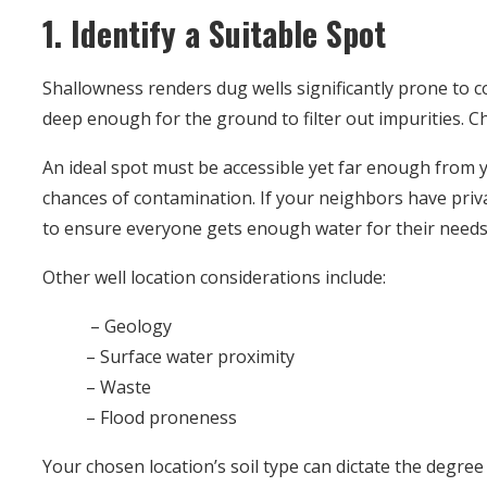
1. Identify a Suitable Spot
Shallowness renders dug wells significantly prone to 
deep enough for the ground to filter out impurities. Ch
An ideal spot must be accessible yet far enough from
chances of contamination. If your neighbors have priva
to ensure everyone gets enough water for their needs
Other well location considerations include:
– Geology
– Surface water proximity
– Waste
– Flood proneness
Your chosen location’s soil type can dictate the degree 