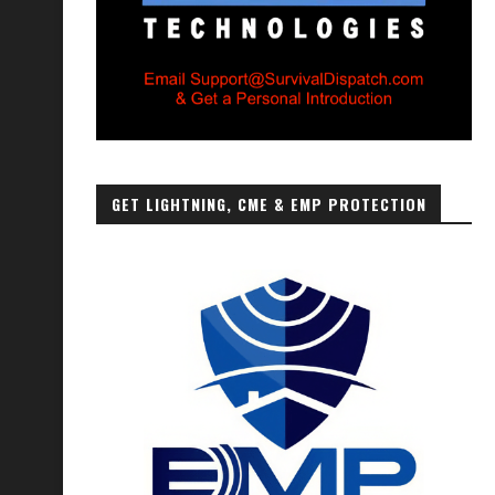
GET LIGHTNING, CME & EMP PROTECTION