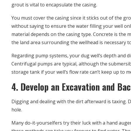
grout is vital to encapsulate the casing.
You must cover the casing since it sticks out of the g
without saying to ensure the water filling your well o
material depends on the casing type. Concrete is the mo
the land area surrounding the wellhead is necessary to
Regarding pump systems, your dug well’s depth and d
Centrifugal pumps are typical, although the submersi
storage tank if your well’s flow rate can’t keep up to
4. Develop an Excavation and Back
Digging and dealing with the dirt afterward is taxing
hole.
Many do-it-yourselfers try their luck with a hand auger 