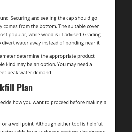
round. Securing and sealing the cap should go
nly comes from the bottom. The suitable cover
st popular, while wood is ill-advised. Grading
 divert water away instead of ponding near it.
iameter determine the appropriate product.
ble kind may be an option. You may need a
 meet peak water demand.
fill Plan
. Decide how you want to proceed before making a
or a well point. Although either tool is helpful,