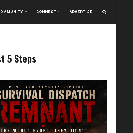
COMMUNITY
CONNECT
ADVERTISE
st 5 Steps