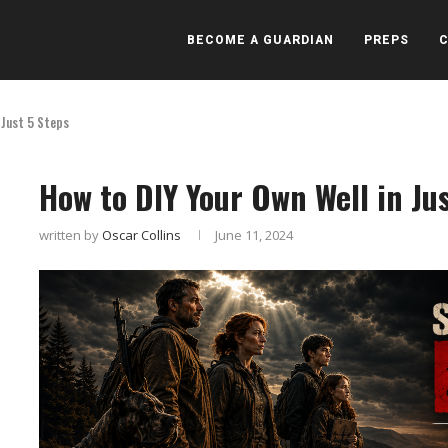
BECOME A GUARDIAN
PREPS
 Just 5 Steps
How to DIY Your Own Well in Ju
written by
Oscar Collins
June 11, 2024