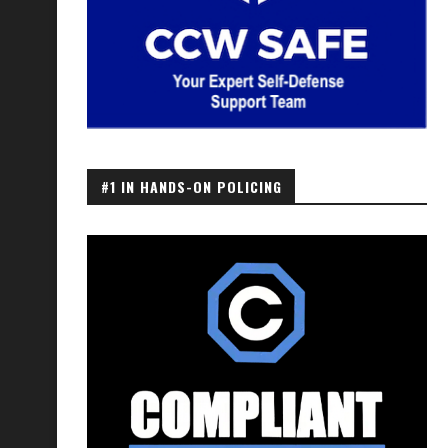
#1 IN HANDS-ON POLICING