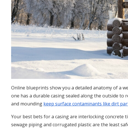
Online blueprints show you a detailed anatomy of a we
one has a durable casing sealed along the outside to r
and mounding
keep surface contaminants like dirt part
Your best bets for a casing are interlocking concrete til
sewage piping and corrugated plastic are the least saf