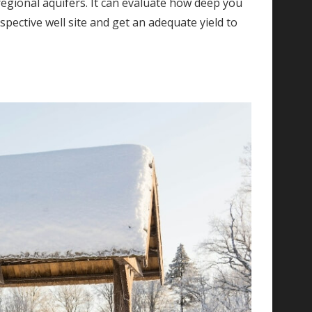
n regional aquifers. It can evaluate how deep you
pective well site and get an adequate yield to