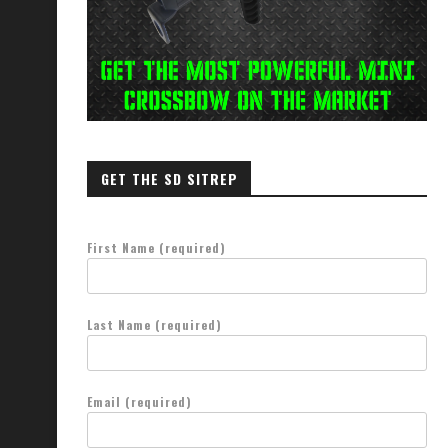
GET THE SD SITREP
First Name (required)
Last Name (required)
Email (required)