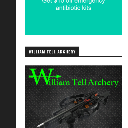
WILLIAM TELL ARCHERY