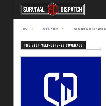
Home
Food & Water
How to DIY Your Own Well in
THE BEST SELF-DEFENSE COVERAGE