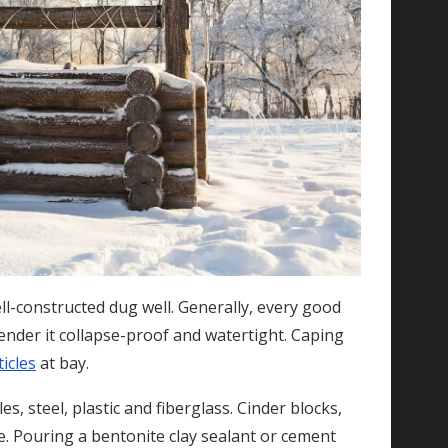
ll-constructed dug well. Generally, every good
ender it collapse-proof and watertight. Caping
icles
at bay.
es, steel, plastic and fiberglass. Cinder blocks,
e. Pouring a bentonite clay sealant or cement