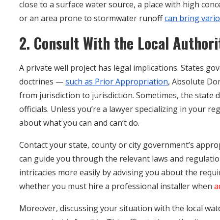
close to a surface water source, a place with high con
or an area prone to stormwater runoff
can bring vari
2. Consult With the Local Authori
A private well project has legal implications. States 
doctrines —
such as Prior Appropriation
, Absolute Do
from jurisdiction to jurisdiction. Sometimes, the state 
officials. Unless you’re a lawyer specializing in your re
about what you can and can’t do.
Contact your state, county or city government’s appro
can guide you through the relevant laws and regulatio
intricacies more easily by advising you about the requ
whether you must hire a professional installer when
a
Moreover, discussing your situation with the local w